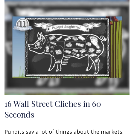
16 Wall Street Cliches in 60
Seconds
Pundits say a lot of things about the markets.