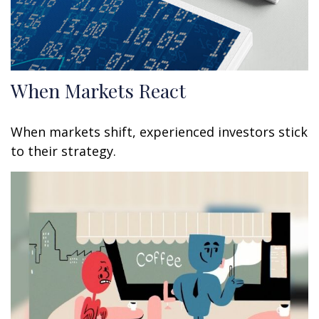
When Markets React
When markets shift, experienced investors stick
to their strategy.