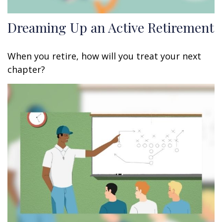
Dreaming Up an Active Retirement
When you retire, how will you treat your next
chapter?