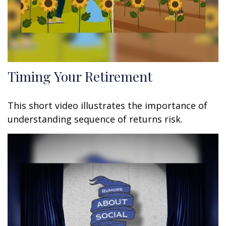
Timing Your Retirement
This short video illustrates the importance of
understanding sequence of returns risk.