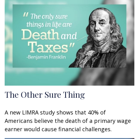
The Other Sure Thing
A new LIMRA study shows that 40% of
Americans believe the death of a primary wage
earner would cause financial challenges.