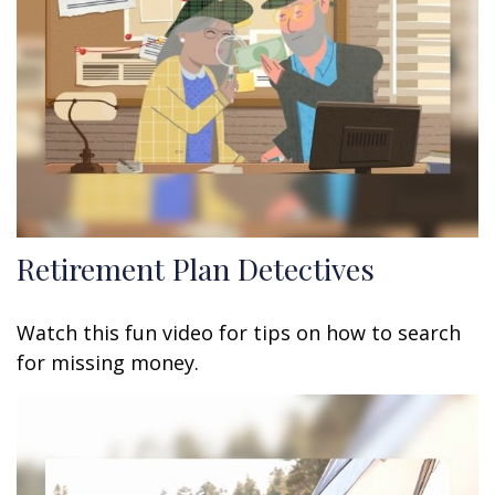
Retirement Plan Detectives
Watch this fun video for tips on how to search
for missing money.