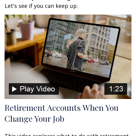
Let's see if you can keep up.
Retirement Accounts When You
Change Your Job