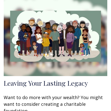
Leaving Your Lasting Legacy
Want to do more with your wealth? You might
want to consider creating a charitable
foundation.