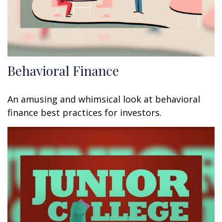
Behavioral Finance
An amusing and whimsical look at behavioral
finance best practices for investors.