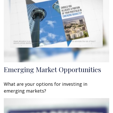
Emerging Market Opportunities
What are your options for investing in
emerging markets?