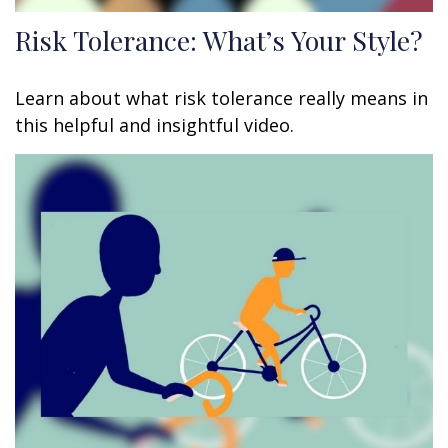
Risk Tolerance: What’s Your Style?
Learn about what risk tolerance really means in
this helpful and insightful video.