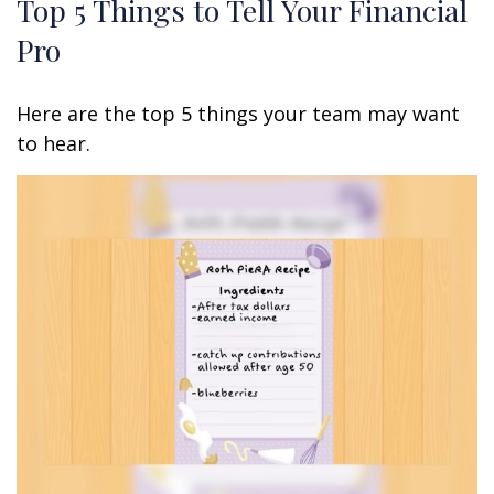
Top 5 Things to Tell Your Financial
Pro
Here are the top 5 things your team may want
to hear.