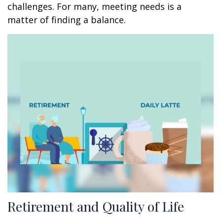
challenges. For many, meeting needs is a
matter of finding a balance.
Retirement and Quality of Life