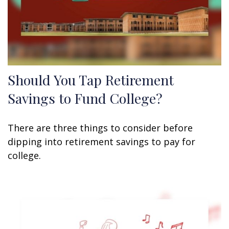
Should You Tap Retirement
Savings to Fund College?
There are three things to consider before
dipping into retirement savings to pay for
college.