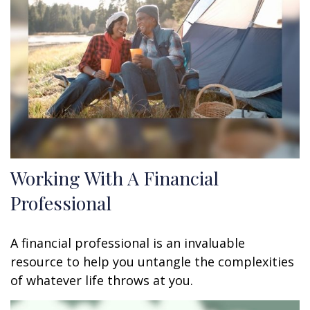
Working With A Financial
Professional
A financial professional is an invaluable
resource to help you untangle the complexities
of whatever life throws at you.