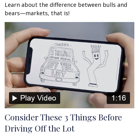
Learn about the difference between bulls and
bears—markets, that is!
Consider These 3 Things Before
Driving Off the Lot