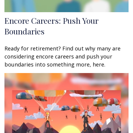
Encore Careers: Push Your
Boundaries
Ready for retirement? Find out why many are
considering encore careers and push your
boundaries into something more, here.