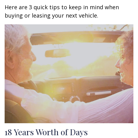
Here are 3 quick tips to keep in mind when
buying or leasing your next vehicle.
18 Years Worth of Days