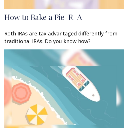
How to Bake a Pie-R-A
Roth IRAs are tax-advantaged differently from
traditional IRAs. Do you know how?