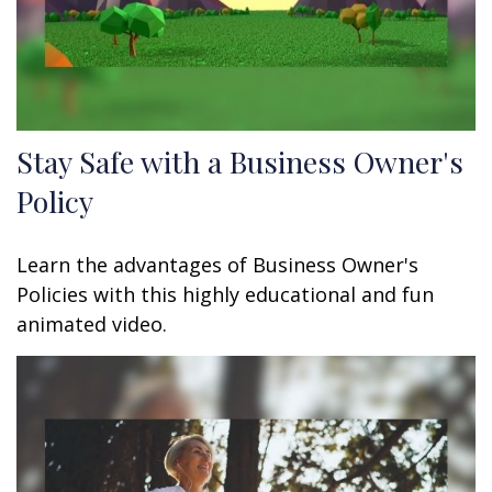
Stay Safe with a Business Owner's
Policy
Learn the advantages of Business Owner's
Policies with this highly educational and fun
animated video.