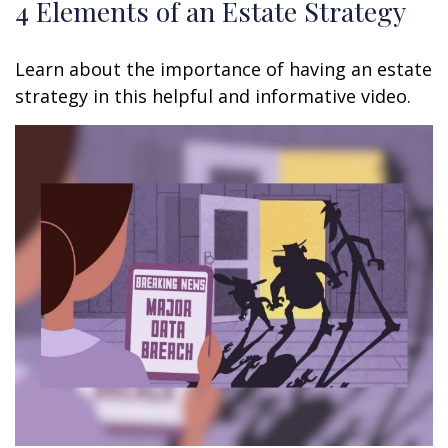
4 Elements of an Estate Strategy
Learn about the importance of having an estate
strategy in this helpful and informative video.