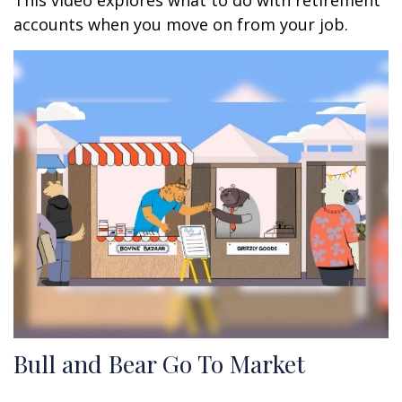
This video explores what to do with retirement
accounts when you move on from your job.
Bull and Bear Go To Market