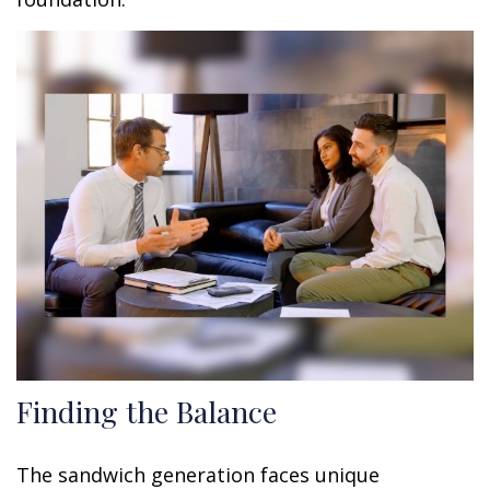
Finding the Balance
The sandwich generation faces unique