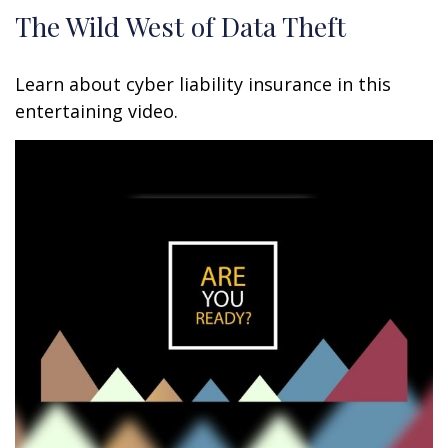
The Wild West of Data Theft
Learn about cyber liability insurance in this
entertaining video.