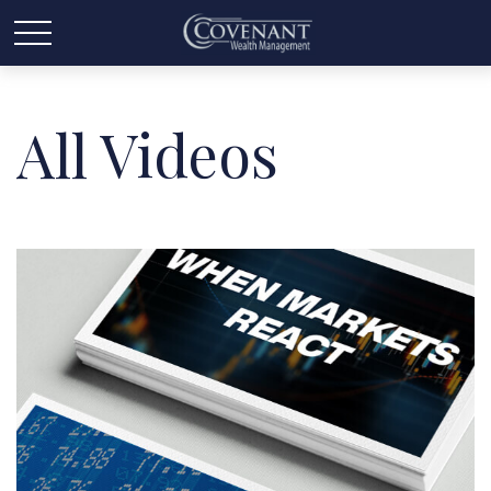
All Videos