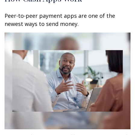
Peer-to-peer payment apps are one of the
newest ways to send money.