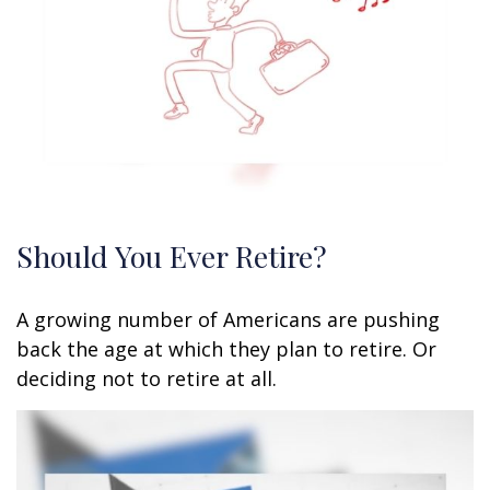
Should You Ever Retire?
A growing number of Americans are pushing
back the age at which they plan to retire. Or
deciding not to retire at all.