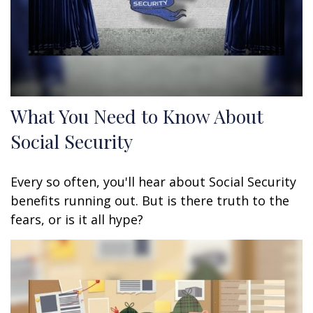
What You Need to Know About
Social Security
Every so often, you'll hear about Social Security
benefits running out. But is there truth to the
fears, or is it all hype?