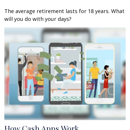
The average retirement lasts for 18 years. What
will you do with your days?
How Cash Apps Work