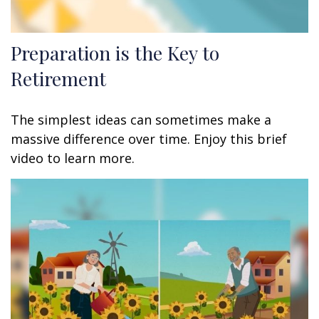
Preparation is the Key to
Retirement
The simplest ideas can sometimes make a
massive difference over time. Enjoy this brief
video to learn more.