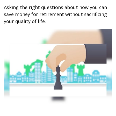
Asking the right questions about how you can
save money for retirement without sacrificing
your quality of life.