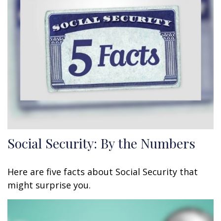
Social Security: By the Numbers
Here are five facts about Social Security that
might surprise you.