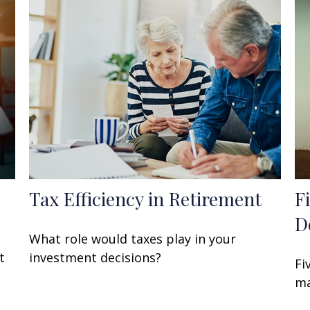
Tax Efficiency in Retirement
F
D
What role would taxes play in your
t
investment decisions?
Fi
ma