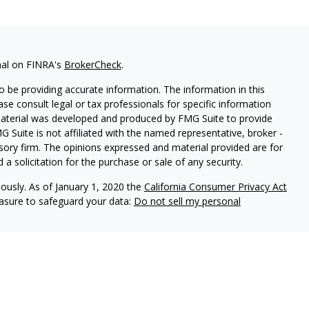
nal on FINRA's
BrokerCheck
.
 be providing accurate information. The information in this
ease consult legal or tax professionals for specific information
 material was developed and produced by FMG Suite to provide
G Suite is not affiliated with the named representative, broker -
isory firm. The opinions expressed and material provided are for
a solicitation for the purchase or sale of any security.
iously. As of January 1, 2020 the
California Consumer Privacy Act
easure to safeguard your data:
Do not sell my personal
 dba Independent Financial Partners (IFP), member
FINRA
/
SIPC
.
LLC, dba Independent Financial Partners (IFP), a Registered
nagement are not affiliated.