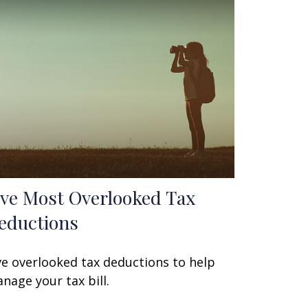
ive Most Overlooked Tax
eductions
ve overlooked tax deductions to help
nage your tax bill.