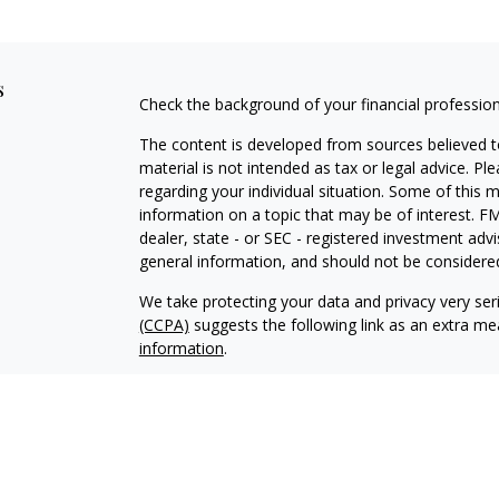
s
Check the background of your financial professio
The content is developed from sources believed to
material is not intended as tax or legal advice. Pl
regarding your individual situation. Some of this
information on a topic that may be of interest. FM
dealer, state - or SEC - registered investment adv
general information, and should not be considered 
We take protecting your data and privacy very ser
(CCPA)
suggests the following link as an extra m
information
.
Copyright 2026 FMG Suite.
Securities offered through IFP Securities, LLC,
Investment advice offered through IFP Advisors, 
Investment Advisor. IFP and Covenant Wealth Ma