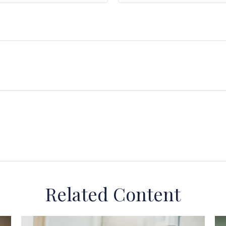
Related Content