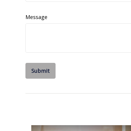
Message