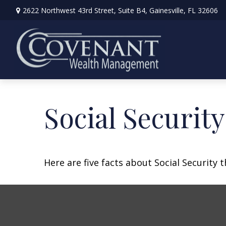
2622 Northwest 43rd Street,
Suite B4,
Gainesville,
FL
32606
Social Securit
Here are five facts about Social Security 