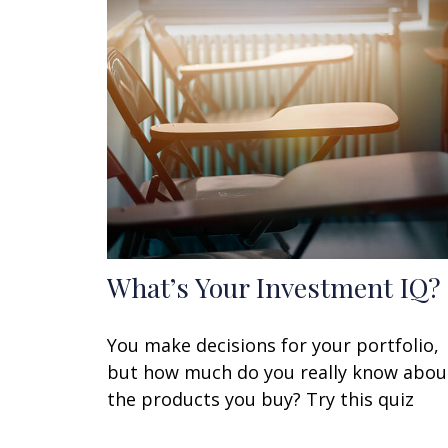
What’s Your Investment IQ?
You make decisions for your portfolio,
but how much do you really know abou
the products you buy? Try this quiz