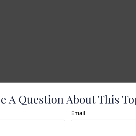
e A Question About This To
Email