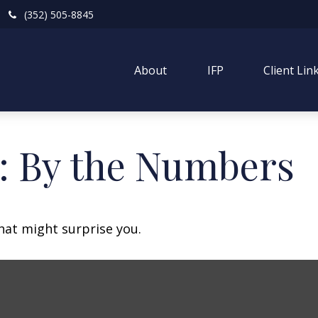
(352) 505-8845
About
IFP
Client Lin
y: By the Numbers
that might surprise you.