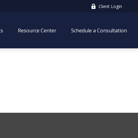
Client Login
ks
Resource Center
Schedule a Consultation