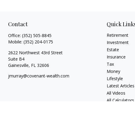
Contact
Quick Link
Retirement
Office:
(352) 505-8845
Mobile:
(352) 204-0175
Investment
Estate
2622 Northwest 43rd Street
Insurance
Suite B4
Tax
Gainesville,
FL
32606
Money
jmurray@covenant-wealth.com
Lifestyle
Latest Articles
All Videos
All Calculators