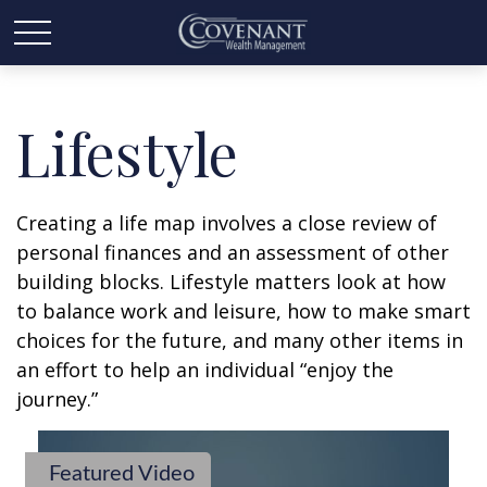
Lifestyle
Creating a life map involves a close review of
personal finances and an assessment of other
building blocks. Lifestyle matters look at how
to balance work and leisure, how to make smart
choices for the future, and many other items in
an effort to help an individual “enjoy the
journey.”
Featured Video