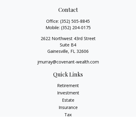
Contact
Office:
(352) 505-8845
Mobile:
(352) 204-0175
2622 Northwest 43rd Street
Suite B4
Gainesville,
FL
32606
jmurray@covenant-wealth.com
Quick Links
Retirement
Investment
Estate
Insurance
Tax
Money
Lifestyle