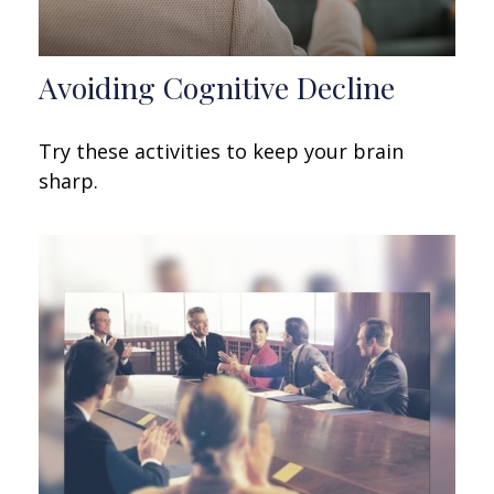
Avoiding Cognitive Decline
Try these activities to keep your brain
sharp.