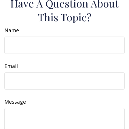
Have A Question About
This Topic?
Name
Email
Message