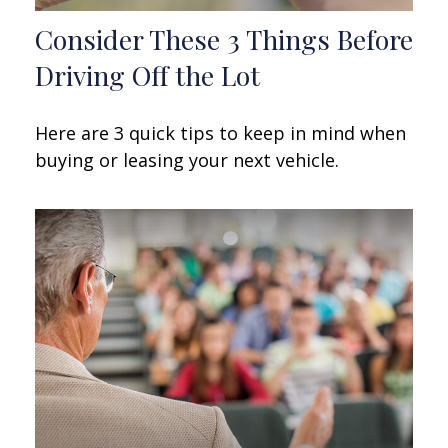
Consider These 3 Things Before
Driving Off the Lot
Here are 3 quick tips to keep in mind when
buying or leasing your next vehicle.