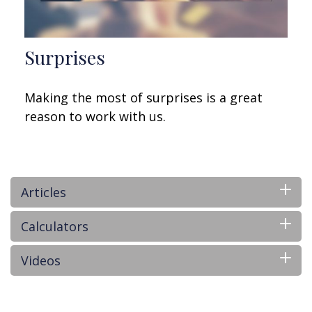
Surprises
Making the most of surprises is a great
reason to work with us.
Articles
Calculators
Videos