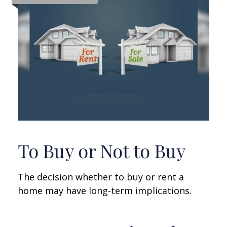
To Buy or Not to Buy
The decision whether to buy or rent a
home may have long-term implications.