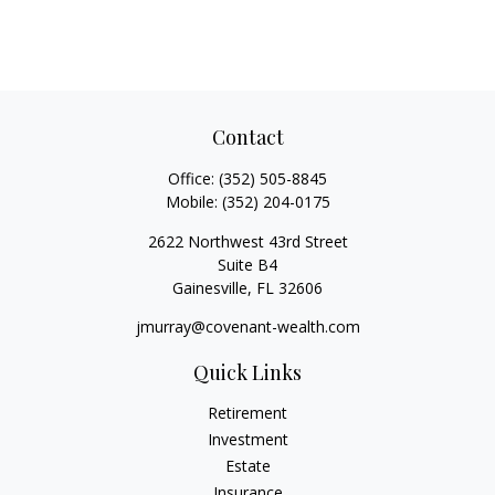
Contact
Office:
(352) 505-8845
Mobile:
(352) 204-0175
2622 Northwest 43rd Street
Suite B4
Gainesville,
FL
32606
jmurray@covenant-wealth.com
Quick Links
Retirement
Investment
Estate
Insurance