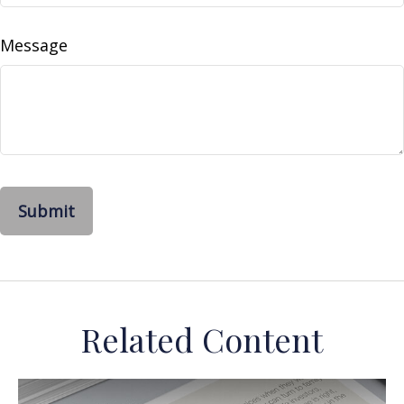
Message
Related Content