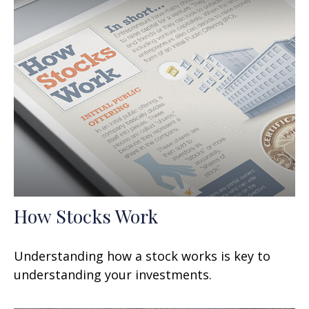
How Stocks Work
Understanding how a stock works is key to
understanding your investments.