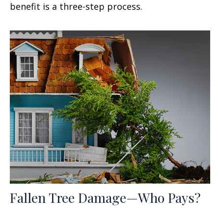
benefit is a three-step process.
Fallen Tree Damage—Who Pays?