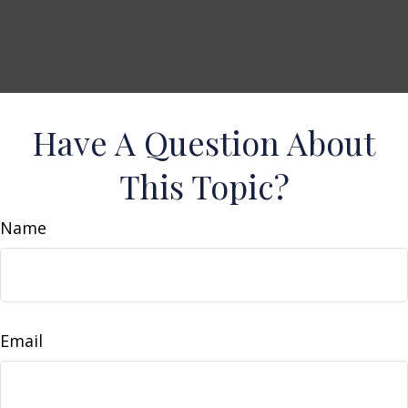
Have A Question About
This Topic?
Name
Email