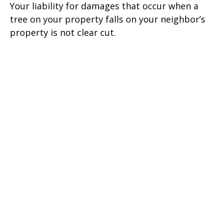
Your liability for damages that occur when a
tree on your property falls on your neighbor’s
property is not clear cut.