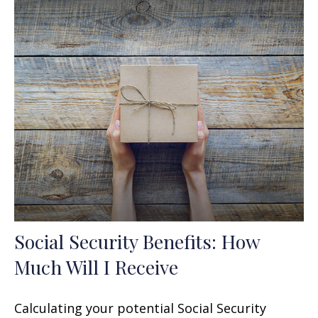
Social Security Benefits: How
Much Will I Receive
Calculating your potential Social Security