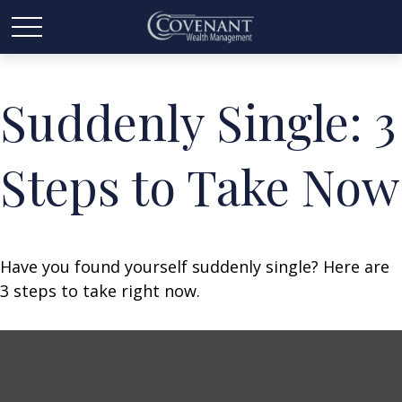
Suddenly Single: 3
Steps to Take Now
Have you found yourself suddenly single? Here are
3 steps to take right now.