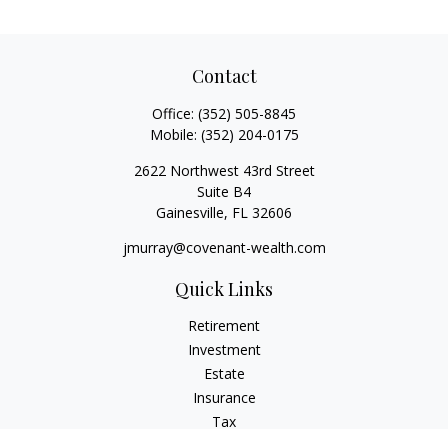
Contact
Office:
(352) 505-8845
Mobile:
(352) 204-0175
2622 Northwest 43rd Street
Suite B4
Gainesville,
FL
32606
jmurray@covenant-wealth.com
Quick Links
Retirement
Investment
Estate
Insurance
Tax
Money