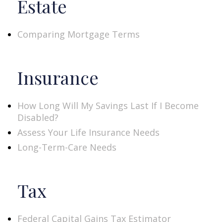
Estate
Comparing Mortgage Terms
Insurance
How Long Will My Savings Last If I Become
Disabled?
Assess Your Life Insurance Needs
Long-Term-Care Needs
Tax
Federal Capital Gains Tax Estimator