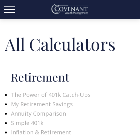
All Calculators
Retirement
The Power of 401k Catch-Ups
My Retirement Savings
Annuity Comparison
Simple 401k
Inflation & Retirement