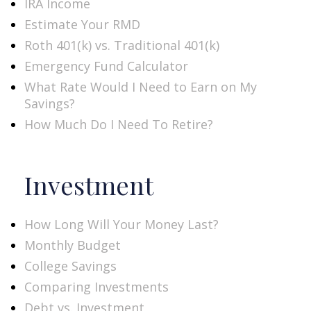
IRA Income
Estimate Your RMD
Roth 401(k) vs. Traditional 401(k)
Emergency Fund Calculator
What Rate Would I Need to Earn on My
Savings?
How Much Do I Need To Retire?
Investment
How Long Will Your Money Last?
Monthly Budget
College Savings
Comparing Investments
Debt vs. Investment