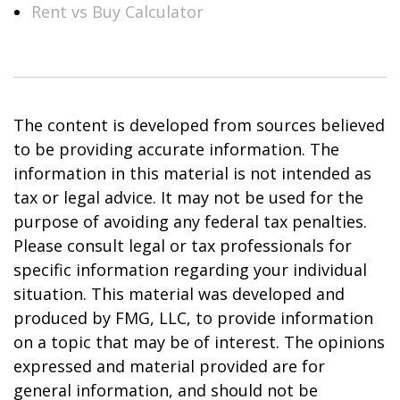
Rent vs Buy Calculator
The content is developed from sources believed
to be providing accurate information. The
information in this material is not intended as
tax or legal advice. It may not be used for the
purpose of avoiding any federal tax penalties.
Please consult legal or tax professionals for
specific information regarding your individual
situation. This material was developed and
produced by FMG, LLC, to provide information
on a topic that may be of interest. The opinions
expressed and material provided are for
general information, and should not be