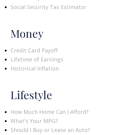
Social Security Tax Estimator
Money
Credit Card Payoff
Lifetime of Earnings
Historical Inflation
Lifestyle
How Much Home Can I Afford?
What's Your MPG?
Should I Buy or Lease an Auto?