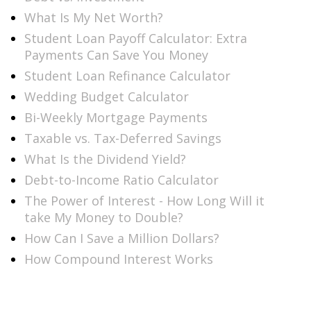
What Is My Net Worth?
Student Loan Payoff Calculator: Extra
Payments Can Save You Money
Student Loan Refinance Calculator
Wedding Budget Calculator
Bi-Weekly Mortgage Payments
Taxable vs. Tax-Deferred Savings
What Is the Dividend Yield?
Debt-to-Income Ratio Calculator
The Power of Interest - How Long Will it
take My Money to Double?
How Can I Save a Million Dollars?
How Compound Interest Works