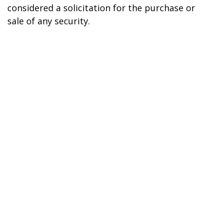
considered a solicitation for the purchase or
sale of any security.