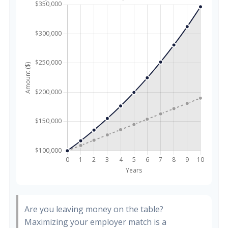
Are you leaving money on the table?
Maximizing your employer match is a