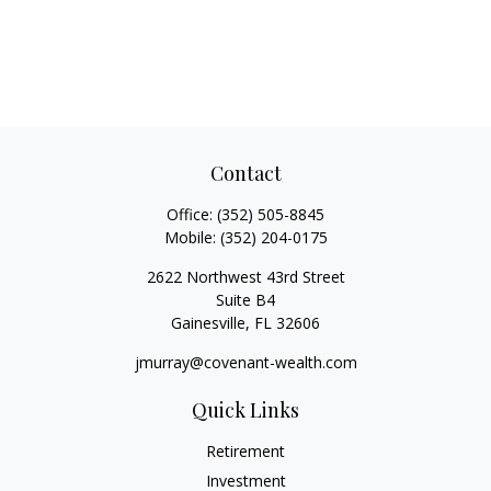
Contact
Office:
(352) 505-8845
Mobile:
(352) 204-0175
2622 Northwest 43rd Street
Suite B4
Gainesville,
FL
32606
jmurray@covenant-wealth.com
Quick Links
Retirement
Investment