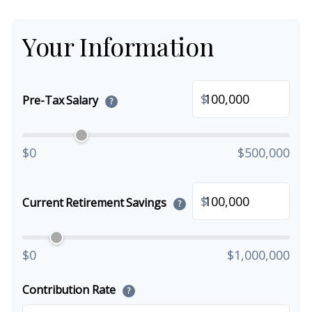
Your Information
$
Pre-Tax Salary
?
$0
$500,000
$
Current Retirement Savings
?
$0
$1,000,000
Contribution Rate
?