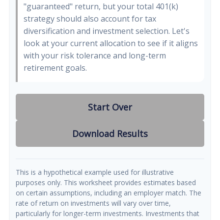
"guaranteed" return, but your total 401(k)
strategy should also account for tax
diversification and investment selection. Let's
look at your current allocation to see if it aligns
with your risk tolerance and long-term
retirement goals.
Start Over
Download Results
This is a hypothetical example used for illustrative
purposes only. This worksheet provides estimates based
on certain assumptions, including an employer match. The
rate of return on investments will vary over time,
particularly for longer-term investments. Investments that