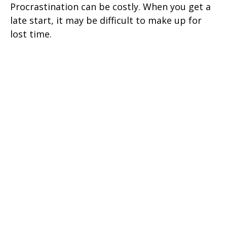
Procrastination can be costly. When you get a
late start, it may be difficult to make up for
lost time.