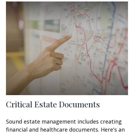
Critical Estate Documents
Sound estate management includes creating
financial and healthcare documents. Here's an