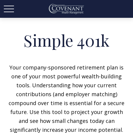
Simple 401k
Your company-sponsored retirement plan is
one of your most powerful wealth-building
tools. Understanding how your current
contributions (and employer matching)
compound over time is essential for a secure
future. Use this tool to project your growth
and see how small changes today can
significantly increase your income potential.