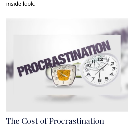
inside look.
The Cost of Procrastination