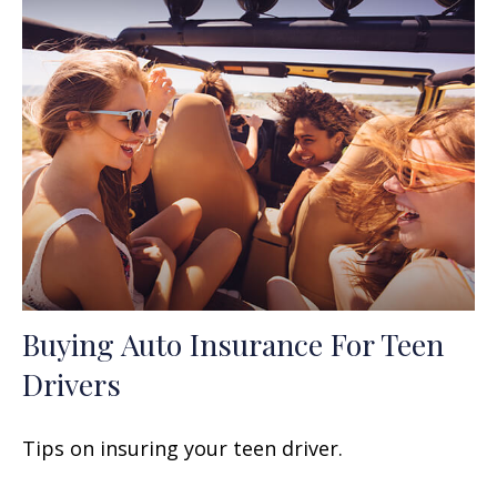
Buying Auto Insurance For Teen
Drivers
Tips on insuring your teen driver.