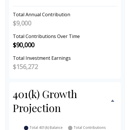
Total Annual Contribution
$9,000
Total Contributions Over Time
$90,000
Total Investment Earnings
$156,272
401(k) Growth
Projection