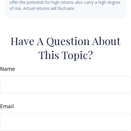
offer the potential for high returns also carry a high degree
of risk. Actual returns will fluctuate.
Have A Question About
This Topic?
Name
Email