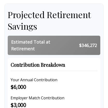
Projected Retirement
Savings
Estimated Total at
$346,272
Retirement
Contribution Breakdown
Your Annual Contribution
$6,000
Employer Match Contribution
$3,000