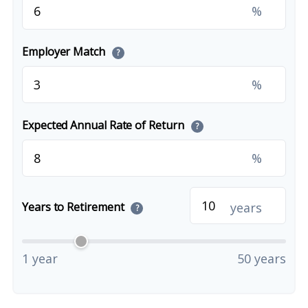
%
Employer Match
?
%
Expected Annual Rate of Return
?
%
years
Years to Retirement
?
1 year
50 years