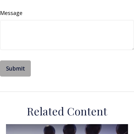
Message
Related Content