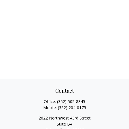
Contact
Office:
(352) 505-8845
Mobile:
(352) 204-0175
2622 Northwest 43rd Street
Suite B4