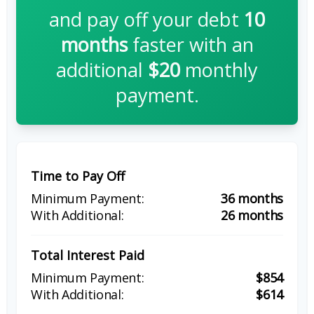
and pay off your debt
10
months
faster with an
additional
$20
monthly
payment.
Time to Pay Off
36 months
26 months
Total Interest Paid
$854
$614