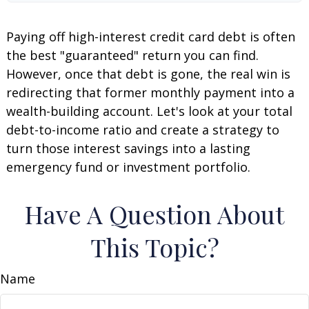
Paying off high-interest credit card debt is often
the best "guaranteed" return you can find.
However, once that debt is gone, the real win is
redirecting that former monthly payment into a
wealth-building account. Let's look at your total
debt-to-income ratio and create a strategy to
turn those interest savings into a lasting
emergency fund or investment portfolio.
Have A Question About
This Topic?
Name