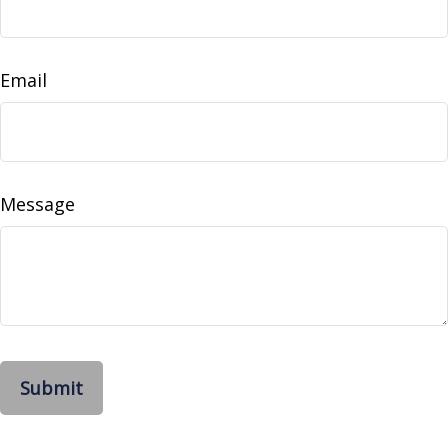
Email
Message