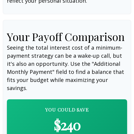
reflect your personal situation.
Your Payoff Comparison
Seeing the total interest cost of a minimum-
payment strategy can be a wake-up call, but
it's also an opportunity. Use the "Additional
Monthly Payment" field to find a balance that
fits your budget while maximizing your
savings.
YOU COULD SAVE
$240