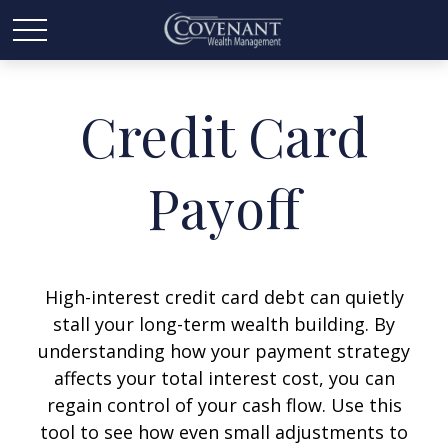
Credit Card
Payoff
High-interest credit card debt can quietly
stall your long-term wealth building. By
understanding how your payment strategy
affects your total interest cost, you can
regain control of your cash flow. Use this
tool to see how even small adjustments to