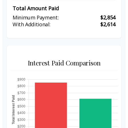
Total Amount Paid
$2,854
$2,614
Interest Paid Comparison