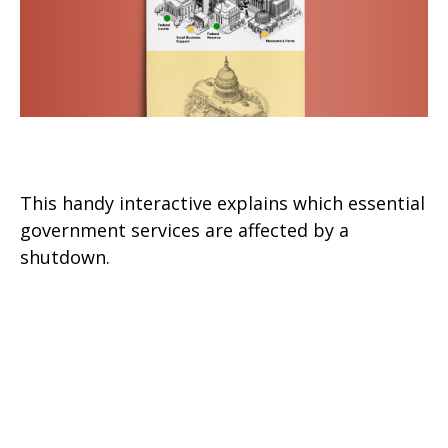
The Big Pause
This handy interactive explains which essential
government services are affected by a
shutdown.