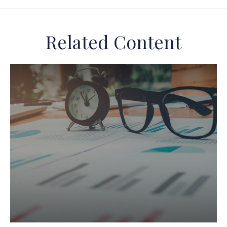
Related Content