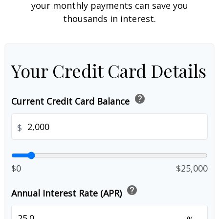
your monthly payments can save you
thousands in interest.
Your Credit Card Details
help
Current Credit Card Balance
$
$0
$25,000
help
Annual Interest Rate (APR)