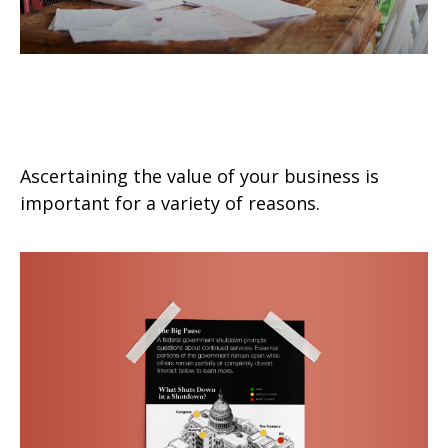
What is the Value of Your
Business?
Ascertaining the value of your business is
important for a variety of reasons.