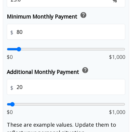
%
help
Minimum Monthly Payment
$
$0
$1,000
help
Additional Monthly Payment
$
$0
$1,000
These are example values. Update them to