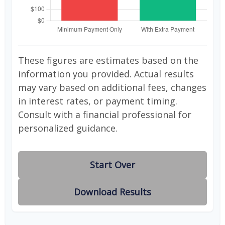
These figures are estimates based on the
information you provided. Actual results
may vary based on additional fees, changes
in interest rates, or payment timing.
Consult with a financial professional for
personalized guidance.
Start Over
Download Results