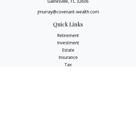
Gainesville,
FL
32606
jmurray@covenant-wealth.com
Quick Links
Retirement
Investment
Estate
Insurance
Tax
Money
Lifestyle
Latest Articles
All Videos
All Calculators
Check the background of your financial professional on
FINRA's
BrokerCheck
.
The content is developed from sources believed to be