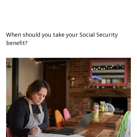
Tuning Your Social Security
Benefit
When should you take your Social Security
benefit?