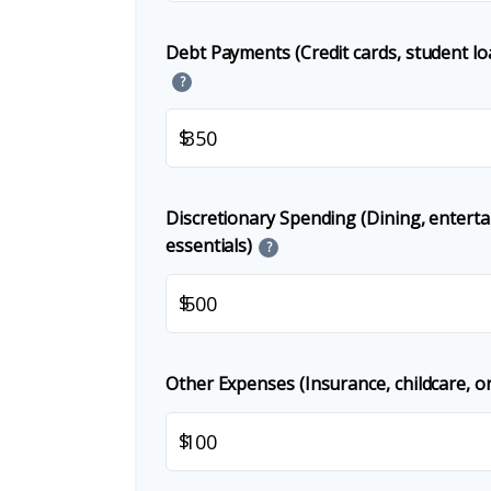
Debt Payments (Credit cards, student lo
?
$
Discretionary Spending (Dining, entert
essentials)
?
$
Other Expenses (Insurance, childcare, or
$