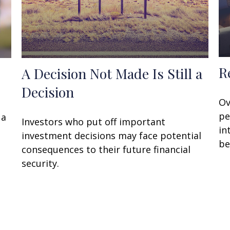
R
A Decision Not Made Is Still a
Decision
Ov
pe
 a
Investors who put off important
in
investment decisions may face potential
be
consequences to their future financial
security.