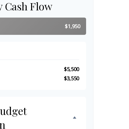
y Cash Flow
$1,950
$5,500
$3,550
Budget
n