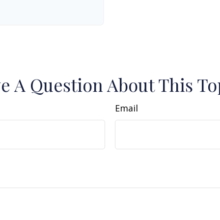
e A Question About This To
Email