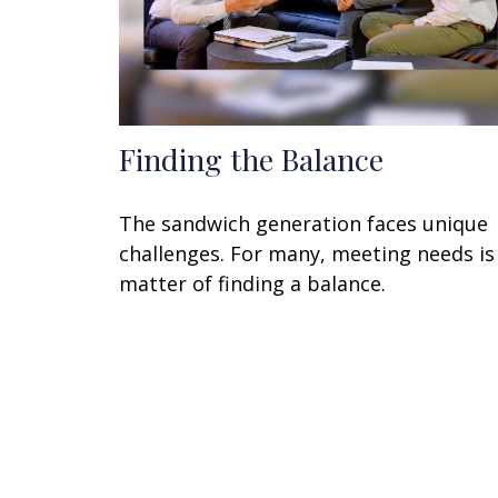
Finding the Balance
The sandwich generation faces unique
challenges. For many, meeting needs is
matter of finding a balance.