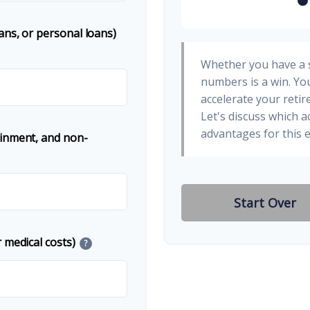
ans, or personal loans)
Whether you have a s
numbers is a win. You
accelerate your retir
Let's discuss which a
advantages for this e
ainment, and non-
Start Over
 medical costs)
?