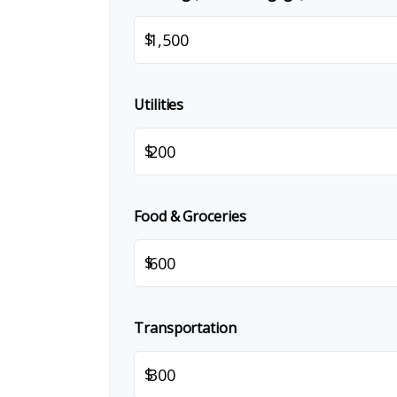
$
Utilities
$
Food & Groceries
$
Transportation
$