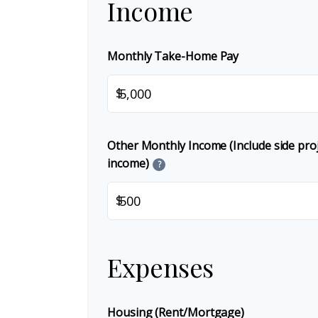
Income
Monthly Take-Home Pay
$
Other Monthly Income (Include side proje
income)
?
$
Expenses
Housing (Rent/Mortgage)