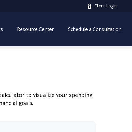
Client Login
ks
Resource Center
Schedule a Consultation
calculator to visualize your spending
ancial goals.