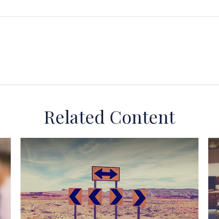
Related Content