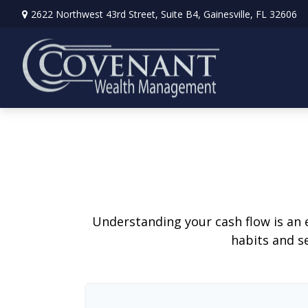
2622 Northwest 43rd Street,
Suite B4,
Gainesville,
FL
32606
Understanding your cash flow is an e
habits and s