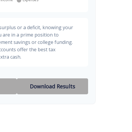
urplus or a deficit, knowing your
 are in a prime position to
ement savings or college funding.
ccounts offer the best tax
xtra cash.
Download Results