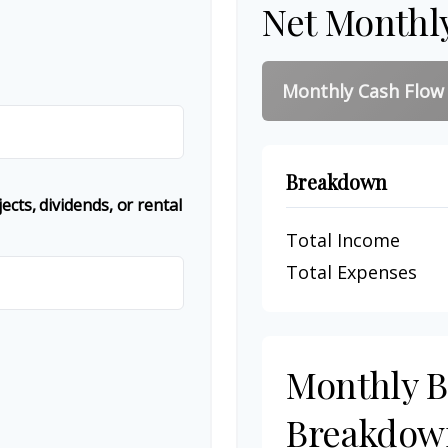
Net Monthl
Monthly Cash Flow
Breakdown
cts, dividends, or rental
Total Income
Total Expenses
Monthly 
Breakdow