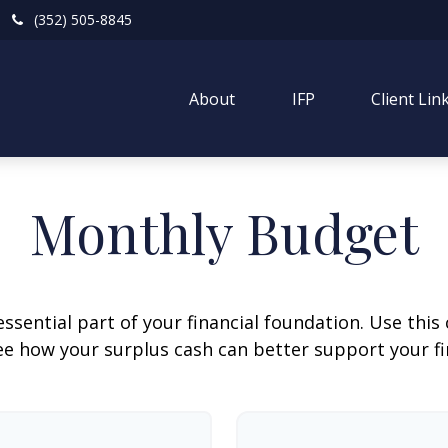
(352) 505-8845
About
IFP
Client Lin
Monthly Budget
ssential part of your financial foundation. Use this 
ee how your surplus cash can better support your fin