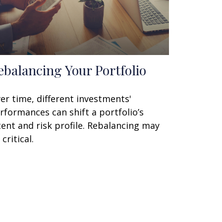
ebalancing Your Portfolio
er time, different investments'
rformances can shift a portfolio’s
tent and risk profile. Rebalancing may
 critical.