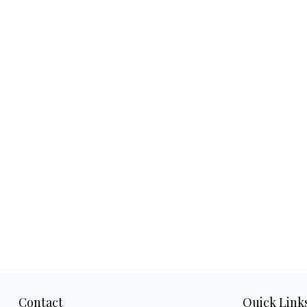
Contact
Quick Link