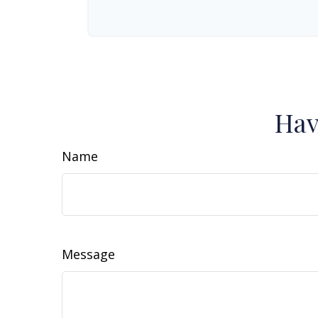
Hav
Name
Message