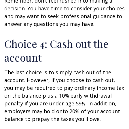
Remember, don’t feel rushed into making a
decision. You have time to consider your choices
and may want to seek professional guidance to
answer any questions you may have.
Choice 4: Cash out the
account
The last choice is to simply cash out of the
account. However, if you choose to cash out,
you may be required to pay ordinary income tax
on the balance plus a 10% early withdrawal
penalty if you are under age 59½. In addition,
employers may hold onto 20% of your account
balance to prepay the taxes you’ll owe.