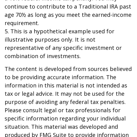
continue to contribute to a Traditional IRA past
age 70½ as long as you meet the earned-income
requirement.
5. This is a hypothetical example used for
illustrative purposes only. It is not
representative of any specific investment or
combination of investments.
The content is developed from sources believed
to be providing accurate information. The
information in this material is not intended as
tax or legal advice. It may not be used for the
purpose of avoiding any federal tax penalties.
Please consult legal or tax professionals for
specific information regarding your individual
situation. This material was developed and
produced by FMG Suite to provide information