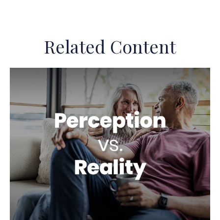
Related Content