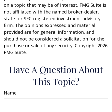
on a topic that may be of interest. FMG Suite is
not affiliated with the named broker-dealer,
state- or SEC-registered investment advisory
firm. The opinions expressed and material
provided are for general information, and
should not be considered a solicitation for the
purchase or sale of any security. Copyright
2026
FMG Suite.
Have A Question About
This Topic?
Name