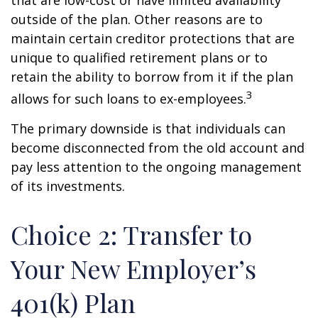
that are low-cost or have limited availability
outside of the plan. Other reasons are to
maintain certain creditor protections that are
unique to qualified retirement plans or to
retain the ability to borrow from it if the plan
3
allows for such loans to ex-employees.
The primary downside is that individuals can
become disconnected from the old account and
pay less attention to the ongoing management
of its investments.
Choice 2: Transfer to
Your New Employer’s
401(k) Plan