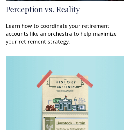
Perception vs. Reality
Learn how to coordinate your retirement
accounts like an orchestra to help maximize
your retirement strategy.