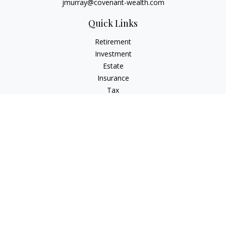
jmurray@covenant-wealth.com
Quick Links
Retirement
Investment
Estate
Insurance
Tax
Money
Lifestyle
Latest Articles
All Videos
All Calculators
Check the background of your financial professional on
FINRA's
BrokerCheck
.
The content is developed from sources believed to be
providing accurate information. The information in this
material is not intended as tax or legal advice. Please consult