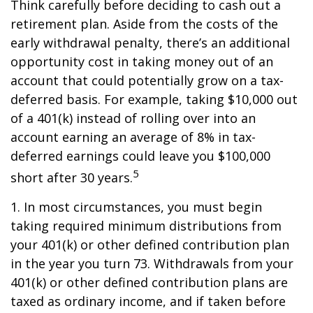
Think carefully before deciding to cash out a
retirement plan. Aside from the costs of the
early withdrawal penalty, there’s an additional
opportunity cost in taking money out of an
account that could potentially grow on a tax-
deferred basis. For example, taking $10,000 out
of a 401(k) instead of rolling over into an
account earning an average of 8% in tax-
deferred earnings could leave you $100,000
5
short after 30 years.
1.
In most circumstances, you must begin
taking required minimum distributions from
your 401(k) or other defined contribution plan
in the year you turn 73. Withdrawals from your
401(k) or other defined contribution plans are
taxed as ordinary income, and if taken before