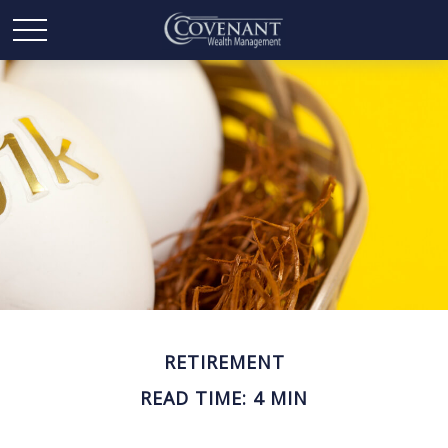
RETIREMENT
READ TIME: 4 MIN