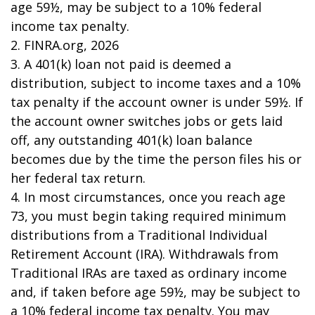
age 59½, may be subject to a 10% federal
income tax penalty.
2. FINRA.org, 2026
3.
A 401(k) loan not paid is deemed a
distribution, subject to income taxes and a 10%
tax penalty if the account owner is under 59½. If
the account owner switches jobs or gets laid
off, any outstanding 401(k) loan balance
becomes due by the time the person files his or
her federal tax return.
4.
In most circumstances, once you reach age
73, you must begin taking required minimum
distributions from a Traditional Individual
Retirement Account (IRA). Withdrawals from
Traditional IRAs are taxed as ordinary income
and, if taken before age 59½, may be subject to
a 10% federal income tax penalty. You may