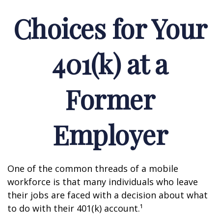
Choices for Your
401(k) at a
Former
Employer
One of the common threads of a mobile
workforce is that many individuals who leave
their jobs are faced with a decision about what
to do with their 401(k) account.¹