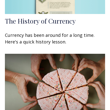
The History of Currency
Currency has been around for a long time.
Here's a quick history lesson.