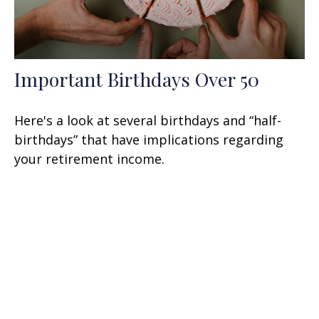
Important Birthdays Over 50
Here's a look at several birthdays and “half-
birthdays” that have implications regarding
your retirement income.