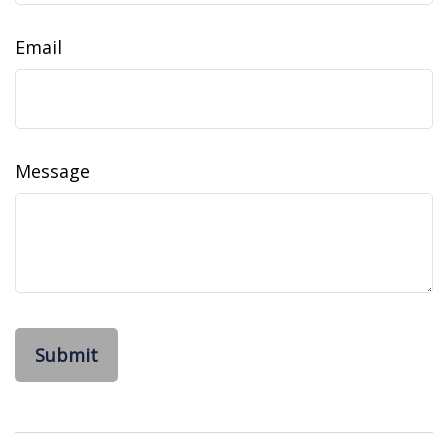
Email
Message