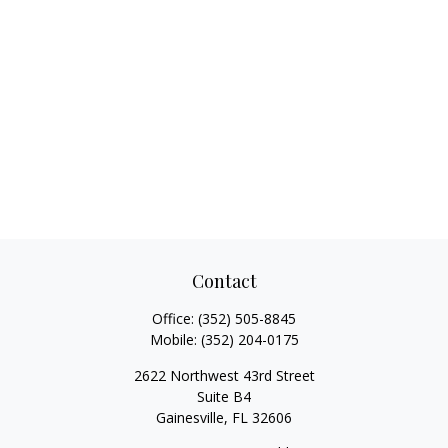
Contact
Office:
(352) 505-8845
Mobile:
(352) 204-0175
2622 Northwest 43rd Street
Suite B4
Gainesville,
FL
32606