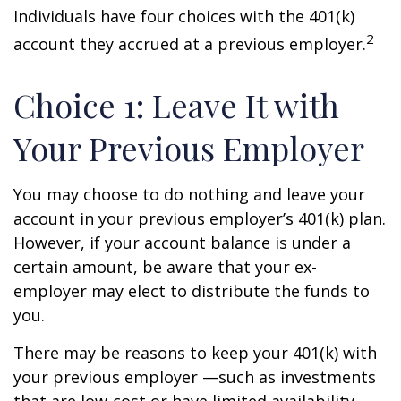
Individuals have four choices with the 401(k)
2
account they accrued at a previous employer.
Choice 1: Leave It with
Your Previous Employer
You may choose to do nothing and leave your
account in your previous employer’s 401(k) plan.
However, if your account balance is under a
certain amount, be aware that your ex-
employer may elect to distribute the funds to
you.
There may be reasons to keep your 401(k) with
your previous employer —such as investments