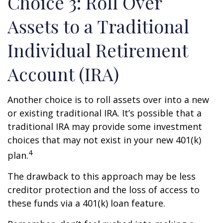
Choice 3: Roll Over
Assets to a Traditional
Individual Retirement
Account (IRA)
Another choice is to roll assets over into a new
or existing traditional IRA. It’s possible that a
traditional IRA may provide some investment
choices that may not exist in your new 401(k)
4
plan.
The drawback to this approach may be less
creditor protection and the loss of access to
these funds via a 401(k) loan feature.