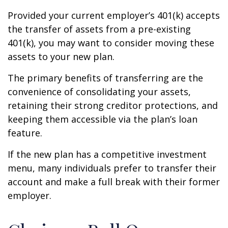
Provided your current employer’s 401(k) accepts
the transfer of assets from a pre-existing
401(k), you may want to consider moving these
assets to your new plan.
The primary benefits of transferring are the
convenience of consolidating your assets,
retaining their strong creditor protections, and
keeping them accessible via the plan’s loan
feature.
If the new plan has a competitive investment
menu, many individuals prefer to transfer their
account and make a full break with their former
employer.