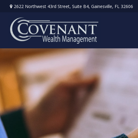
2622 Northwest 43rd Street,
Suite B4,
Gainesville,
FL
32606