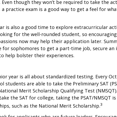
. Even though they won’t be required to take the ac
, a practice exam is a good way to get a feel for wha
 is also a good time to explore extracurricular acti
ooking for the well-rounded student, so encouraging 
passions now may help their application later. Sum
 for sophomores to get a part-time job, secure an i
to help bolster their experiences.
nior year is all about standardized testing. Every Oct
ol students are able to take the Preliminary SAT (PS
ational Merit Scholarship Qualifying Test (NMSQT).
take the SAT for college, taking the PSAT/NMSQT is
3
ips, such as the National Merit Scholarship.
ook for applicants who are future leaders. Encourage