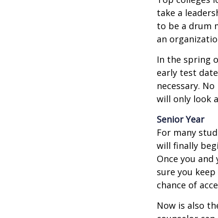
take a leaders
to be a drum m
an organizatio
In the spring o
early test dat
necessary. No 
will only look 
Senior Year
For many stude
will finally be
Once you and y
sure you keep 
chance of acc
Now is also th