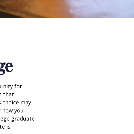
ge
unity for
s that
s choice may
er how you
llege graduate
te is