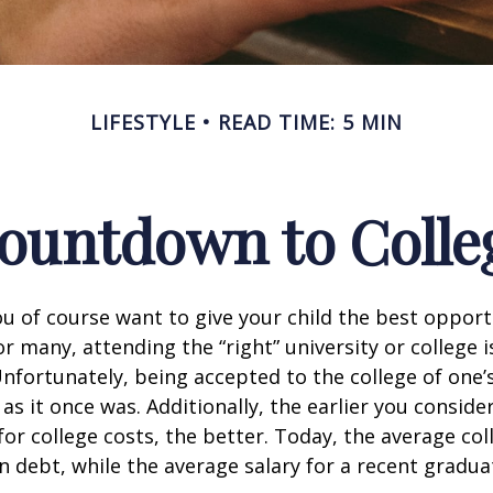
LIFESTYLE
READ TIME: 5 MIN
ountdown to Colle
ou of course want to give your child the best opport
r many, attending the “right” university or college i
nfortunately, being accepted to the college of one’
 as it once was. Additionally, the earlier you consid
for college costs, the better. Today, the average co
n debt, while the average salary for a recent gradua