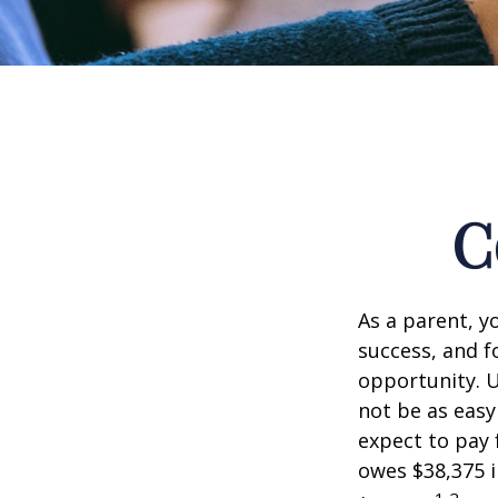
C
As a parent, y
success, and fo
opportunity. U
not be as easy
expect to pay 
owes $38,375 i