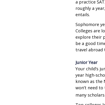
a practice SAT
roughly a year
entails.
Sophomore year
Colleges are l
explore their 
be a good time
travel abroad 
Junior Year
Your child’s ju
year high-scho
known as the N
won’t need to 
many scholarsh
Top colleges l