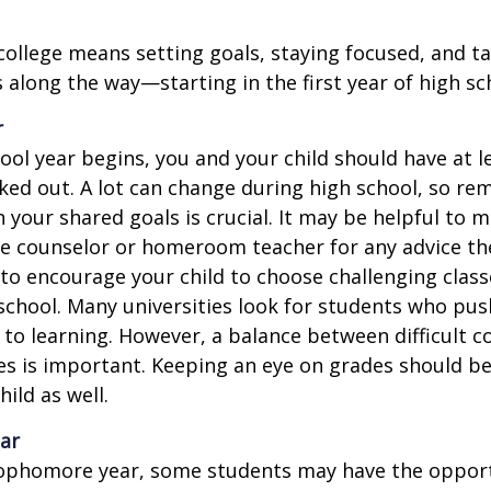
college means setting goals, staying focused, and ta
 along the way—starting in the first year of high sc
r
ool year begins, you and your child should have at l
cked out. A lot can change during high school, so rem
 your shared goals is crucial. It may be helpful to 
ce counselor or homeroom teacher for any advice th
o encourage your child to choose challenging class
school. Many universities look for students who pu
to learning. However, a balance between difficult 
es is important. Keeping an eye on grades should be 
ild as well.
ar
sophomore year, some students may have the opport