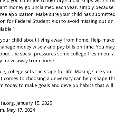
help you continue to identify scholarships within rea
rant money go unclaimed each year, simply because 
e free application. Make sure your child has submitte
ion for Federal Student Aid) to avoid missing out on 
4
lable.
to your child about living away from home. Help make
anage money wisely and pay bills on time. You may
bout the social pressures some college freshmen fac
ey move away from home.
e, college sets the stage for life. Making sure your
t comes to choosing a university can help shape the
 today to make goals and develop habits that will
ta.org, January 15, 2025
om, May 17, 2024