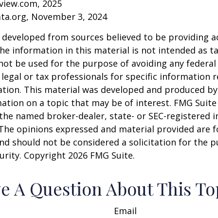
eview.com, 2025
ata.org, November 3, 2024
 developed from sources believed to be providing a
he information in this material is not intended as ta
 not be used for the purpose of avoiding any federal 
 legal or tax professionals for specific information 
uation. This material was developed and produced b
ation on a topic that may be of interest. FMG Suite 
h the named broker-dealer, state- or SEC-registered
 The opinions expressed and material provided are f
nd should not be considered a solicitation for the 
curity. Copyright
2026 FMG Suite.
e A Question About This To
Email