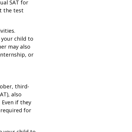
tual SAT for
t the test
vities.
your child to
mer may also
nternship, or
ober, third-
AT), also
 Even if they
 required for
 your child to