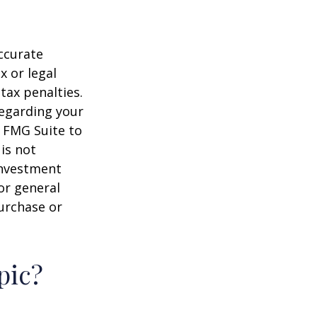
ccurate
x or legal
tax penalties.
regarding your
y FMG Suite to
is not
 investment
or general
purchase or
pic?