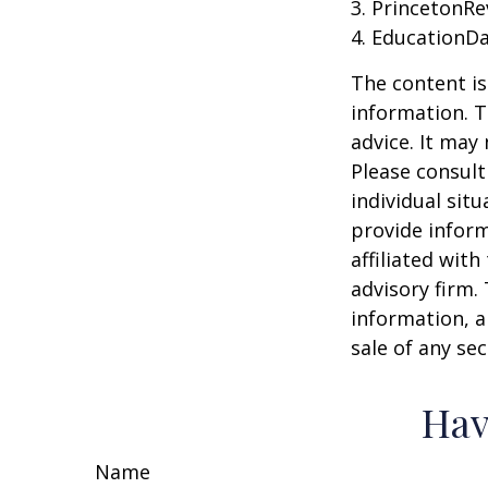
3. PrincetonR
4. EducationD
The content is
information. T
advice. It may
Please consult
individual sit
provide inform
affiliated wit
advisory firm.
information, a
sale of any se
Hav
Name