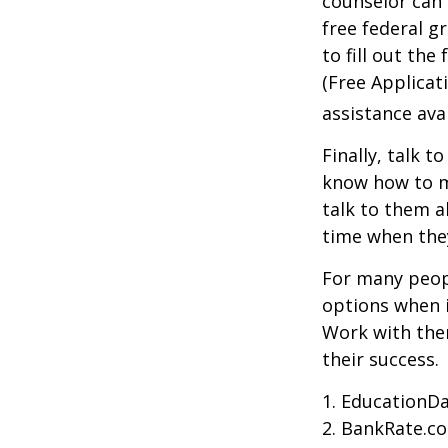
counselor can 
free federal g
to fill out th
(Free Applicat
assistance avai
Finally, talk 
know how to m
talk to them a
time when th
For many peopl
options when i
Work with them
their success.
1. EducationDa
2. BankRate.c