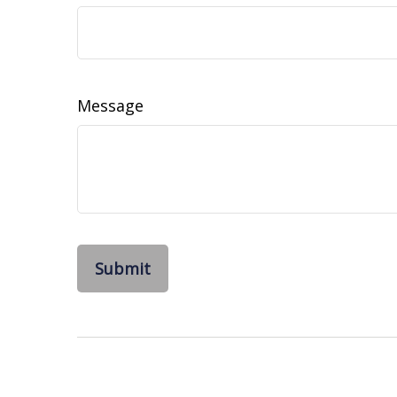
Message