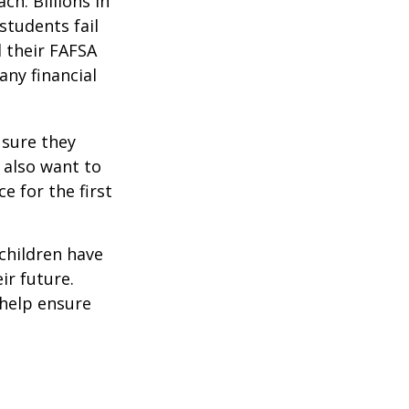
ch. Billions in
students fail
d their FAFSA
any financial
 sure they
 also want to
e for the first
 children have
ir future.
 help ensure