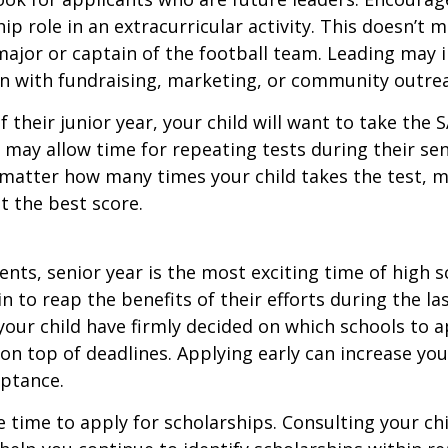
hip role in an extracurricular activity. This doesn’t 
ajor or captain of the football team. Leading may i
n with fundraising, marketing, or community outre
f their junior year, your child will want to take the 
e may allow time for repeating tests during their seni
matter how many times your child takes the test, m
at the best score.
nts, senior year is the most exciting time of high s
gin to reap the benefits of their efforts during the la
our child have firmly decided on which schools to 
on top of deadlines. Applying early can increase you
eptance.
e time to apply for scholarships. Consulting your ch