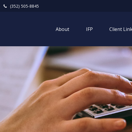
(352) 505-8845
About
IFP
Client Lin