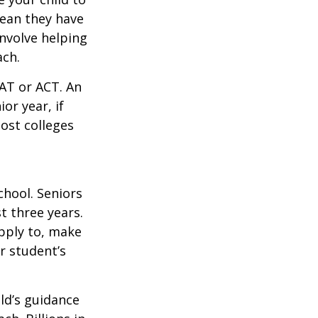
mean they have
nvolve helping
ach.
SAT or ACT. An
or year, if
ost colleges
chool. Seniors
st three years.
apply to, make
r student’s
ild’s guidance