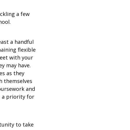
ckling a few
hool.
east a handful
aining flexible
meet with your
ey may have.
es as they
sh themselves
coursework and
a priority for
unity to take