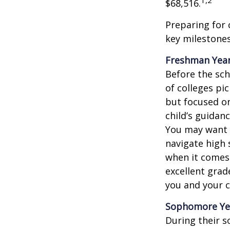
1,2
$68,516.
Preparing for 
key milestones
Freshman Yea
Before the sch
of colleges pi
but focused on
child’s guidan
You may want t
navigate high 
when it comes 
excellent grad
you and your ch
Sophomore Ye
During their 