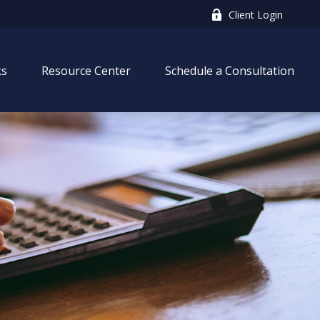
Client Login
ks
Resource Center
Schedule a Consultation