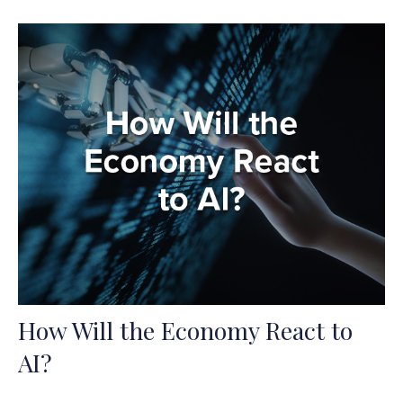
How Will the Economy React to
AI?