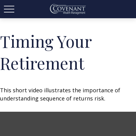
Timing Your
Retirement
This short video illustrates the importance of
understanding sequence of returns risk.