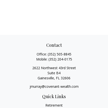
Contact
Office:
(352) 505-8845
Mobile:
(352) 204-0175
2622 Northwest 43rd Street
Suite B4
Gainesville,
FL
32606
jmurray@covenant-wealth.com
Quick Links
Retirement