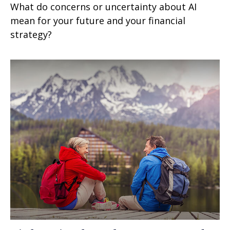
What do concerns or uncertainty about AI
mean for your future and your financial
strategy?