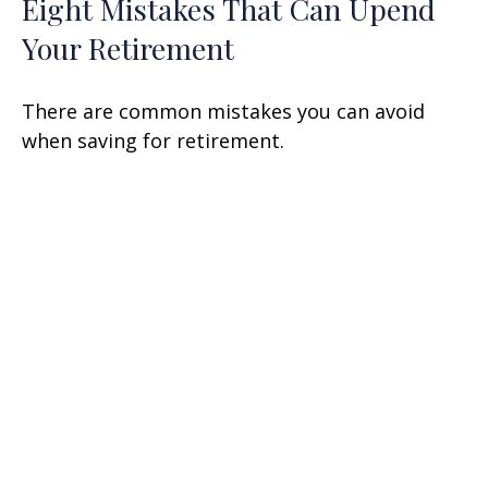
Eight Mistakes That Can Upend
Your Retirement
There are common mistakes you can avoid
when saving for retirement.