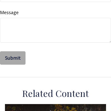
Message
Related Content