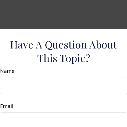
Have A Question About
This Topic?
Name
Email