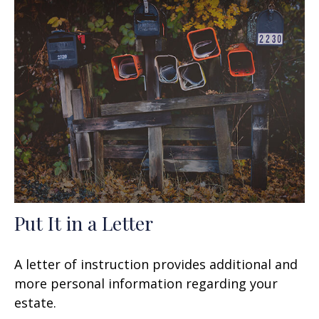
Put It in a Letter
A letter of instruction provides additional and
more personal information regarding your
estate.