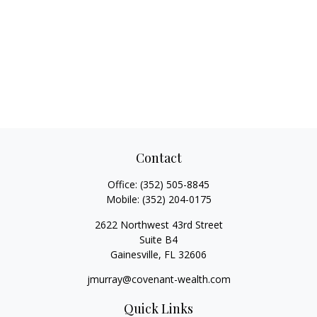
Contact
Office:
(352) 505-8845
Mobile:
(352) 204-0175
2622 Northwest 43rd Street
Suite B4
Gainesville,
FL
32606
jmurray@covenant-wealth.com
Quick Links