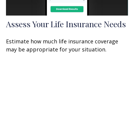
Assess Your Life Insurance Needs
Estimate how much life insurance coverage
may be appropriate for your situation.