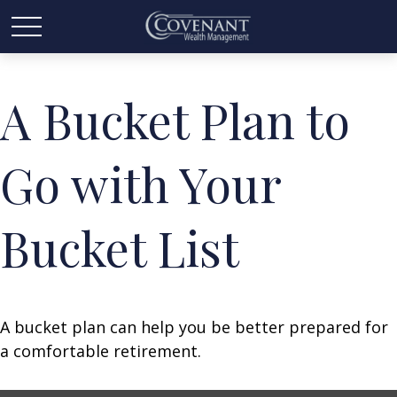
A Bucket Plan to
Go with Your
Bucket List
A bucket plan can help you be better prepared for
a comfortable retirement.