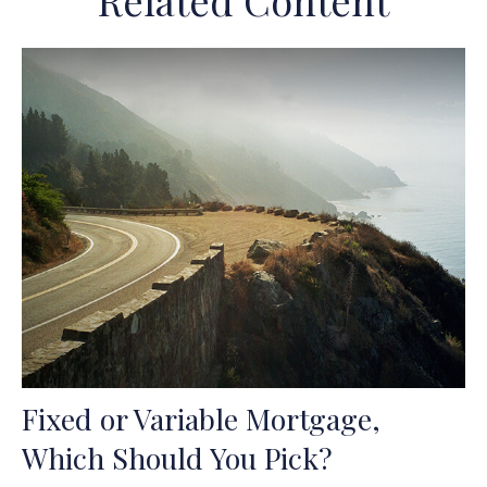
Related Content
Fixed or Variable Mortgage,
Which Should You Pick?