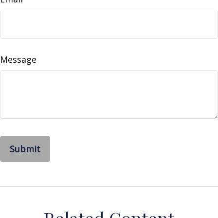
Message