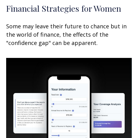
Financial Strategies for Women
Some may leave their future to chance but in
the world of finance, the effects of the
"confidence gap" can be apparent.