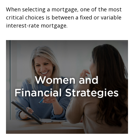
When selecting a mortgage, one of the most
critical choices is between a fixed or variable
interest-rate mortgage.