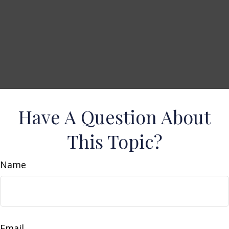
Have A Question About
This Topic?
Name
Email