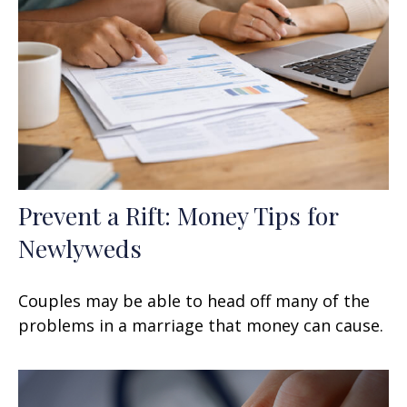
Prevent a Rift: Money Tips for
Newlyweds
Couples may be able to head off many of the
problems in a marriage that money can cause.