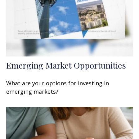
Emerging Market Opportunities
What are your options for investing in
emerging markets?