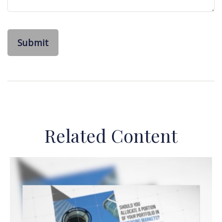
Related Content