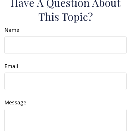
Have A Question About
This Topic?
Name
Email
Message