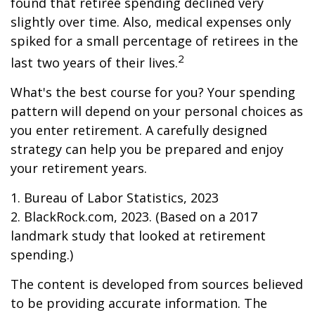
found that retiree spending declined very
slightly over time. Also, medical expenses only
spiked for a small percentage of retirees in the
2
last two years of their lives.
What's the best course for you? Your spending
pattern will depend on your personal choices as
you enter retirement. A carefully designed
strategy can help you be prepared and enjoy
your retirement years.
1. Bureau of Labor Statistics, 2023
2. BlackRock.com, 2023. (Based on a 2017
landmark study that looked at retirement
spending.)
The content is developed from sources believed
to be providing accurate information. The