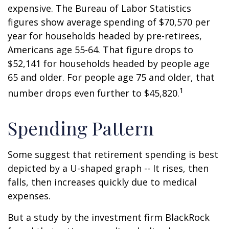
expensive. The Bureau of Labor Statistics
figures show average spending of $70,570 per
year for households headed by pre-retirees,
Americans age 55-64. That figure drops to
$52,141 for households headed by people age
65 and older. For people age 75 and older, that
1
number drops even further to $45,820.
Spending Pattern
Some suggest that retirement spending is best
depicted by a U-shaped graph -- It rises, then
falls, then increases quickly due to medical
expenses.
But a study by the investment firm BlackRock