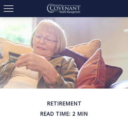
RETIREMENT
READ TIME: 2 MIN