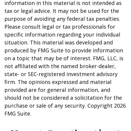
information in this material is not intended as
tax or legal advice. It may not be used for the
purpose of avoiding any federal tax penalties.
Please consult legal or tax professionals for
specific information regarding your individual
situation. This material was developed and
produced by FMG Suite to provide information
on a topic that may be of interest. FMG, LLC, is
not affiliated with the named broker-dealer,
state- or SEC-registered investment advisory
firm. The opinions expressed and material
provided are for general information, and
should not be considered a solicitation for the
purchase or sale of any security. Copyright
2026
FMG Suite.