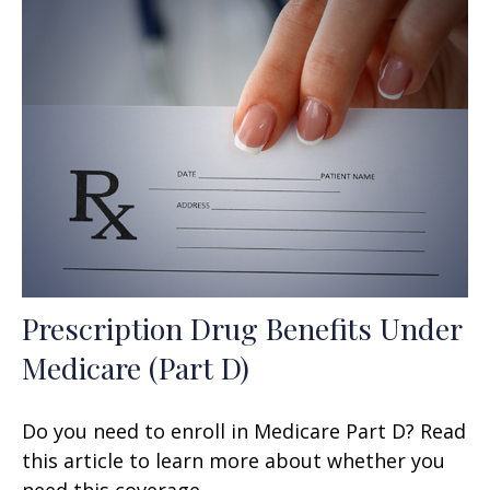
Prescription Drug Benefits Under
Medicare (Part D)
Do you need to enroll in Medicare Part D? Read
this article to learn more about whether you
need this coverage