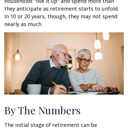
households "live it up" and spend more than
they anticipate as retirement starts to unfold.
In 10 or 20 years, though, they may not spend
nearly as much.
By The Numbers
The initial stage of retirement can be