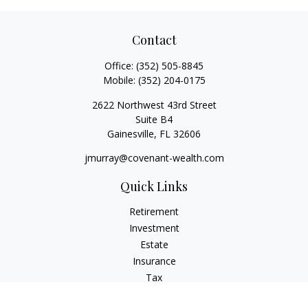
Contact
Office:
(352) 505-8845
Mobile:
(352) 204-0175
2622 Northwest 43rd Street
Suite B4
Gainesville,
FL
32606
jmurray@covenant-wealth.com
Quick Links
Retirement
Investment
Estate
Insurance
Tax
Money