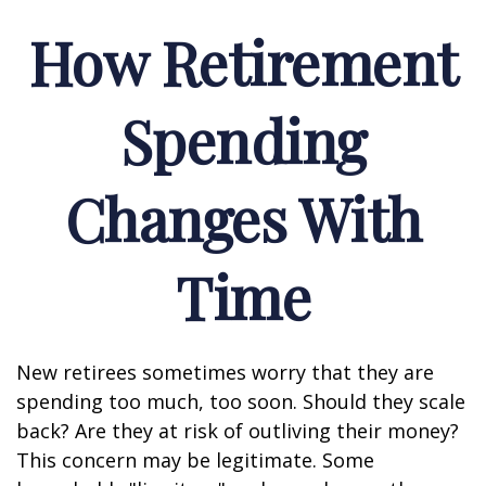
How Retirement
Spending
Changes With
Time
New retirees sometimes worry that they are
spending too much, too soon. Should they scale
back? Are they at risk of outliving their money?
This concern may be legitimate. Some