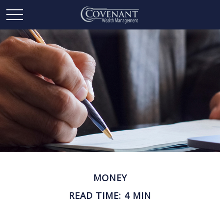
MONEY
READ TIME: 4 MIN