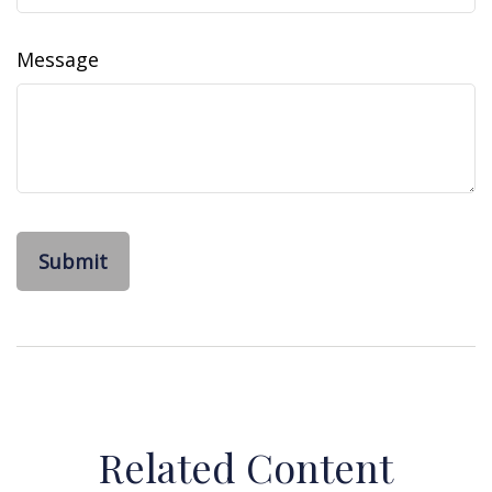
Message
Related Content