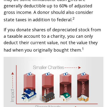
generally deductible up to 60% of adjusted
gross income. A donor should also consider
2
state taxes in addition to federal.
If you donate shares of depreciated stock from
a taxable account to a charity, you can only
deduct their current value, not the value they
1
had when you originally bought them.