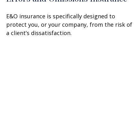
E&O insurance is specifically designed to
protect you, or your company, from the risk of
a client’s dissatisfaction.