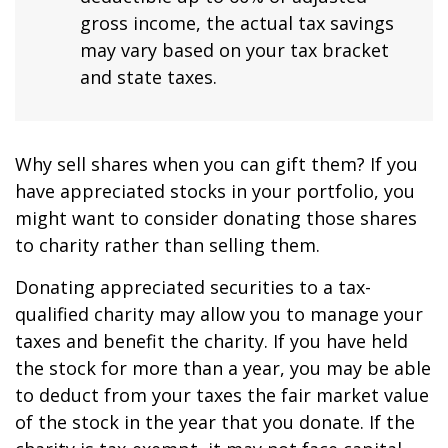
gross income, the actual tax savings
may vary based on your tax bracket
and state taxes.
Why sell shares when you can gift them? If you
have appreciated stocks in your portfolio, you
might want to consider donating those shares
to charity rather than selling them.
Donating appreciated securities to a tax-
qualified charity may allow you to manage your
taxes and benefit the charity. If you have held
the stock for more than a year, you may be able
to deduct from your taxes the fair market value
of the stock in the year that you donate. If the