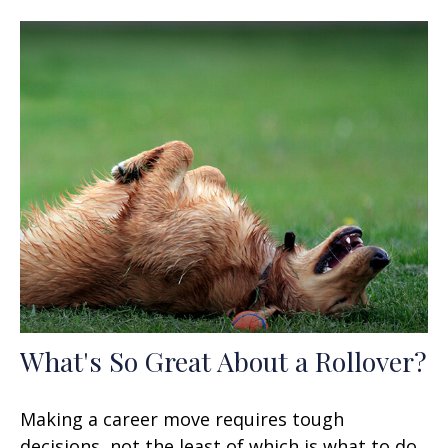
What's So Great About a Rollover?
Making a career move requires tough
decisions, not the least of which is what to do