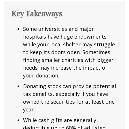
Key Takeaways
Some universities and major
hospitals have huge endowments
while your local shelter may struggle
to keep its doors open. Sometimes
finding smaller charities with bigger
needs may increase the impact of
your donation.
Donating stock can provide potential
tax benefits, especially if you have
owned the securities for at least one
year.
While cash gifts are generally
deductible up to 60% of adjusted