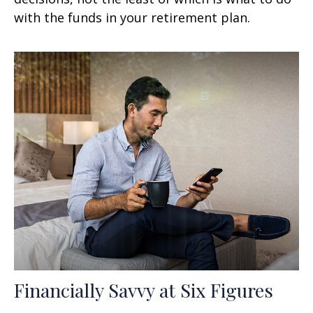
with the funds in your retirement plan.
Financially Savvy at Six Figures