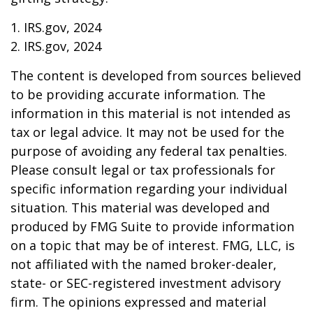
1. IRS.gov, 2024
2. IRS.gov, 2024
The content is developed from sources believed
to be providing accurate information. The
information in this material is not intended as
tax or legal advice. It may not be used for the
purpose of avoiding any federal tax penalties.
Please consult legal or tax professionals for
specific information regarding your individual
situation. This material was developed and
produced by FMG Suite to provide information
on a topic that may be of interest. FMG, LLC, is
not affiliated with the named broker-dealer,
state- or SEC-registered investment advisory
firm. The opinions expressed and material