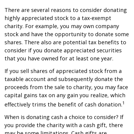
There are several reasons to consider donating
highly appreciated stock to a tax-exempt
charity. For example, you may own company
stock and have the opportunity to donate some
shares. There also are potential tax benefits to
consider if you donate appreciated securities
that you have owned for at least one year.
If you sell shares of appreciated stock from a
taxable account and subsequently donate the
proceeds from the sale to charity, you may face
capital gains tax on any gain you realize, which
1
effectively trims the benefit of cash donation.
When is donating cash a choice to consider? If
you provide the charity with a cash gift, there
may be some limitations. Cash gifts are