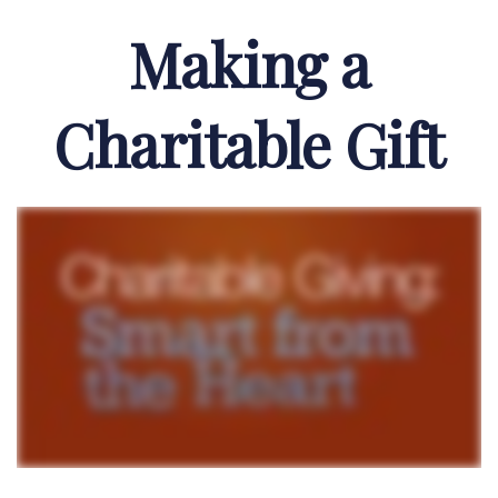
Making a
Charitable Gift