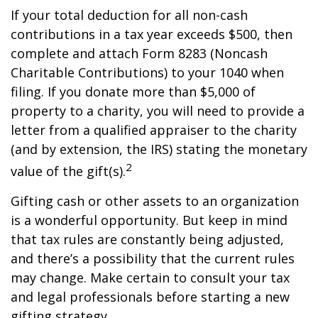
If your total deduction for all non-cash
contributions in a tax year exceeds $500, then
complete and attach Form 8283 (Noncash
Charitable Contributions) to your 1040 when
filing. If you donate more than $5,000 of
property to a charity, you will need to provide a
letter from a qualified appraiser to the charity
(and by extension, the IRS) stating the monetary
2
value of the gift(s).
Gifting cash or other assets to an organization
is a wonderful opportunity. But keep in mind
that tax rules are constantly being adjusted,
and there’s a possibility that the current rules
may change. Make certain to consult your tax
and legal professionals before starting a new
gifting strategy.