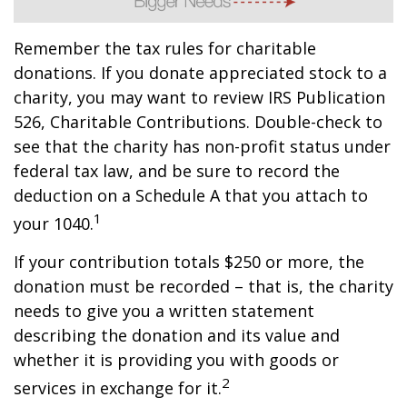
Remember the tax rules for charitable
donations. If you donate appreciated stock to a
charity, you may want to review IRS Publication
526, Charitable Contributions. Double-check to
see that the charity has non-profit status under
federal tax law, and be sure to record the
deduction on a Schedule A that you attach to
1
your 1040.
If your contribution totals $250 or more, the
donation must be recorded – that is, the charity
needs to give you a written statement
describing the donation and its value and
whether it is providing you with goods or
2
services in exchange for it.