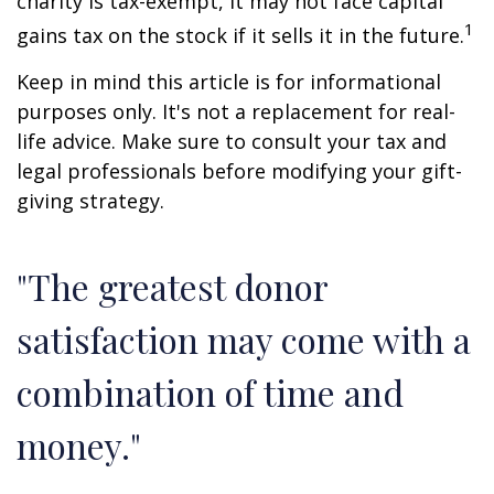
charity is tax-exempt, it may not face capital
1
gains tax on the stock if it sells it in the future.
Keep in mind this article is for informational
purposes only. It's not a replacement for real-
life advice. Make sure to consult your tax and
legal professionals before modifying your gift-
giving strategy.
"The greatest donor
satisfaction may come with a
combination of time and
money."