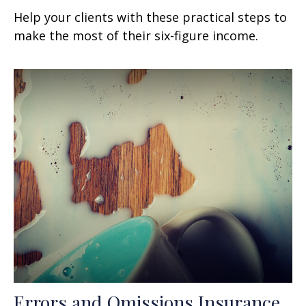
Help your clients with these practical steps to
make the most of their six-figure income.
Errors and Omissions Insurance