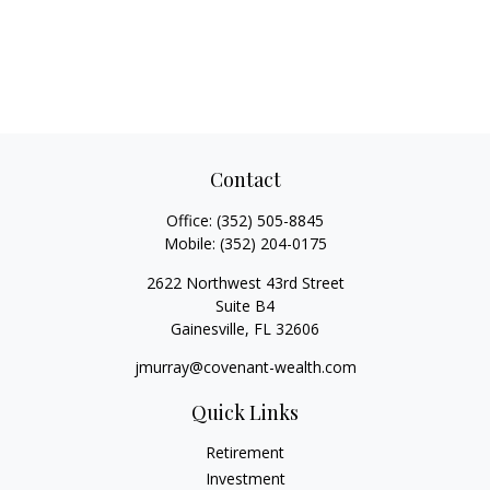
Contact
Office:
(352) 505-8845
Mobile:
(352) 204-0175
2622 Northwest 43rd Street
Suite B4
Gainesville,
FL
32606
jmurray@covenant-wealth.com
Quick Links
Retirement
Investment