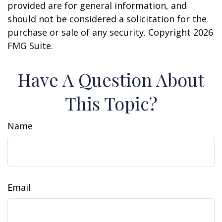
provided are for general information, and
should not be considered a solicitation for the
purchase or sale of any security. Copyright
2026
FMG Suite.
Have A Question About
This Topic?
Name
Email