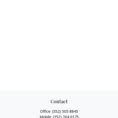
Contact
Office:
(352) 505-8845
Mobile:
(352) 204-0175