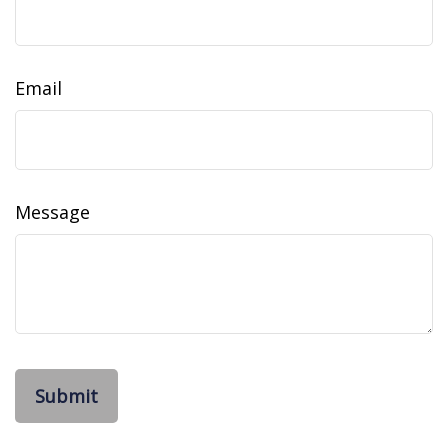
Email
Message