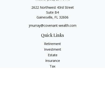
2622 Northwest 43rd Street
Suite B4
Gainesville,
FL
32606
jmurray@covenant-wealth.com
Quick Links
Retirement
Investment
Estate
Insurance
Tax
Money
Lifestyle
Latest Articles
All Videos
All Calculators
Check the background of your financial professional on