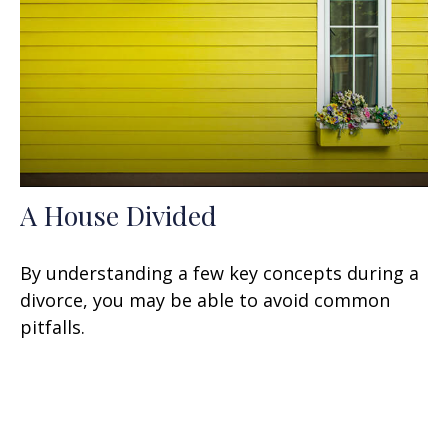
A House Divided
By understanding a few key concepts during a
divorce, you may be able to avoid common
pitfalls.