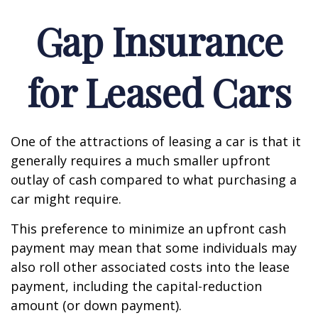
Gap Insurance
for Leased Cars
One of the attractions of leasing a car is that it
generally requires a much smaller upfront
outlay of cash compared to what purchasing a
car might require.
This preference to minimize an upfront cash
payment may mean that some individuals may
also roll other associated costs into the lease
payment, including the capital-reduction
amount (or down payment).