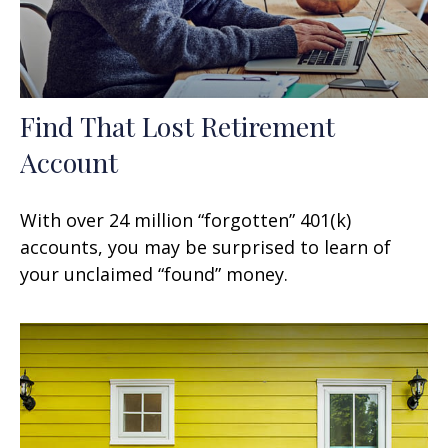
Find That Lost Retirement
Account
With over 24 million “forgotten” 401(k)
accounts, you may be surprised to learn of
your unclaimed “found” money.