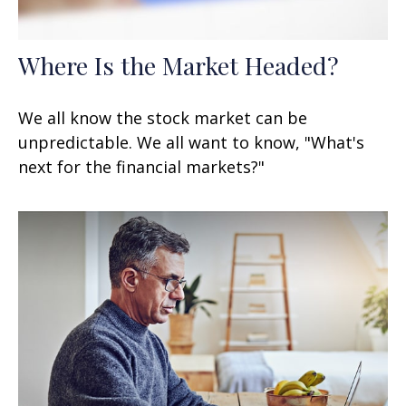
Where Is the Market Headed?
We all know the stock market can be
unpredictable. We all want to know, "What's
next for the financial markets?"