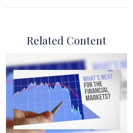
Related Content