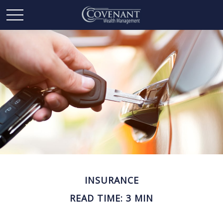
INSURANCE
READ TIME: 3 MIN