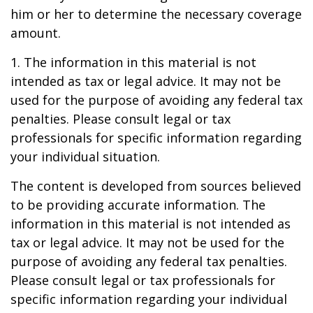
him or her to determine the necessary coverage
amount.
1. The information in this material is not
intended as tax or legal advice. It may not be
used for the purpose of avoiding any federal tax
penalties. Please consult legal or tax
professionals for specific information regarding
your individual situation.
The content is developed from sources believed
to be providing accurate information. The
information in this material is not intended as
tax or legal advice. It may not be used for the
purpose of avoiding any federal tax penalties.
Please consult legal or tax professionals for
specific information regarding your individual