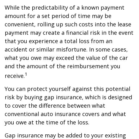
While the predictability of a known payment
amount for a set period of time may be
convenient, rolling up such costs into the lease
payment may create a financial risk in the event
that you experience a total loss from an
accident or similar misfortune. In some cases,
what you owe may exceed the value of the car
and the amount of the reimbursement you
1
receive.
You can protect yourself against this potential
risk by buying gap insurance, which is designed
to cover the difference between what
conventional auto insurance covers and what
you owe at the time of the loss.
Gap insurance may be added to your existing