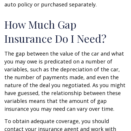
auto policy or purchased separately.
How Much Gap
Insurance Do I Need?
The gap between the value of the car and what
you may owe is predicated on a number of
variables, such as the depreciation of the car,
the number of payments made, and even the
nature of the deal you negotiated. As you might
have guessed, the relationship between these
variables means that the amount of gap
insurance you may need can vary over time.
To obtain adequate coverage, you should
contact your insurance agent and work with