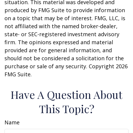
situation. This material was developed and
produced by FMG Suite to provide information
on a topic that may be of interest. FMG, LLC, is
not affiliated with the named broker-dealer,
state- or SEC-registered investment advisory
firm. The opinions expressed and material
provided are for general information, and
should not be considered a solicitation for the
purchase or sale of any security. Copyright
2026
FMG Suite.
Have A Question About
This Topic?
Name