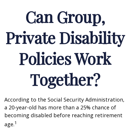
Can Group,
Private Disability
Policies Work
Together?
According to the Social Security Administration,
a 20-year-old has more than a 25% chance of
becoming disabled before reaching retirement
1
age.