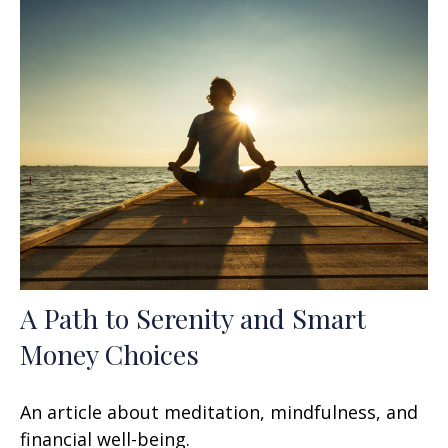
A Path to Serenity and Smart
Money Choices
An article about meditation, mindfulness, and
financial well-being.