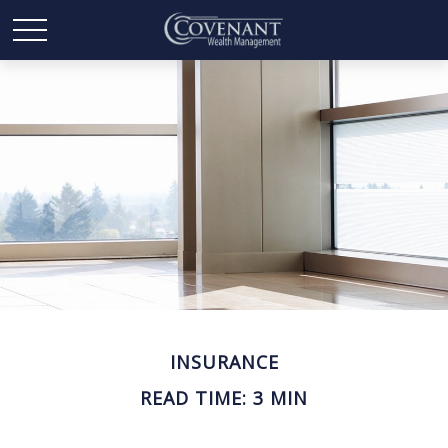
INSURANCE
READ TIME: 3 MIN