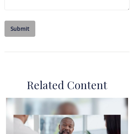
Related Content