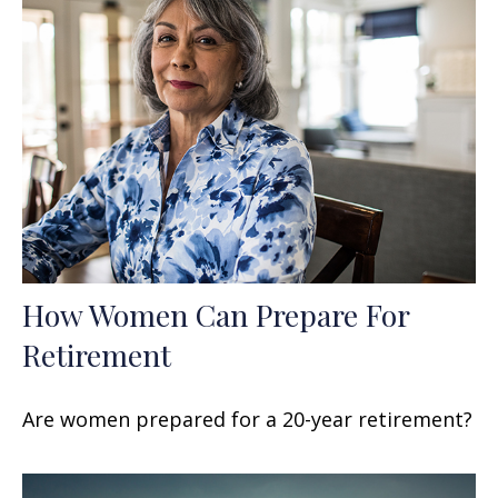
How Women Can Prepare For
Retirement
Are women prepared for a 20-year retirement?