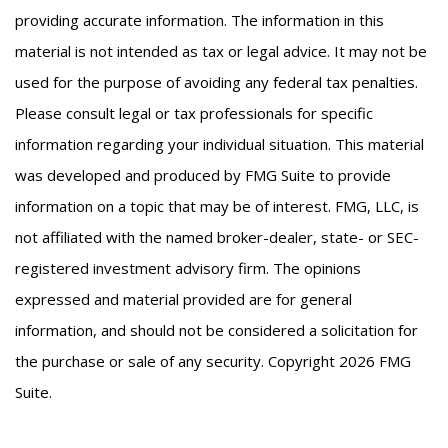
providing accurate information. The information in this
material is not intended as tax or legal advice. It may not be
used for the purpose of avoiding any federal tax penalties.
Please consult legal or tax professionals for specific
information regarding your individual situation. This material
was developed and produced by FMG Suite to provide
information on a topic that may be of interest. FMG, LLC, is
not affiliated with the named broker-dealer, state- or SEC-
registered investment advisory firm. The opinions
expressed and material provided are for general
information, and should not be considered a solicitation for
the purchase or sale of any security. Copyright
2026 FMG
Suite.