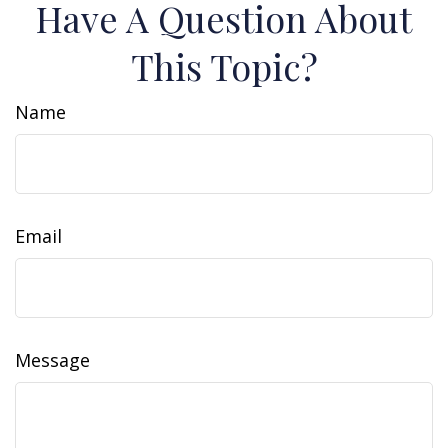
Have A Question About
This Topic?
Name
Email
Message