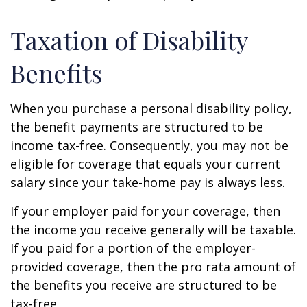
Taxation of Disability
Benefits
When you purchase a personal disability policy,
the benefit payments are structured to be
income tax-free. Consequently, you may not be
eligible for coverage that equals your current
salary since your take-home pay is always less.
If your employer paid for your coverage, then
the income you receive generally will be taxable.
If you paid for a portion of the employer-
provided coverage, then the pro rata amount of
the benefits you receive are structured to be
tax-free.