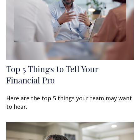
Top 5 Things to Tell Your
Financial Pro
Here are the top 5 things your team may want
to hear.