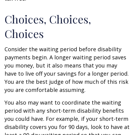
Choices, Choices,
Choices
Consider the waiting period before disability
payments begin. A longer waiting period saves
you money, but it also means that you may
have to live off your savings for a longer period.
You are the best judge of how much of this risk
you are comfortable assuming.
You also may want to coordinate the waiting
period with any short-term disability benefits
you could have. For example, if your short-term
disability covers you for 90 days, look to have at