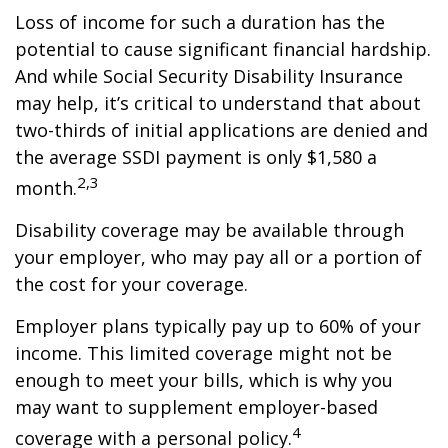
Loss of income for such a duration has the
potential to cause significant financial hardship.
And while Social Security Disability Insurance
may help, it’s critical to understand that about
two-thirds of initial applications are denied and
the average SSDI payment is only $1,580 a
2,3
month.
Disability coverage may be available through
your employer, who may pay all or a portion of
the cost for your coverage.
Employer plans typically pay up to 60% of your
income. This limited coverage might not be
enough to meet your bills, which is why you
may want to supplement employer-based
4
coverage with a personal policy.