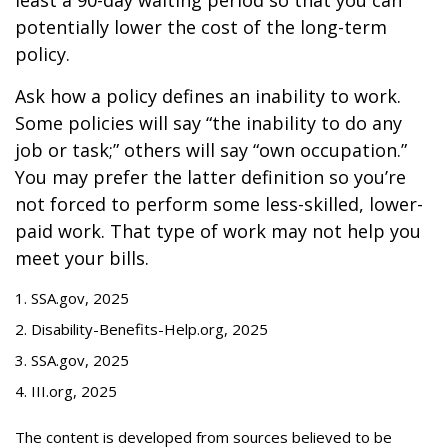
least a 90-day waiting period so that you can
potentially lower the cost of the long-term
policy.
Ask how a policy defines an inability to work.
Some policies will say “the inability to do any
job or task;” others will say “own occupation.”
You may prefer the latter definition so you’re
not forced to perform some less-skilled, lower-
paid work. That type of work may not help you
meet your bills.
1. SSA.gov, 2025
2. Disability-Benefits-Help.org, 2025
3. SSA.gov, 2025
4. III.org, 2025
The content is developed from sources believed to be