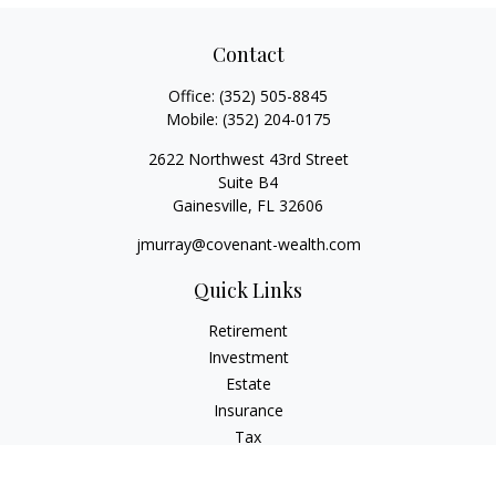
Contact
Office:
(352) 505-8845
Mobile:
(352) 204-0175
2622 Northwest 43rd Street
Suite B4
Gainesville,
FL
32606
jmurray@covenant-wealth.com
Quick Links
Retirement
Investment
Estate
Insurance
Tax
Money
Lifestyle