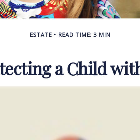
ESTATE
READ TIME: 3 MIN
tecting a Child with