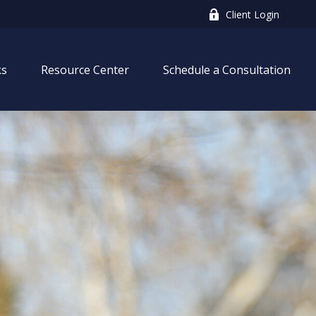
Client Login
ks
Resource Center
Schedule a Consultation