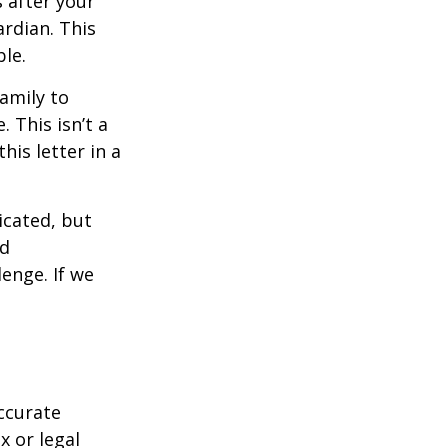
s after your
rdian. This
ble.
family to
 This isn’t a
is letter in a
icated, but
ed
lenge. If we
ccurate
x or legal