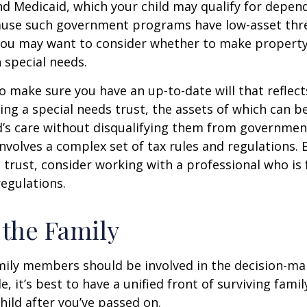
nd Medicaid, which your child may qualify for depen
cause such government programs have low-asset thr
 you may want to consider whether to make property
h special needs.
o make sure you have an up-to-date will that reflect
ing a special needs trust, the assets of which can b
d’s care without disqualifying them from governmen
involves a complex set of tax rules and regulations.
 trust, consider working with a professional who is 
regulations.
 the Family
amily members should be involved in the decision-ma
ble, it’s best to have a unified front of surviving fa
hild after you’ve passed on.