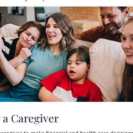
y a Caregiver