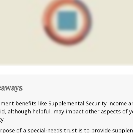
eaways
ment benefits like Supplemental Security Income a
id, although helpful, may impact other aspects of y
y.
rpose of a special-needs trust is to provide supple