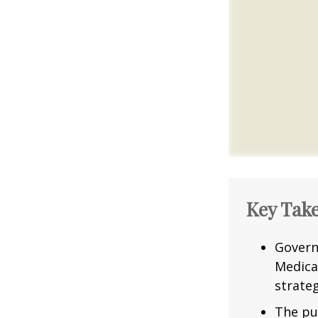
Key Tak
Govern
Medica
strateg
The pu