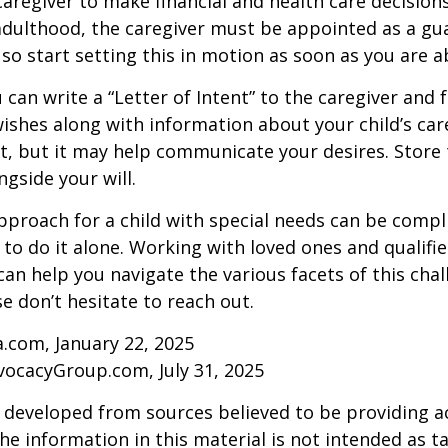
 caregiver to make financial and health care decision
adulthood, the caregiver must be appointed as a gua
 so start setting this in motion as soon as you are a
 can write a “Letter of Intent” to the caregiver and 
ishes along with information about your child’s care.
, but it may help communicate your desires. Store th
ngside your will.
pproach for a child with special needs can be compl
 to do it alone. Working with loved ones and qualifi
can help you navigate the various facets of this chal
se don’t hesitate to reach out.
a.com, January 22, 2025
vocacyGroup.com, July 31, 2025
 developed from sources believed to be providing a
he information in this material is not intended as ta