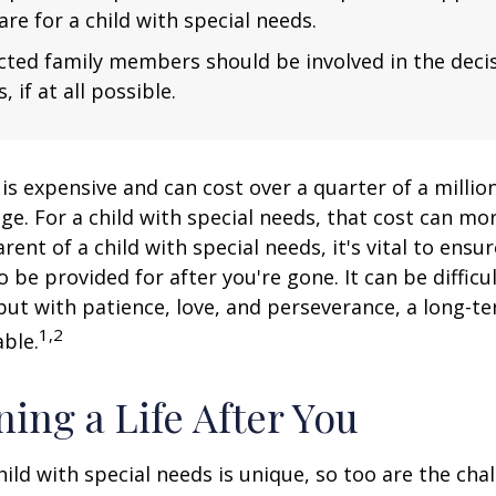
are for a child with special needs.
fected family members should be involved in the dec
, if at all possible.
 is expensive and can cost over a quarter of a million
ge. For a child with special needs, that cost can mor
arent of a child with special needs, it's vital to ensu
o be provided for after you're gone. It can be difficu
ut with patience, love, and perseverance, a long-t
1,2
ble.
ning a Life After You
hild with special needs is unique, so too are the cha