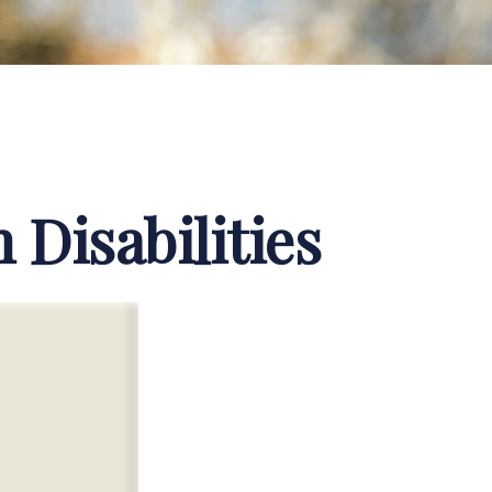
 Disabilities