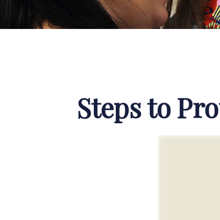
Steps to Pro