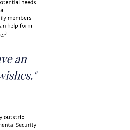
potential needs
al
amily members
can help form
3
e.
ave an
wishes."
y outstrip
ental Security