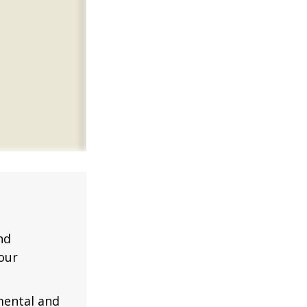
nd
our
mental and