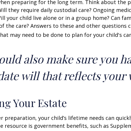
when preparing for the long term. Think about the 
 Will they require daily custodial care? Ongoing medic
ll your child live alone or in a group home? Can f
f the care? Answers to these and other questions 
what may need to be done to plan for your child's car
ould also make sure you h
ate will that reflects your 
ng Your Estate
 preparation, your child’s lifetime needs can quickl
e resource is government benefits, such as Supplem