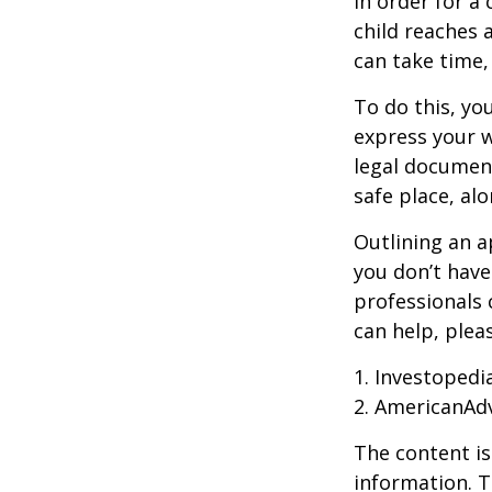
In order for a
child reaches 
can take time,
To do this, you
express your w
legal document
safe place, alo
Outlining an a
you don’t have
professionals 
can help, plea
1. Investopedi
2. AmericanAd
The content is
information. T