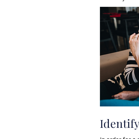
Identif