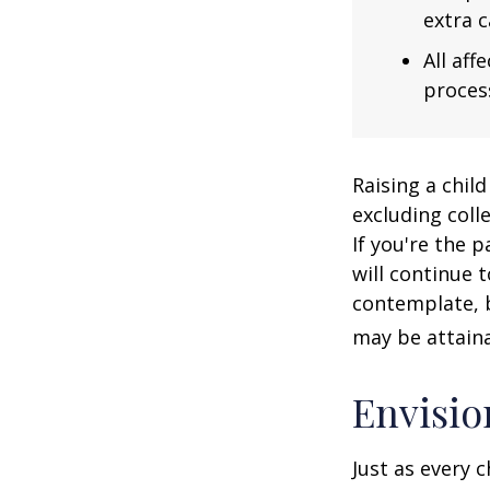
extra c
All af
process
Raising a child
excluding colle
If you're the p
will continue t
contemplate, b
may be attaina
Envisio
Just as every c