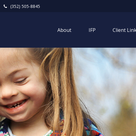
(352) 505-8845
About
IFP
Client Lin