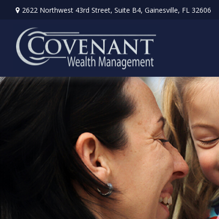
2622 Northwest 43rd Street,
Suite B4,
Gainesville,
FL
32606