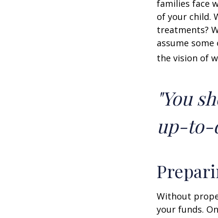
families face 
of your child.
treatments? Wi
assume some o
the vision of 
"You sh
up-to-d
Prepari
Without proper
your funds. On