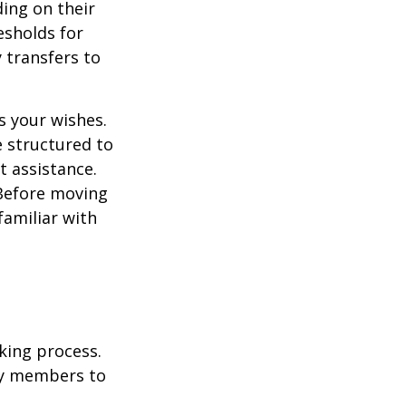
ding on their
esholds for
 transfers to
s your wishes.
e structured to
t assistance.
 Before moving
familiar with
king process.
mily members to