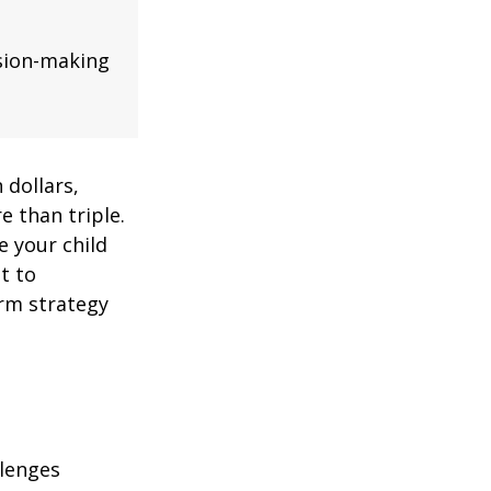
ision-making
 dollars,
e than triple.
re your child
lt to
erm strategy
llenges