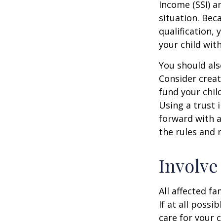
Income (SSI) a
situation. Be
qualification,
your child wit
You should als
Consider creat
fund your chil
Using a trust 
forward with a
the rules and 
Involve
All affected f
If at all possi
care for your c