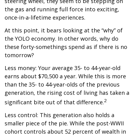
steering wheel, they seem to be stepping on
the gas and running full force into exciting,
once-in-a-lifetime experiences.
At this point, it bears looking at the “why” of
the YOLO economy. In other words, why do
these forty-somethings spend as if there is no
tomorrow?
Less money: Your average 35- to 44-year-old
earns about $70,500 a year. While this is more
than the 35- to 44-year-olds of the previous
generation, the rising cost of living has taken a
2
significant bite out of that difference.
Less control: This generation also holds a
smaller piece of the pie. While the post-WWII
cohort controls about 52 percent of wealth in