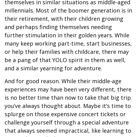
themselves in similar situations as middle-aged
millennials. Most of the boomer generation is in
their retirement, with their children growing
and perhaps finding themselves needing
further stimulation in their golden years. While
many keep working part-time, start businesses,
or help their families with childcare, there may
be a pang of that YOLO spirit in them as well,
and a similar yearning for adventure.
And for good reason. While their middle-age
experiences may have been very different, there
is no better time than now to take that big trip
you’ve always thought about. Maybe it’s time to
splurge on those expensive concert tickets or
challenge yourself through a special adventure
that always seemed impractical, like learning to