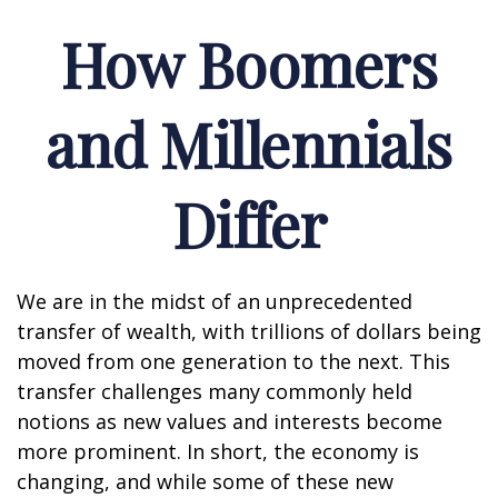
How Boomers
and Millennials
Differ
We are in the midst of an unprecedented
transfer of wealth, with trillions of dollars being
moved from one generation to the next. This
transfer challenges many commonly held
notions as new values and interests become
more prominent. In short, the economy is
changing, and while some of these new