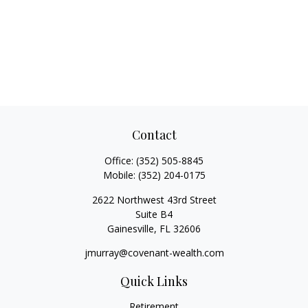
Contact
Office:
(352) 505-8845
Mobile:
(352) 204-0175
2622 Northwest 43rd Street
Suite B4
Gainesville,
FL
32606
jmurray@covenant-wealth.com
Quick Links
Retirement