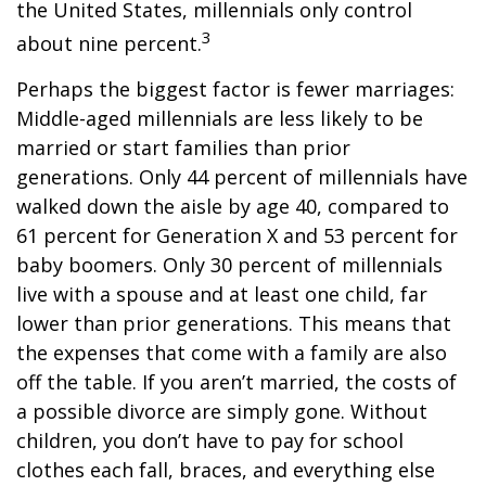
the United States, millennials only control
3
about nine percent.
Perhaps the biggest factor is fewer marriages:
Middle-aged millennials are less likely to be
married or start families than prior
generations. Only 44 percent of millennials have
walked down the aisle by age 40, compared to
61 percent for Generation X and 53 percent for
baby boomers. Only 30 percent of millennials
live with a spouse and at least one child, far
lower than prior generations. This means that
the expenses that come with a family are also
off the table. If you aren’t married, the costs of
a possible divorce are simply gone. Without
children, you don’t have to pay for school
clothes each fall, braces, and everything else