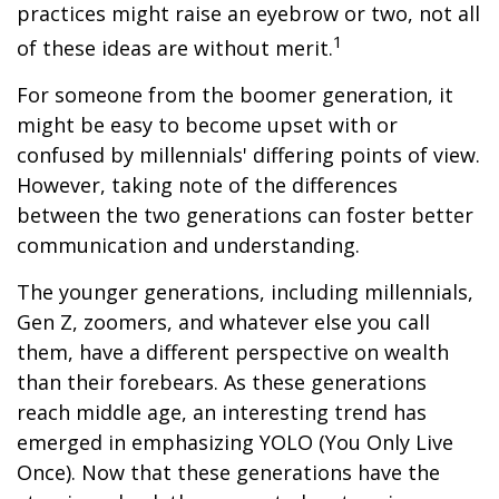
practices might raise an eyebrow or two, not all
1
of these ideas are without merit.
For someone from the boomer generation, it
might be easy to become upset with or
confused by millennials' differing points of view.
However, taking note of the differences
between the two generations can foster better
communication and understanding.
The younger generations, including millennials,
Gen Z, zoomers, and whatever else you call
them, have a different perspective on wealth
than their forebears. As these generations
reach middle age, an interesting trend has
emerged in emphasizing YOLO (You Only Live
Once). Now that these generations have the