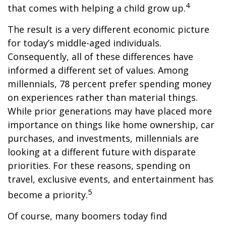
4
that comes with helping a child grow up.
The result is a very different economic picture
for today’s middle-aged individuals.
Consequently, all of these differences have
informed a different set of values. Among
millennials, 78 percent prefer spending money
on experiences rather than material things.
While prior generations may have placed more
importance on things like home ownership, car
purchases, and investments, millennials are
looking at a different future with disparate
priorities. For these reasons, spending on
travel, exclusive events, and entertainment has
5
become a priority.
Of course, many boomers today find