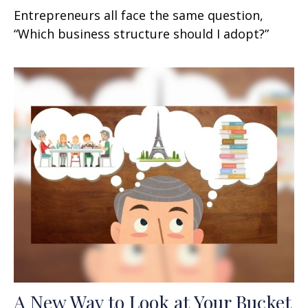
Entrepreneurs all face the same question,
“Which business structure should I adopt?”
A New Way to Look at Your Bucket