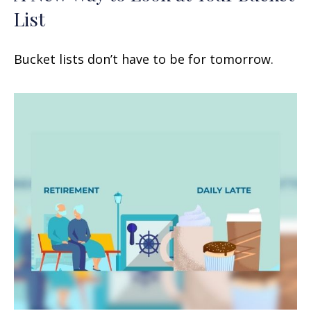
List
Bucket lists don’t have to be for tomorrow.