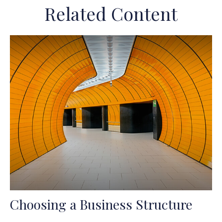
Related Content
Choosing a Business Structure