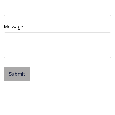
Message