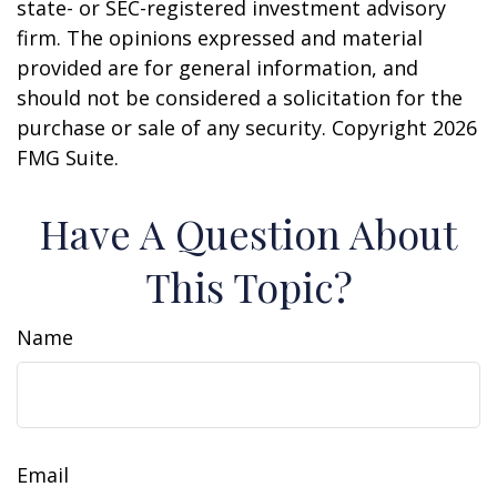
state- or SEC-registered investment advisory
firm. The opinions expressed and material
provided are for general information, and
should not be considered a solicitation for the
purchase or sale of any security. Copyright
2026
FMG Suite.
Have A Question About
This Topic?
Name
Email