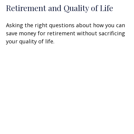
Retirement and Quality of Life
Asking the right questions about how you can
save money for retirement without sacrificing
your quality of life.