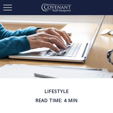
LIFESTYLE
READ TIME: 4 MIN