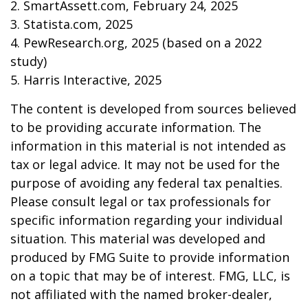
2. SmartAssett.com, February 24, 2025
3. Statista.com, 2025
4. PewResearch.org, 2025 (based on a 2022
study)
5. Harris Interactive, 2025
The content is developed from sources believed
to be providing accurate information. The
information in this material is not intended as
tax or legal advice. It may not be used for the
purpose of avoiding any federal tax penalties.
Please consult legal or tax professionals for
specific information regarding your individual
situation. This material was developed and
produced by FMG Suite to provide information
on a topic that may be of interest. FMG, LLC, is
not affiliated with the named broker-dealer,