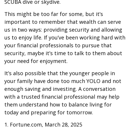
SCUBA dive or skydive.
This might be too far for some, but it’s
important to remember that wealth can serve
us in two ways: providing security and allowing
us to enjoy life. If you’ve been working hard with
your financial professionals to pursue that
security, maybe it’s time to talk to them about
your need for enjoyment.
It’s also possible that the younger people in
your family have done too much YOLO and not
enough saving and investing. A conversation
with a trusted financial professional may help
them understand how to balance living for
today and preparing for tomorrow.
1. Fortune.com, March 28, 2025