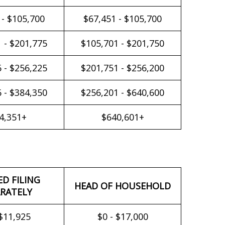
 - $105,700
$67,451 - $105,700
 - $201,775
$105,701 - $201,750
 - $256,225
$201,751 - $256,200
 - $384,350
$256,201 - $640,600
4,351+
$640,601+
ED FILING
HEAD OF HOUSEHOLD
RATELY
 $11,925
$0 - $17,000