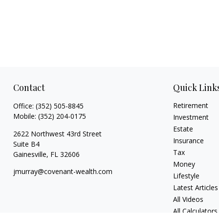
Contact
Quick Link
Retirement
Office:
(352) 505-8845
Mobile:
(352) 204-0175
Investment
Estate
2622 Northwest 43rd Street
Insurance
Suite B4
Tax
Gainesville,
FL
32606
Money
jmurray@covenant-wealth.com
Lifestyle
Latest Articles
All Videos
All Calculators