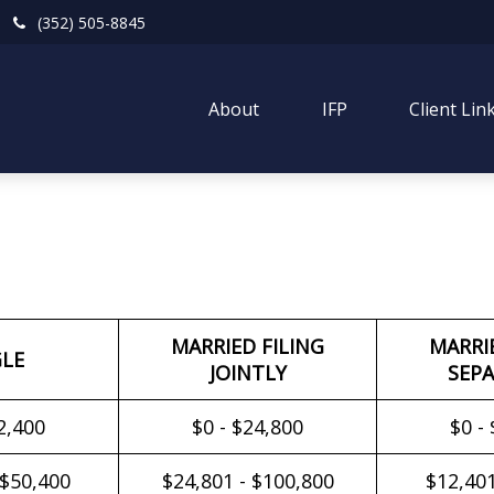
(352) 505-8845
About
IFP
Client Lin
MARRIED FILING
MARRI
GLE
JOINTLY
SEPA
2,400
$0 - $24,800
$0 -
 $50,400
$24,801 - $100,800
$12,401