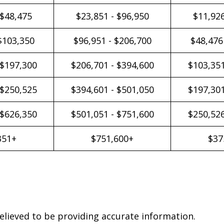
 $48,475
$23,851 - $96,950
$11,926
$103,350
$96,951 - $206,700
$48,476
 $197,300
$206,701 - $394,600
$103,351
 $250,525
$394,601 - $501,050
$197,301
 $626,350
$501,051 - $751,600
$250,526
351+
$751,600+
$37
elieved to be providing accurate information.