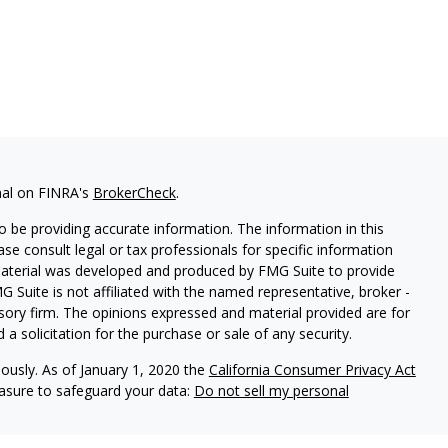
nal on FINRA's
BrokerCheck
.
 be providing accurate information. The information in this
ease consult legal or tax professionals for specific information
 material was developed and produced by FMG Suite to provide
G Suite is not affiliated with the named representative, broker -
isory firm. The opinions expressed and material provided are for
a solicitation for the purchase or sale of any security.
iously. As of January 1, 2020 the
California Consumer Privacy Act
easure to safeguard your data:
Do not sell my personal