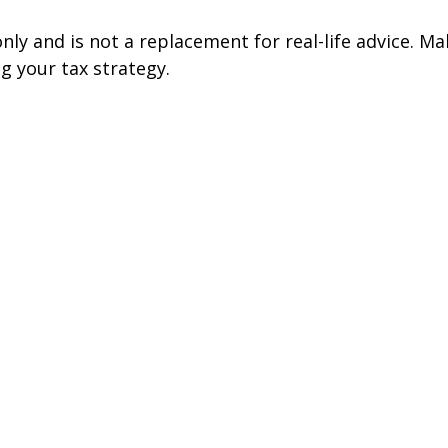
nly and is not a replacement for real-life advice. Ma
g your tax strategy.