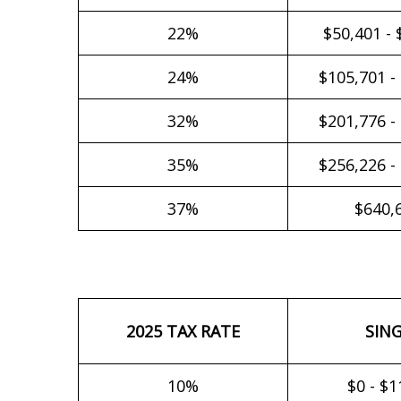
22%
$50,401 - 
24%
$105,701 -
32%
$201,776 -
35%
$256,226 -
37%
$640,
2025 TAX RATE
SIN
10%
$0 - $1