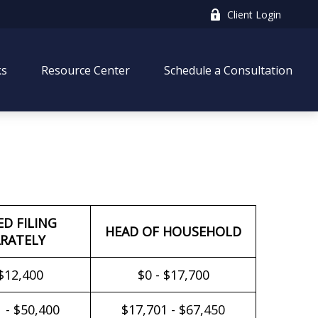
Client Login
ks
Resource Center
Schedule a Consultation
ED FILING
HEAD OF HOUSEHOLD
RATELY
 $12,400
$0 - $17,700
 - $50,400
$17,701 - $67,450