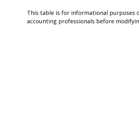
This table is for informational purposes o
accounting professionals before modifyin