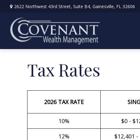
2622 Northwest 43rd Street,
Suite B4,
Gainesville,
FL
32606
Tax Rates
2026 TAX RATE
SIN
10%
$0 - $1
12%
$12,401 -