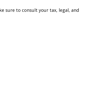
ke sure to consult your tax, legal, and