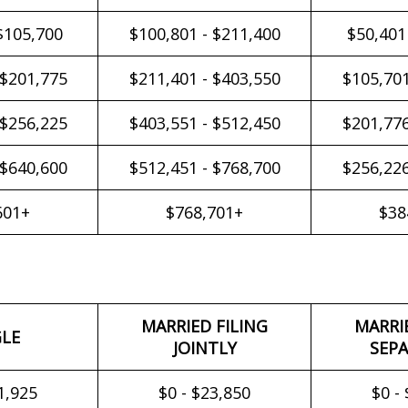
$105,700
$100,801 - $211,400
$50,401
 $201,775
$211,401 - $403,550
$105,701
 $256,225
$403,551 - $512,450
$201,776
 $640,600
$512,451 - $768,700
$256,226
601+
$768,701+
$38
MARRIED FILING
MARRI
GLE
JOINTLY
SEPA
1,925
$0 - $23,850
$0 -