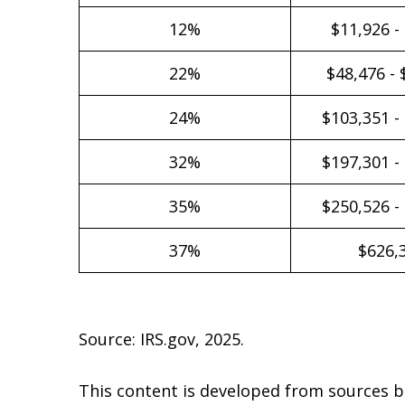
12%
$11,926 -
22%
$48,476 - 
24%
$103,351 -
32%
$197,301 -
35%
$250,526 -
37%
$626,
Source: IRS.gov, 2025.
This content is developed from sources b