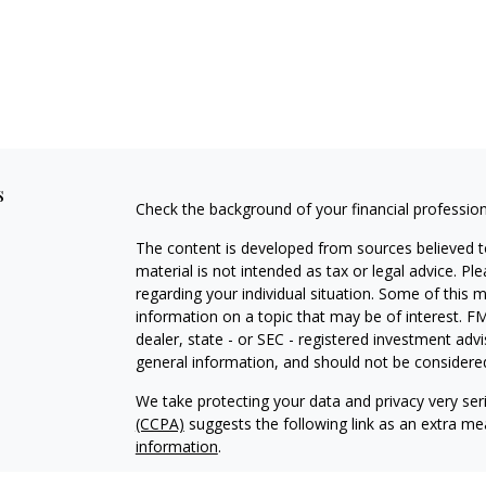
s
Check the background of your financial professio
The content is developed from sources believed to
material is not intended as tax or legal advice. Pl
regarding your individual situation. Some of this
information on a topic that may be of interest. FM
dealer, state - or SEC - registered investment adv
general information, and should not be considered 
We take protecting your data and privacy very ser
(CCPA)
suggests the following link as an extra m
information
.
Copyright 2026 FMG Suite.