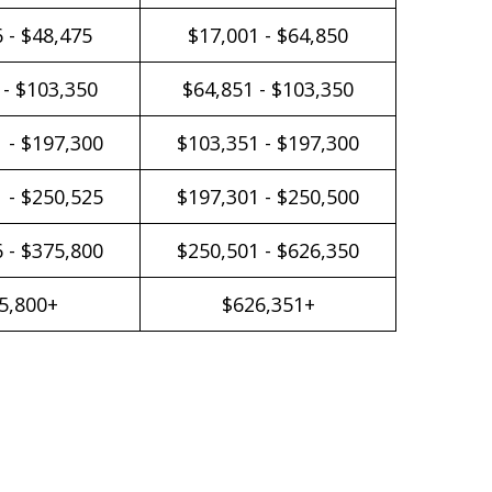
 - $48,475
$17,001 - $64,850
 - $103,350
$64,851 - $103,350
 - $197,300
$103,351 - $197,300
 - $250,525
$197,301 - $250,500
 - $375,800
$250,501 - $626,350
5,800+
$626,351+