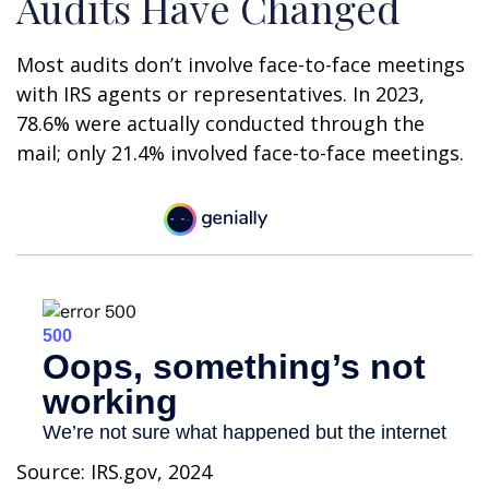
Audits Have Changed
Most audits don’t involve face-to-face meetings
with IRS agents or representatives. In 2023,
78.6% were actually conducted through the
mail; only 21.4% involved face-to-face meetings.
Source: IRS.gov, 2024