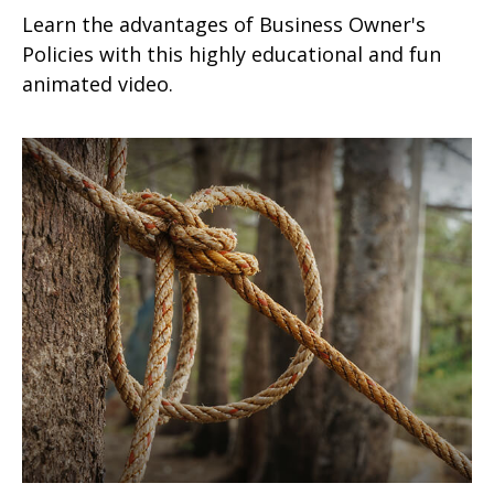
Learn the advantages of Business Owner's
Policies with this highly educational and fun
animated video.