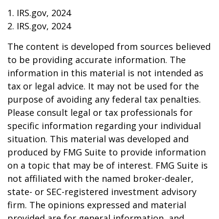
1. IRS.gov, 2024
2. IRS.gov, 2024
The content is developed from sources believed
to be providing accurate information. The
information in this material is not intended as
tax or legal advice. It may not be used for the
purpose of avoiding any federal tax penalties.
Please consult legal or tax professionals for
specific information regarding your individual
situation. This material was developed and
produced by FMG Suite to provide information
on a topic that may be of interest. FMG Suite is
not affiliated with the named broker-dealer,
state- or SEC-registered investment advisory
firm. The opinions expressed and material
provided are for general information, and