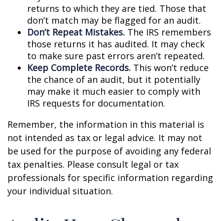
returns to which they are tied. Those that
don’t match may be flagged for an audit.
Don’t Repeat Mistakes.
The IRS remembers
those returns it has audited. It may check
to make sure past errors aren’t repeated.
Keep Complete Records.
This won’t reduce
the chance of an audit, but it potentially
may make it much easier to comply with
IRS requests for documentation.
Remember, the information in this material is
not intended as tax or legal advice. It may not
be used for the purpose of avoiding any federal
tax penalties. Please consult legal or tax
professionals for specific information regarding
your individual situation.