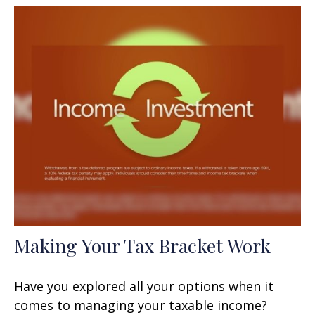
Making Your Tax Bracket Work
Have you explored all your options when it
comes to managing your taxable income?