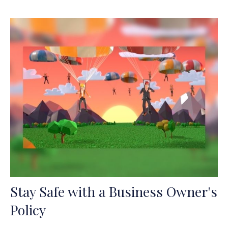
Stay Safe with a Business Owner's
Policy