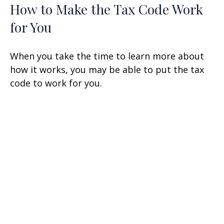
How to Make the Tax Code Work
for You
When you take the time to learn more about
how it works, you may be able to put the tax
code to work for you.