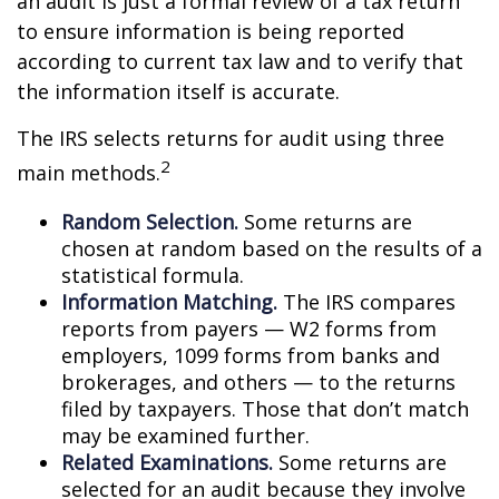
an audit is just a formal review of a tax return
to ensure information is being reported
according to current tax law and to verify that
the information itself is accurate.
The IRS selects returns for audit using three
2
main methods.
Random Selection.
Some returns are
chosen at random based on the results of a
statistical formula.
Information Matching.
The IRS compares
reports from payers — W2 forms from
employers, 1099 forms from banks and
brokerages, and others — to the returns
filed by taxpayers. Those that don’t match
may be examined further.
Related Examinations.
Some returns are
selected for an audit because they involve