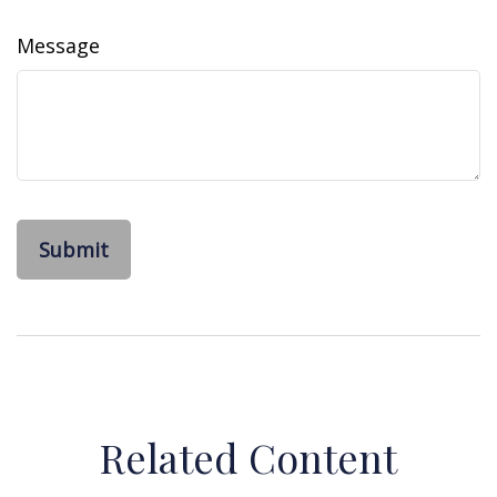
Message
Related Content