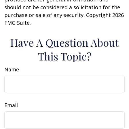
should not be considered a solicitation for the
purchase or sale of any security. Copyright
2026
FMG Suite.
Have A Question About
This Topic?
Name
Email