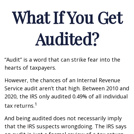
What If You Get
Audited?
“Audit” is a word that can strike fear into the
hearts of taxpayers.
However, the chances of an Internal Revenue
Service audit aren’t that high. Between 2010 and
2020, the IRS only audited 0.49% of all individual
1
tax returns.
And being audited does not necessarily imply
that the IRS suspects wrongdoing. The IRS says