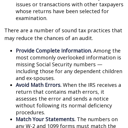
issues or transactions with other taxpayers
whose returns have been selected for
examination.
There are a number of sound tax practices that
may reduce the chances of an audit.
Provide Complete Information.
Among the
most commonly overlooked information is
missing Social Security numbers —
including those for any dependent children
and ex-spouses.
Avoid Math Errors.
When the IRS receives a
return that contains math errors, it
assesses the error and sends a notice
without following its normal deficiency
procedures.
Match Your Statements.
The numbers on
any W-2 and 1099 forms must match the