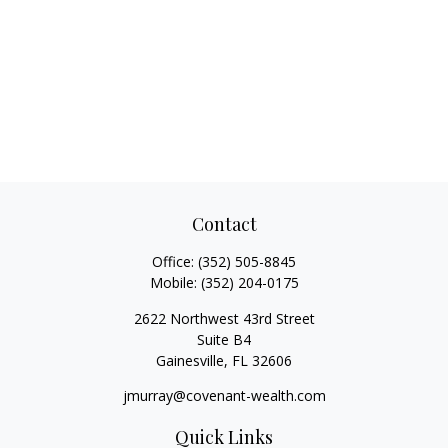
Contact
Office:
(352) 505-8845
Mobile:
(352) 204-0175
2622 Northwest 43rd Street
Suite B4
Gainesville,
FL
32606
jmurray@covenant-wealth.com
Quick Links