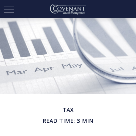
TAX
READ TIME: 3 MIN