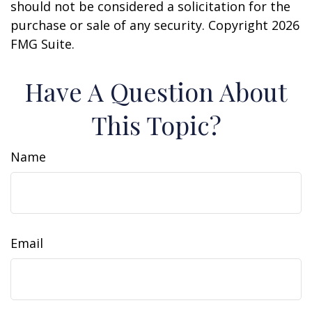
should not be considered a solicitation for the
purchase or sale of any security. Copyright
2026
FMG Suite.
Have A Question About
This Topic?
Name
Email