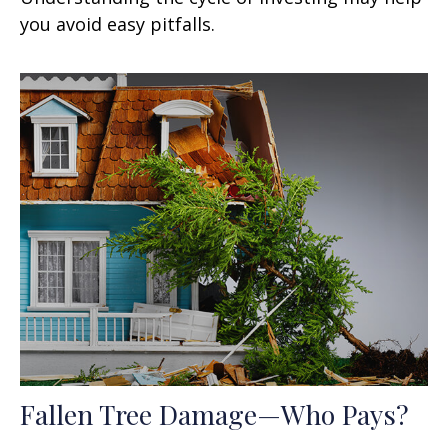
you avoid easy pitfalls.
Fallen Tree Damage—Who Pays?