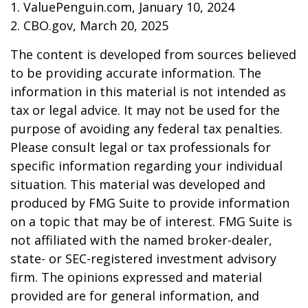
1. ValuePenguin.com, January 10, 2024
2. CBO.gov, March 20, 2025
The content is developed from sources believed
to be providing accurate information. The
information in this material is not intended as
tax or legal advice. It may not be used for the
purpose of avoiding any federal tax penalties.
Please consult legal or tax professionals for
specific information regarding your individual
situation. This material was developed and
produced by FMG Suite to provide information
on a topic that may be of interest. FMG Suite is
not affiliated with the named broker-dealer,
state- or SEC-registered investment advisory
firm. The opinions expressed and material
provided are for general information, and