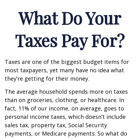
What Do Your
Taxes Pay For?
Taxes are one of the biggest budget items for
most taxpayers, yet many have no idea what
they’re getting for their money.
The average household spends more on taxes
than on groceries, clothing, or healthcare. In
fact, 11% of our income, on average, goes to
personal income taxes, which doesn’t include
sales tax, property tax, Social Security
payments, or Medicare payments. So what do