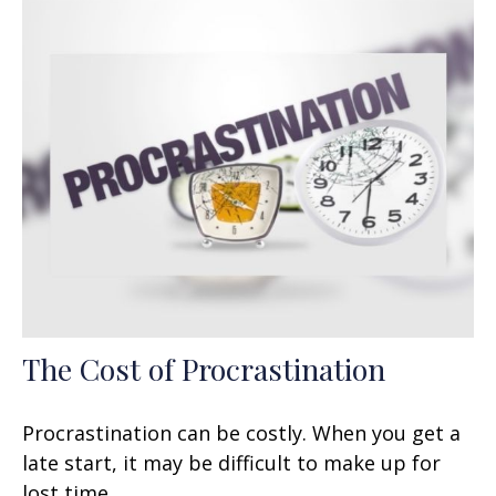
The Cost of Procrastination
Procrastination can be costly. When you get a
late start, it may be difficult to make up for
lost time.