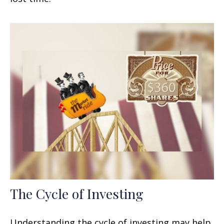
The Cycle of Investing
Understanding the cycle of investing may help