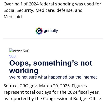
Over half of 2024 federal spending was used for
Social Security, Medicare, defense, and
Medicaid.
Source: CBO.gov, March 20, 2025. Figures
represent total outlays for the 2024 fiscal year,
as reported by the Congressional Budget Office.