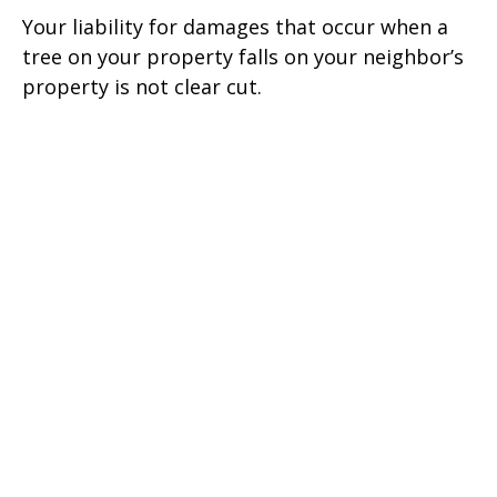
Your liability for damages that occur when a
tree on your property falls on your neighbor’s
property is not clear cut.