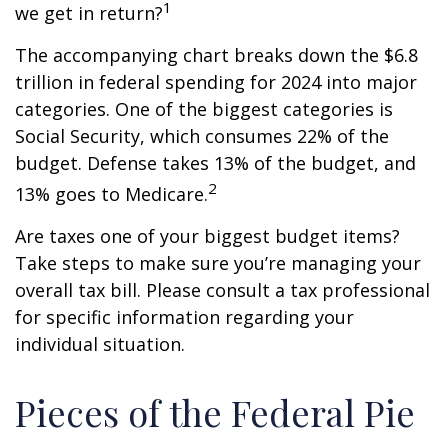
1
we get in return?
The accompanying chart breaks down the $6.8
trillion in federal spending for 2024 into major
categories. One of the biggest categories is
Social Security, which consumes 22% of the
budget. Defense takes 13% of the budget, and
2
13% goes to Medicare.
Are taxes one of your biggest budget items?
Take steps to make sure you’re managing your
overall tax bill. Please consult a tax professional
for specific information regarding your
individual situation.
Pieces of the Federal Pie