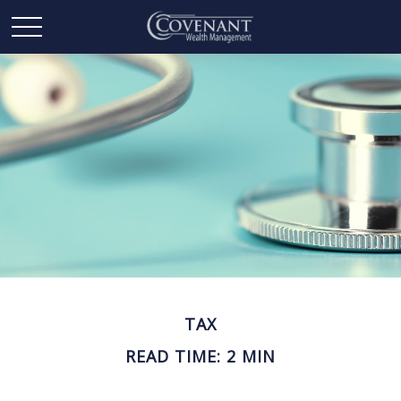
TAX
READ TIME: 2 MIN