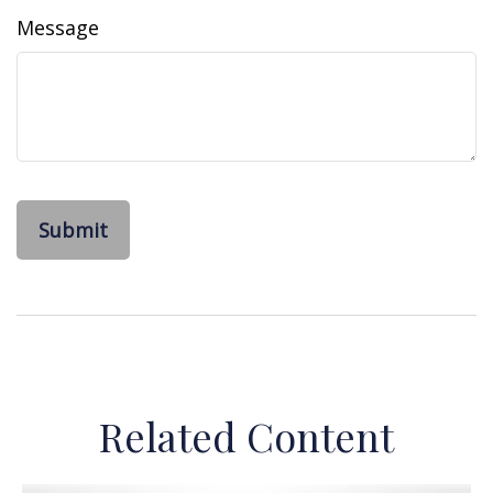
Message
Related Content