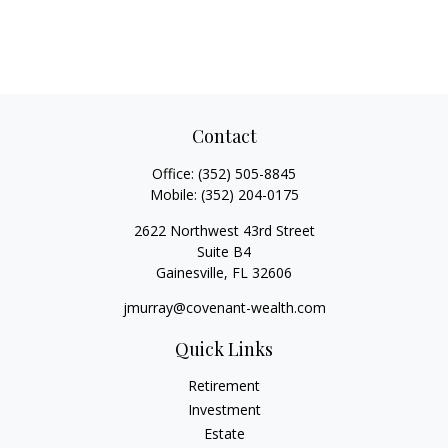
Contact
Office:
(352) 505-8845
Mobile:
(352) 204-0175
2622 Northwest 43rd Street
Suite B4
Gainesville,
FL
32606
jmurray@covenant-wealth.com
Quick Links
Retirement
Investment
Estate