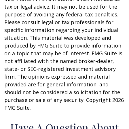
tax or legal advice. It may not be used for the
purpose of avoiding any federal tax penalties.
Please consult legal or tax professionals for
specific information regarding your individual
situation. This material was developed and
produced by FMG Suite to provide information
on a topic that may be of interest. FMG Suite is
not affiliated with the named broker-dealer,
state- or SEC-registered investment advisory
firm. The opinions expressed and material
provided are for general information, and
should not be considered a solicitation for the
purchase or sale of any security. Copyright
2026
FMG Suite.
Have A Question About