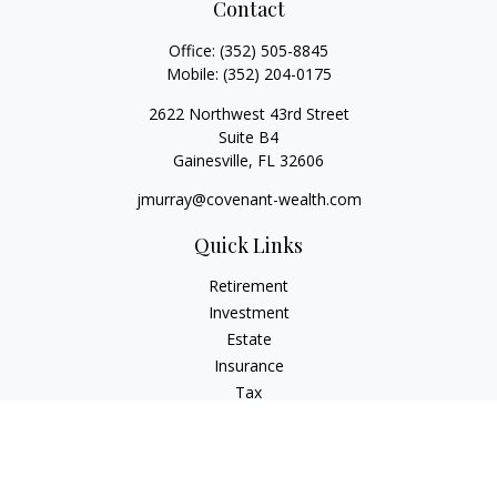
Contact
Office:
(352) 505-8845
Mobile:
(352) 204-0175
2622 Northwest 43rd Street
Suite B4
Gainesville,
FL
32606
jmurray@covenant-wealth.com
Quick Links
Retirement
Investment
Estate
Insurance
Tax
Money
Lifestyle
Latest Articles