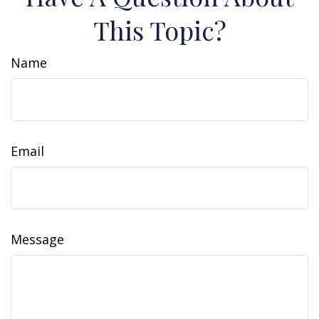
This Topic?
Name
Email
Message