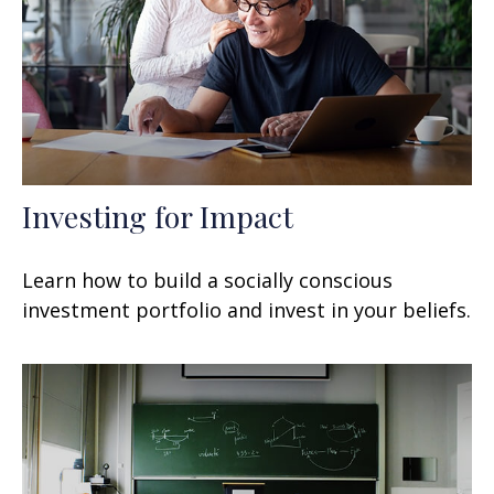
Investing for Impact
Learn how to build a socially conscious
investment portfolio and invest in your beliefs.