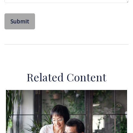
Related Content