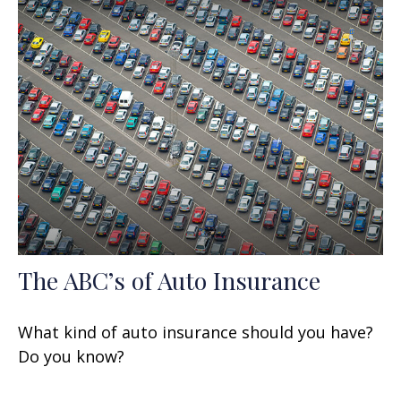
The ABC’s of Auto Insurance
What kind of auto insurance should you have?
Do you know?