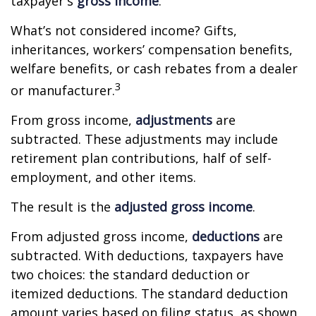
taxpayer's
gross income
.
What’s not considered income? Gifts,
inheritances, workers’ compensation benefits,
welfare benefits, or cash rebates from a dealer
3
or manufacturer.
From gross income,
adjustments
are
subtracted. These adjustments may include
retirement plan contributions, half of self-
employment, and other items.
The result is the
adjusted gross income
.
From adjusted gross income,
deductions
are
subtracted. With deductions, taxpayers have
two choices: the standard deduction or
itemized deductions. The standard deduction
amount varies based on filing status, as shown