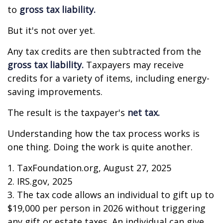
to
gross tax liability.
But it's not over yet.
Any tax credits are then subtracted from the
gross tax liability.
Taxpayers may receive
credits for a variety of items, including energy-
saving improvements.
The result is the taxpayer's
net tax.
Understanding how the tax process works is
one thing. Doing the work is quite another.
1. TaxFoundation.org, August 27, 2025
2. IRS.gov, 2025
3. The tax code allows an individual to gift up to
$19,000 per person in 2026 without triggering
any gift or estate taxes. An individual can give