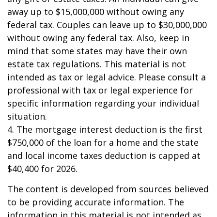
away up to $15,000,000 without owing any
federal tax. Couples can leave up to $30,000,000
without owing any federal tax. Also, keep in
mind that some states may have their own
estate tax regulations. This material is not
intended as tax or legal advice. Please consult a
professional with tax or legal experience for
specific information regarding your individual
situation.
4. The mortgage interest deduction is the first
$750,000 of the loan for a home and the state
and local income taxes deduction is capped at
$40,400 for 2026.
The content is developed from sources believed
to be providing accurate information. The
information in this material is not intended as