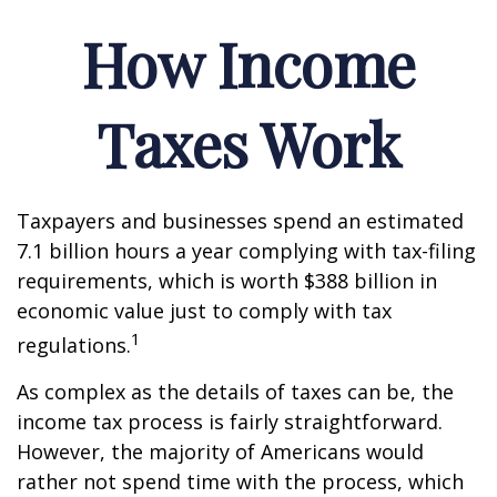
How Income
Taxes Work
Taxpayers and businesses spend an estimated
7.1 billion hours a year complying with tax-filing
requirements, which is worth $388 billion in
economic value just to comply with tax
1
regulations.
As complex as the details of taxes can be, the
income tax process is fairly straightforward.
However, the majority of Americans would
rather not spend time with the process, which