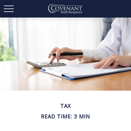
TAX
READ TIME: 3 MIN