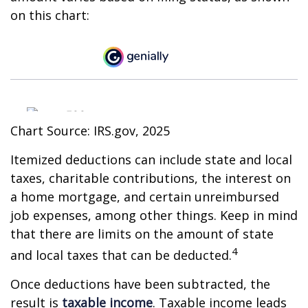
on this chart:
Chart Source: IRS.gov, 2025
Itemized deductions can include state and local
taxes, charitable contributions, the interest on
a home mortgage, and certain unreimbursed
job expenses, among other things. Keep in mind
that there are limits on the amount of state
4
and local taxes that can be deducted.
Once deductions have been subtracted, the
result is
taxable income
. Taxable income leads