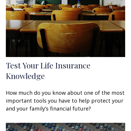
Test Your Life Insurance
Knowledge
How much do you know about one of the most
important tools you have to help protect your
and your family’s financial future?