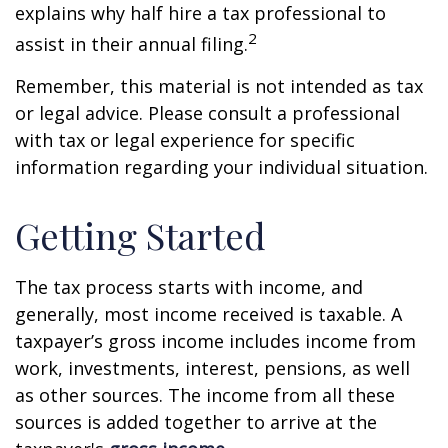
explains why half hire a tax professional to
2
assist in their annual filing.
Remember, this material is not intended as tax
or legal advice. Please consult a professional
with tax or legal experience for specific
information regarding your individual situation.
Getting Started
The tax process starts with income, and
generally, most income received is taxable. A
taxpayer’s gross income includes income from
work, investments, interest, pensions, as well
as other sources. The income from all these
sources is added together to arrive at the