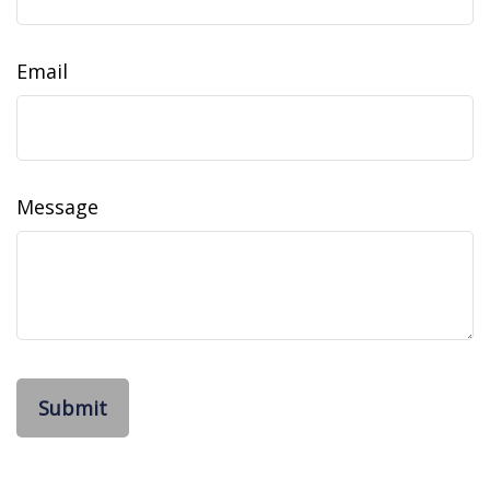
Email
Message