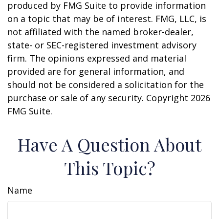
produced by FMG Suite to provide information
on a topic that may be of interest. FMG, LLC, is
not affiliated with the named broker-dealer,
state- or SEC-registered investment advisory
firm. The opinions expressed and material
provided are for general information, and
should not be considered a solicitation for the
purchase or sale of any security. Copyright
2026
FMG Suite.
Have A Question About
This Topic?
Name