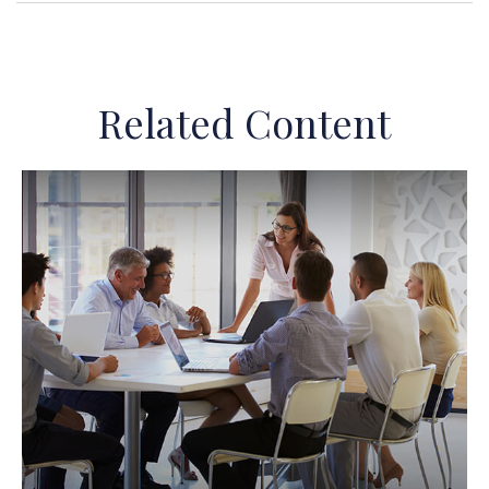
Related Content