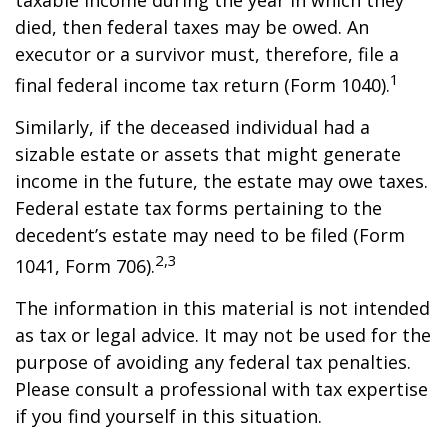
taxable income during the year in which they
died, then federal taxes may be owed. An
executor or a survivor must, therefore, file a
1
final federal income tax return (Form 1040).
Similarly, if the deceased individual had a
sizable estate or assets that might generate
income in the future, the estate may owe taxes.
Federal estate tax forms pertaining to the
decedent’s estate may need to be filed (Form
2,3
1041, Form 706).
The information in this material is not intended
as tax or legal advice. It may not be used for the
purpose of avoiding any federal tax penalties.
Please consult a professional with tax expertise
if you find yourself in this situation.