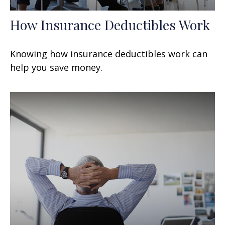
How Insurance Deductibles Work
Knowing how insurance deductibles work can
help you save money.