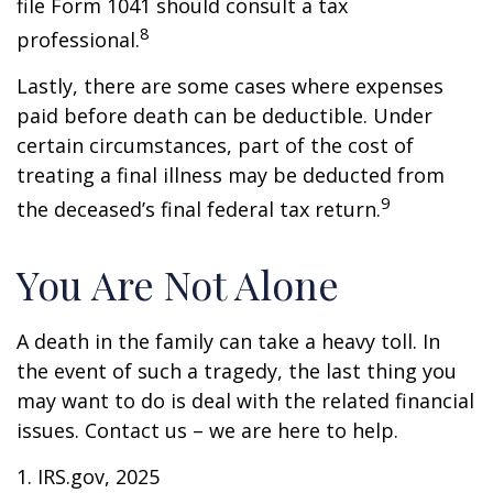
file Form 1041 should consult a tax
8
professional.
Lastly, there are some cases where expenses
paid before death can be deductible. Under
certain circumstances, part of the cost of
treating a final illness may be deducted from
9
the deceased’s final federal tax return.
You Are Not Alone
A death in the family can take a heavy toll. In
the event of such a tragedy, the last thing you
may want to do is deal with the related financial
issues. Contact us – we are here to help.
1. IRS.gov, 2025