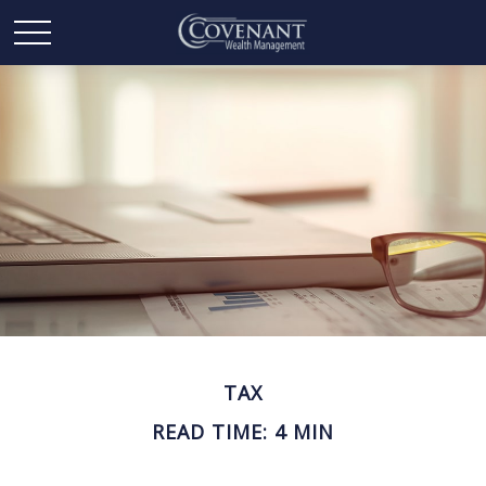
TAX
READ TIME: 4 MIN