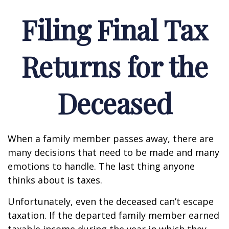
Filing Final Tax
Returns for the
Deceased
When a family member passes away, there are
many decisions that need to be made and many
emotions to handle. The last thing anyone
thinks about is taxes.
Unfortunately, even the deceased can’t escape
taxation. If the departed family member earned