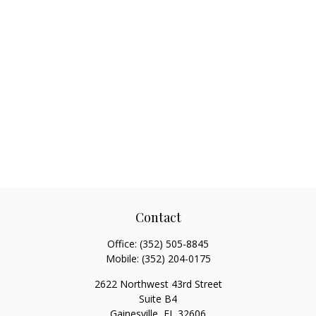
Contact
Office:
(352) 505-8845
Mobile:
(352) 204-0175
2622 Northwest 43rd Street
Suite B4
Gainesville,
FL
32606