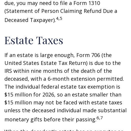
due, you may need to file a Form 1310
(Statement of Person Claiming Refund Due a
4,5
Deceased Taxpayer).
Estate Taxes
If an estate is large enough, Form 706 (the
United States Estate Tax Return) is due to the
IRS within nine months of the death of the
deceased, with a 6-month extension permitted.
The individual federal estate tax exemption is
$15 million for 2026, so an estate smaller than
$15 million may not be faced with estate taxes
unless the deceased individual made substantial
6,7
monetary gifts before their passing.