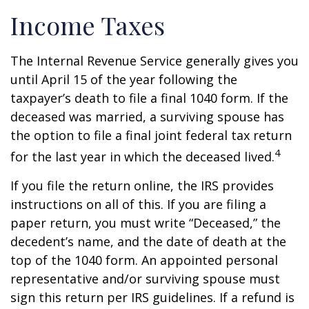
Income Taxes
The Internal Revenue Service generally gives you
until April 15 of the year following the
taxpayer’s death to file a final 1040 form. If the
deceased was married, a surviving spouse has
the option to file a final joint federal tax return
4
for the last year in which the deceased lived.
If you file the return online, the IRS provides
instructions on all of this. If you are filing a
paper return, you must write “Deceased,” the
decedent’s name, and the date of death at the
top of the 1040 form. An appointed personal
representative and/or surviving spouse must
sign this return per IRS guidelines. If a refund is