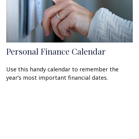
Personal Finance Calendar
Use this handy calendar to remember the
year’s most important financial dates.