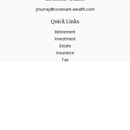
jmurray@covenant-wealth.com
Quick Links
Retirement
Investment
Estate
Insurance
Tax
Money
Lifestyle
Latest Articles
All Videos
All Calculators
Check the background of your financial professional on
FINRA's
BrokerCheck
.
The content is developed from sources believed to be
providing accurate information. The information in this