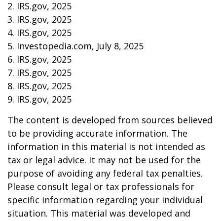
2. IRS.gov, 2025
3. IRS.gov, 2025
4. IRS.gov, 2025
5. Investopedia.com, July 8, 2025
6. IRS.gov, 2025
7. IRS.gov, 2025
8. IRS.gov, 2025
9. IRS.gov, 2025
The content is developed from sources believed
to be providing accurate information. The
information in this material is not intended as
tax or legal advice. It may not be used for the
purpose of avoiding any federal tax penalties.
Please consult legal or tax professionals for
specific information regarding your individual
situation. This material was developed and