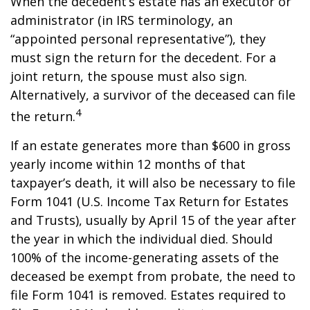
When the decedent’s estate has an executor or
administrator (in IRS terminology, an
“appointed personal representative”), they
must sign the return for the decedent. For a
joint return, the spouse must also sign.
Alternatively, a survivor of the deceased can file
4
the return.
If an estate generates more than $600 in gross
yearly income within 12 months of that
taxpayer’s death, it will also be necessary to file
Form 1041 (U.S. Income Tax Return for Estates
and Trusts), usually by April 15 of the year after
the year in which the individual died. Should
100% of the income-generating assets of the
deceased be exempt from probate, the need to
file Form 1041 is removed. Estates required to