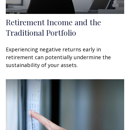
Retirement Income and the
Traditional Portfolio
Experiencing negative returns early in
retirement can potentially undermine the
sustainability of your assets.