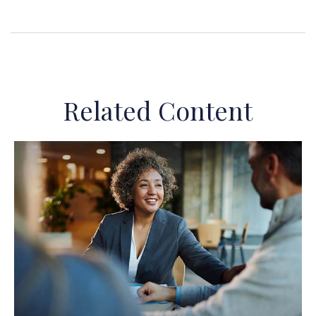
Related Content