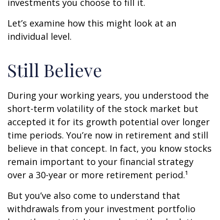
investments you choose to fill it.
Let’s examine how this might look at an
individual level.
Still Believe
During your working years, you understood the
short-term volatility of the stock market but
accepted it for its growth potential over longer
time periods. You’re now in retirement and still
believe in that concept. In fact, you know stocks
remain important to your financial strategy
over a 30-year or more retirement period.¹
But you’ve also come to understand that
withdrawals from your investment portfolio