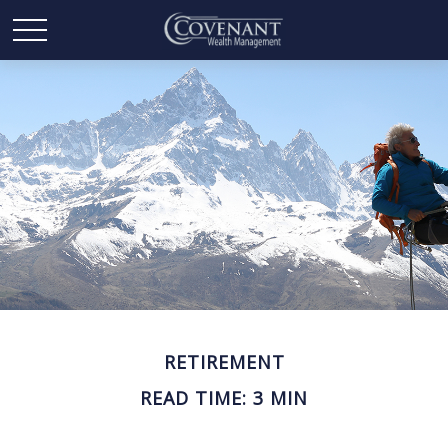
RETIREMENT
READ TIME: 3 MIN