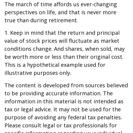
The march of time affords us ever-changing
perspectives on life, and that is never more
true than during retirement.
1. Keep in mind that the return and principal
value of stock prices will fluctuate as market
conditions change. And shares, when sold, may
be worth more or less than their original cost.
This is a hypothetical example used for
illustrative purposes only.
The content is developed from sources believed
to be providing accurate information. The
information in this material is not intended as
tax or legal advice. It may not be used for the
purpose of avoiding any federal tax penalties.
Please consult legal or tax professionals for