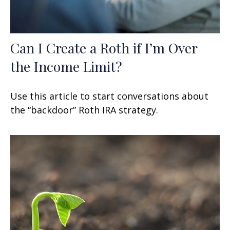
Can I Create a Roth if I’m Over
the Income Limit?
Use this article to start conversations about
the “backdoor” Roth IRA strategy.