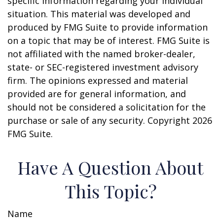
specific information regarding your individual
situation. This material was developed and
produced by FMG Suite to provide information
on a topic that may be of interest. FMG Suite is
not affiliated with the named broker-dealer,
state- or SEC-registered investment advisory
firm. The opinions expressed and material
provided are for general information, and
should not be considered a solicitation for the
purchase or sale of any security. Copyright
2026
FMG Suite.
Have A Question About
This Topic?
Name