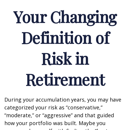
Your Changing
Definition of
Risk in
Retirement
During your accumulation years, you may have
categorized your risk as “conservative,”
“moderate,” or “aggressive” and that guided
how your portfolio was built. Maybe you