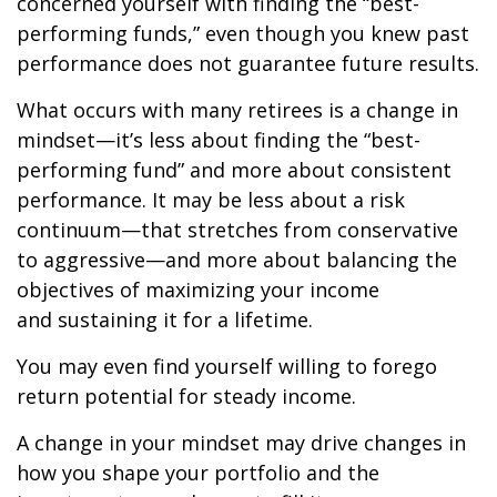
concerned yourself with finding the “best-
performing funds,” even though you knew past
performance does not guarantee future results.
What occurs with many retirees is a change in
mindset—it’s less about finding the “best-
performing fund” and more about consistent
performance. It may be less about a risk
continuum—that stretches from conservative
to aggressive—and more about balancing the
objectives of maximizing your income
and sustaining it for a lifetime.
You may even find yourself willing to forego
return potential for steady income.
A change in your mindset may drive changes in
how you shape your portfolio and the