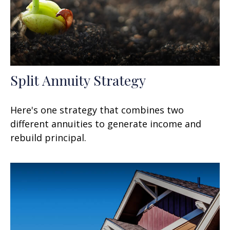
Split Annuity Strategy
Here's one strategy that combines two
different annuities to generate income and
rebuild principal.