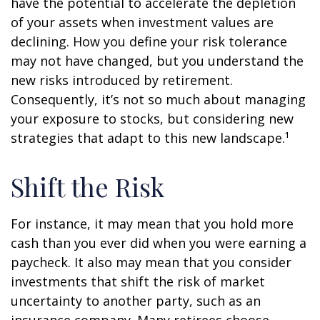
have the potential to accelerate the depletion
of your assets when investment values are
declining. How you define your risk tolerance
may not have changed, but you understand the
new risks introduced by retirement.
Consequently, it’s not so much about managing
your exposure to stocks, but considering new
strategies that adapt to this new landscape.¹
Shift the Risk
For instance, it may mean that you hold more
cash than you ever did when you were earning a
paycheck. It also may mean that you consider
investments that shift the risk of market
uncertainty to another party, such as an