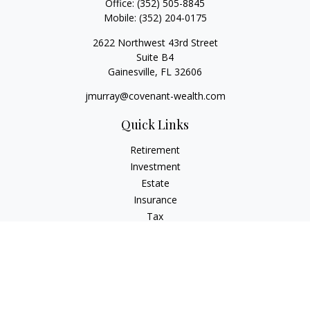
Office:
(352) 505-8845
Mobile:
(352) 204-0175
2622 Northwest 43rd Street
Suite B4
Gainesville,
FL
32606
jmurray@covenant-wealth.com
Quick Links
Retirement
Investment
Estate
Insurance
Tax
Money
Lifestyle
Latest Articles
All Videos
All Calculators