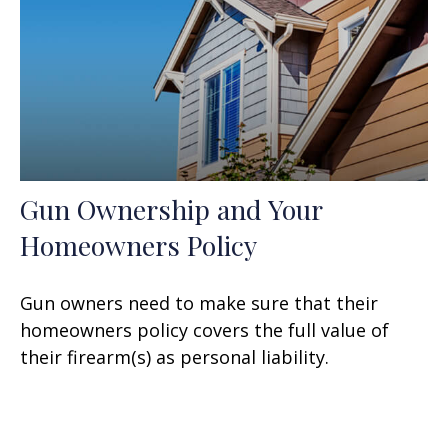
Gun Ownership and Your
Homeowners Policy
Gun owners need to make sure that their
homeowners policy covers the full value of
their firearm(s) as personal liability.