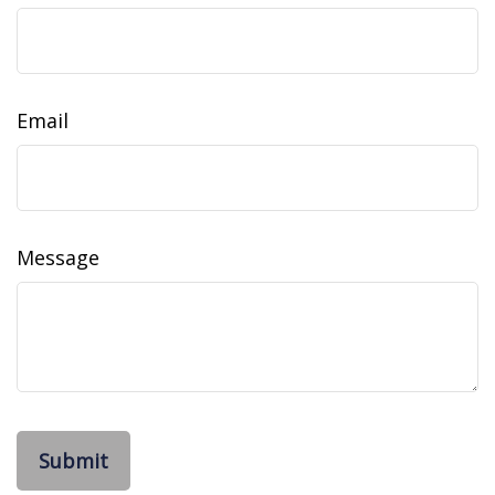
Email
Message