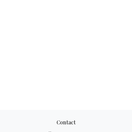
Contact