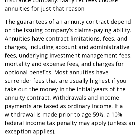
insurance company. Many retirees choose
annuities for just that reason.
The guarantees of an annuity contract depend
on the issuing company’s claims-paying ability.
Annuities have contract limitations, fees, and
charges, including account and administrative
fees, underlying investment management fees,
mortality and expense fees, and charges for
optional benefits. Most annuities have
surrender fees that are usually highest if you
take out the money in the initial years of the
annuity contract. Withdrawals and income
payments are taxed as ordinary income. If a
withdrawal is made prior to age 59½, a 10%
federal income tax penalty may apply (unless an
exception applies).