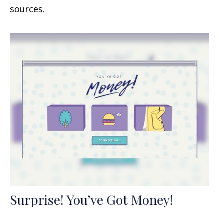
sources.
Surprise! You’ve Got Money!