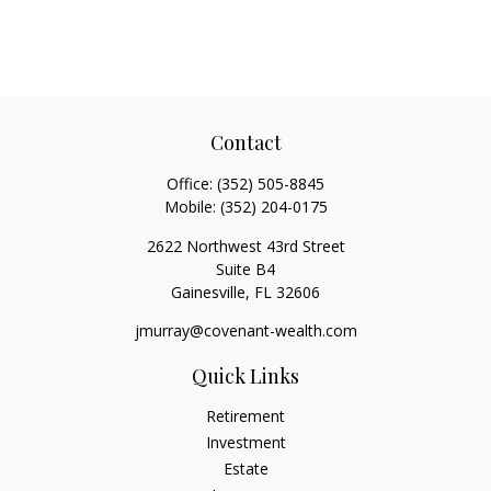
Contact
Office:
(352) 505-8845
Mobile:
(352) 204-0175
2622 Northwest 43rd Street
Suite B4
Gainesville,
FL
32606
jmurray@covenant-wealth.com
Quick Links
Retirement
Investment
Estate