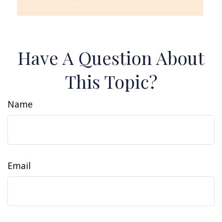
Have A Question About
This Topic?
Name
Email