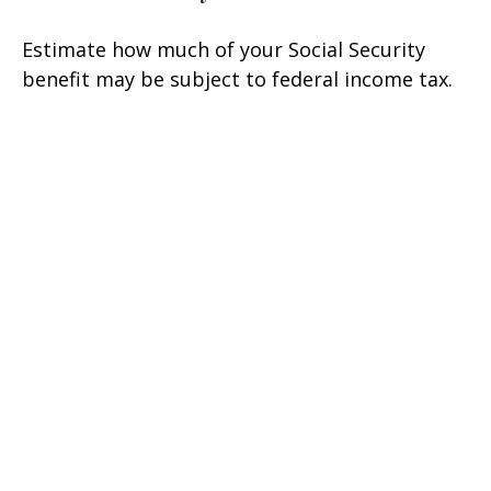
Estimate how much of your Social Security
benefit may be subject to federal income tax.