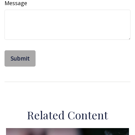
Message
Related Content