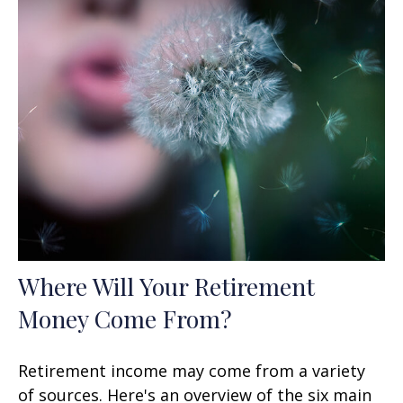
Where Will Your Retirement
Money Come From?
Retirement income may come from a variety
of sources. Here's an overview of the six main