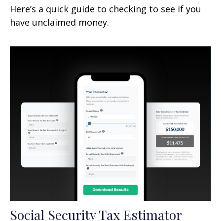
Here’s a quick guide to checking to see if you
have unclaimed money.
Social Security Tax Estimator