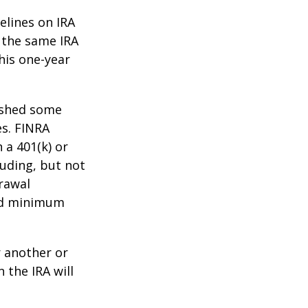
elines on IRA
 the same IRA
his one-year
lished some
es. FINRA
 a 401(k) or
luding, but not
drawal
red minimum
r another or
 the IRA will