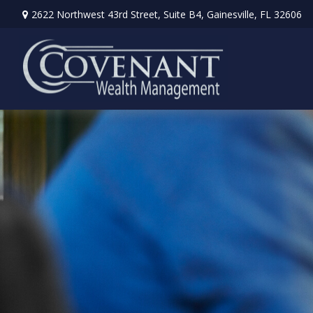
2622 Northwest 43rd Street,
Suite B4,
Gainesville,
FL
32606