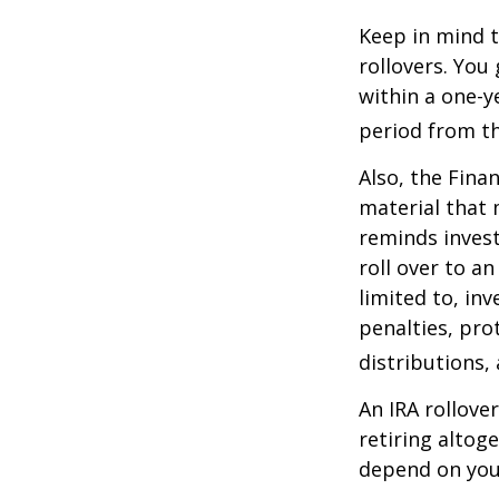
Keep in mind t
rollovers. You
within a one-y
period from th
Also, the Fina
material that 
reminds invest
roll over to a
limited to, in
penalties, pr
distributions,
An IRA rollove
retiring altog
depend on your