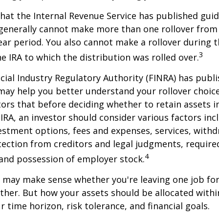
hat the Internal Revenue Service has published guid
 generally cannot make more than one rollover from
ear period. You also cannot make a rollover during t
3
e IRA to which the distribution was rolled over.
ncial Industry Regulatory Authority (FINRA) has pub
may help you better understand your rollover choic
ors that before deciding whether to retain assets in
n IRA, an investor should consider various factors inc
vestment options, fees and expenses, services, with
otection from creditors and legal judgments, requi
4
 and possession of employer stock.
r may make sense whether you're leaving one job fo
ether. But how your assets should be allocated within
 time horizon, risk tolerance, and financial goals.