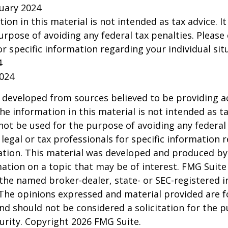
ruary 2024
tion in this material is not intended as tax advice. I
urpose of avoiding any federal tax penalties. Please 
or specific information regarding your individual sit
4
2024
 developed from sources believed to be providing a
he information in this material is not intended as ta
 not be used for the purpose of avoiding any federal 
 legal or tax professionals for specific information 
uation. This material was developed and produced b
ation on a topic that may be of interest. FMG Suite 
h the named broker-dealer, state- or SEC-registered
 The opinions expressed and material provided are f
nd should not be considered a solicitation for the 
curity. Copyright
2026 FMG Suite.