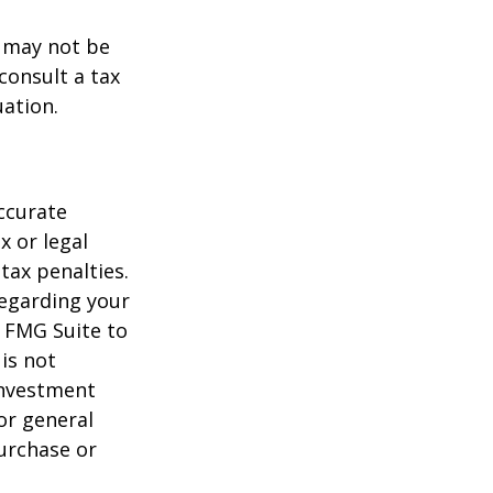
t may not be
consult a tax
uation.
ccurate
x or legal
tax penalties.
regarding your
y FMG Suite to
is not
 investment
or general
purchase or