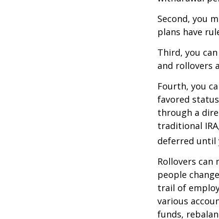
Second, you ma
plans have rul
Third, you can
and rollovers 
Fourth, you ca
favored statu
through a dire
traditional IR
deferred until
Rollovers can 
people change 
trail of emplo
various accoun
funds, rebalan