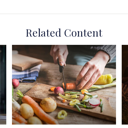
Related Content