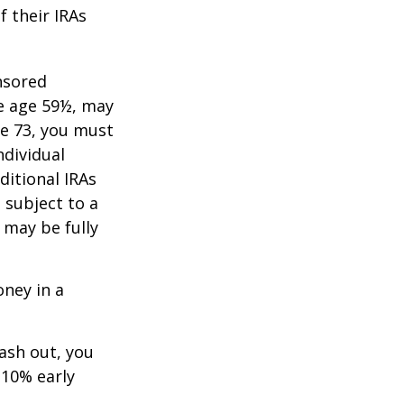
f their IRAs
nsored
re age 59½, may
ge 73, you must
ndividual
itional IRAs
 subject to a
 may be fully
oney in a
cash out, you
 10% early