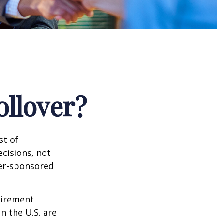
ollover?
st of
cisions, not
yer-sponsored
tirement
n the U.S. are