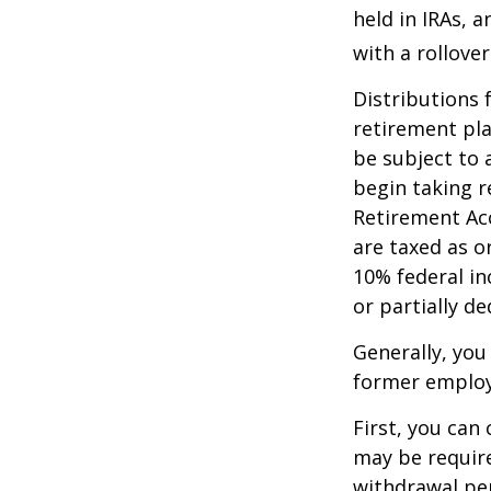
held in IRAs, a
with a rollove
Distributions
retirement pla
be subject to 
begin taking r
Retirement Ac
are taxed as o
10% federal in
or partially d
Generally, you
former employ
First, you can
may be require
withdrawal pen