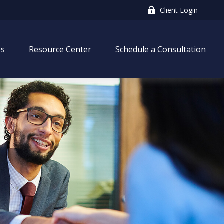
Client Login
ks
Resource Center
Schedule a Consultation