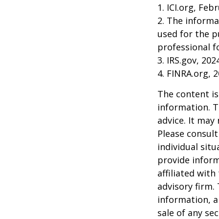
1. ICI.org, Feb
2. The informa
used for the p
professional f
3. IRS.gov, 202
4. FINRA.org, 
The content is
information. T
advice. It may
Please consult
individual sit
provide inform
affiliated wit
advisory firm.
information, a
sale of any se