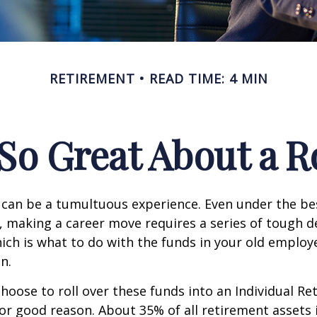
RETIREMENT
READ TIME: 4 MIN
So Great About a R
can be a tumultuous experience. Even under the be
 making a career move requires a series of tough de
hich is what to do with the funds in your old emplo
n.
oose to roll over these funds into an Individual Re
or good reason. About 35% of all retirement assets i