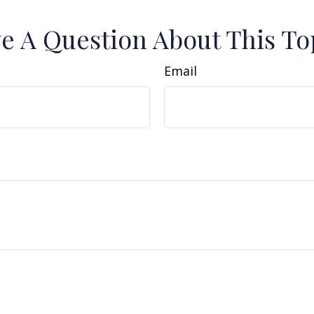
e A Question About This To
Email