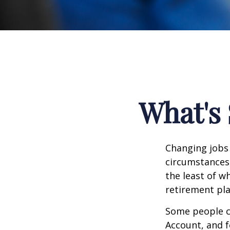
What's 
Changing jobs 
circumstances,
the least of w
retirement pla
Some people ch
Account, and f