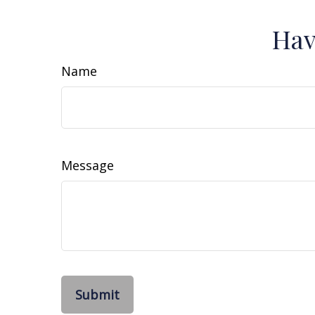
Hav
Name
Message