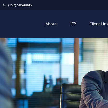
(352) 505-8845
About
IFP
Client Lin