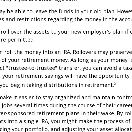
y be able to leave the funds in your old plan. How
es and restrictions regarding the money in the acco
 roll over the assets to your new employer's plan if o
are permitted.
n roll the money into an IRA. Rollovers may preserve
s of your retirement money. As long as your money 
ct "trustee-to-trustee" transfer, you can avoid a taxa
A, your retirement savings will have the opportunity
2
 you begin taking distributions in retirement.
make it easier to stay organized and maintain contr
jobs several times during the course of their career
yer-sponsored retirement plans in their wake. By rol
ts into a single IRA, you might make the process o
cing your portfolio, and adjusting your asset allocat