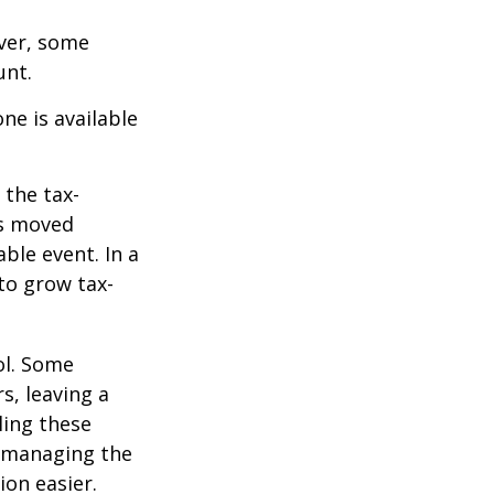
ever, some
unt.
ne is available
 the tax-
is moved
ble event. In a
 to grow tax-
ol. Some
s, leaving a
ling these
f managing the
ion easier.