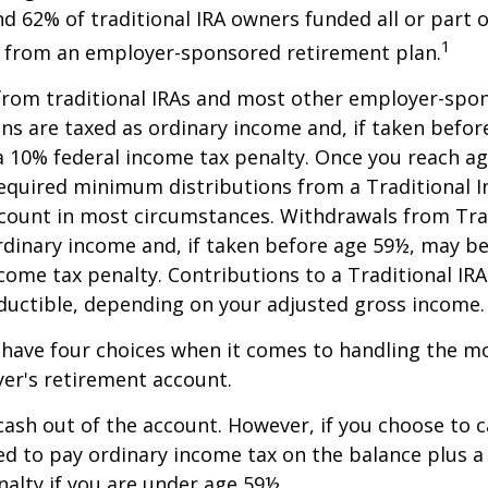
nd 62% of traditional IRA owners funded all or part o
1
r from an employer-sponsored retirement plan.
 from traditional IRAs and most other employer-spo
ns are taxed as ordinary income and, if taken befo
a 10% federal income tax penalty. Once you reach a
equired minimum distributions from a Traditional I
count in most circumstances. Withdrawals from Trad
rdinary income and, if taken before age 59½, may be
come tax penalty. Contributions to a Traditional IRA
eductible, depending on your adjusted gross income.
 have four choices when it comes to handling the m
er's retirement account.
 cash out of the account. However, if you choose to 
d to pay ordinary income tax on the balance plus a
alty if you are under age 59½.