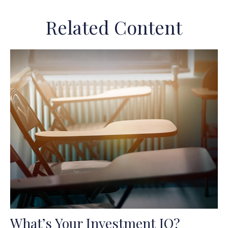
Related Content
What’s Your Investment IQ?