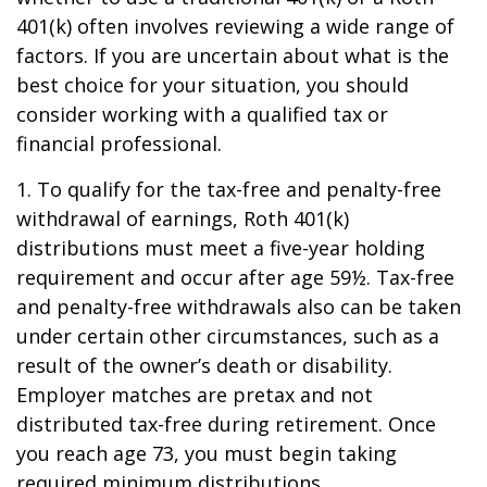
401(k) often involves reviewing a wide range of
factors. If you are uncertain about what is the
best choice for your situation, you should
consider working with a qualified tax or
financial professional.
1. To qualify for the tax-free and penalty-free
withdrawal of earnings, Roth 401(k)
distributions must meet a five-year holding
requirement and occur after age 59½. Tax-free
and penalty-free withdrawals also can be taken
under certain other circumstances, such as a
result of the owner’s death or disability.
Employer matches are pretax and not
distributed tax-free during retirement. Once
you reach age 73, you must begin taking
required minimum distributions.