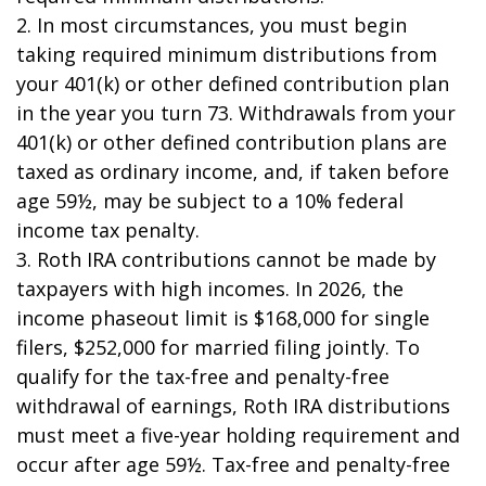
2. In most circumstances, you must begin
taking required minimum distributions from
your 401(k) or other defined contribution plan
in the year you turn 73. Withdrawals from your
401(k) or other defined contribution plans are
taxed as ordinary income, and, if taken before
age 59½, may be subject to a 10% federal
income tax penalty.
3. Roth IRA contributions cannot be made by
taxpayers with high incomes. In 2026, the
income phaseout limit is $168,000 for single
filers, $252,000 for married filing jointly. To
qualify for the tax-free and penalty-free
withdrawal of earnings, Roth IRA distributions
must meet a five-year holding requirement and
occur after age 59½. Tax-free and penalty-free