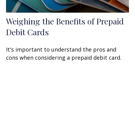
Weighing the Benefits of Prepaid
Debit Cards
It's important to understand the pros and
cons when considering a prepaid debit card.