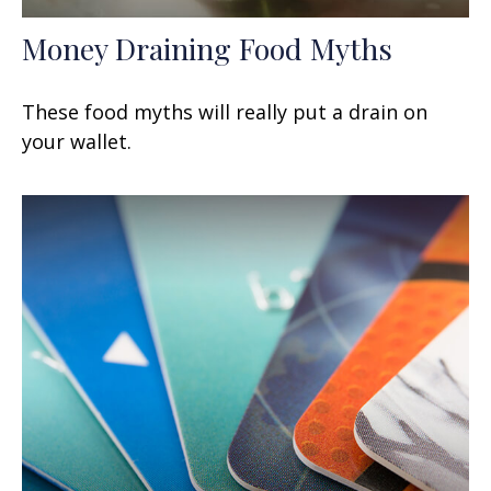
Money Draining Food Myths
These food myths will really put a drain on
your wallet.