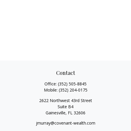
Contact
Office:
(352) 505-8845
Mobile:
(352) 204-0175
2622 Northwest 43rd Street
Suite B4
Gainesville,
FL
32606
jmurray@covenant-wealth.com