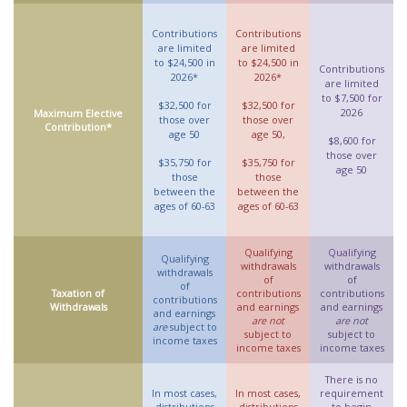
Contributions
Contributions
are limited
are limited
to $24,500 in
to $24,500 in
Contributions
2026*
2026*
are limited
to $7,500 for
$32,500 for
$32,500 for
2026
Maximum Elective
those over
those over
Contribution*
age 50
age 50,
$8,600 for
those over
$35,750 for
$35,750 for
age 50
those
those
between the
between the
ages of 60-63
ages of 60-63
Qualifying
Qualifying
Qualifying
withdrawals
withdrawals
withdrawals
of
of
of
Taxation of
contributions
contributions
contributions
Withdrawals
and earnings
and earnings
and earnings
are not
are not
are
subject to
subject to
subject to
income taxes
income taxes
income taxes
There is no
In most cases,
In most cases,
requirement
distributions
distributions
to begin