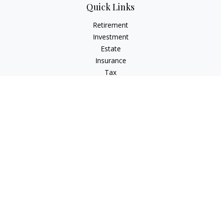
Quick Links
Retirement
Investment
Estate
Insurance
Tax
Money
Lifestyle
Latest Articles
All Videos
All Calculators
Check the background of your financial professional on
FINRA's
BrokerCheck
.
The content is developed from sources believed to be
providing accurate information. The information in this
material is not intended as tax or legal advice. Please consult
legal or tax professionals for specific information regarding
your individual situation. Some of this material was developed