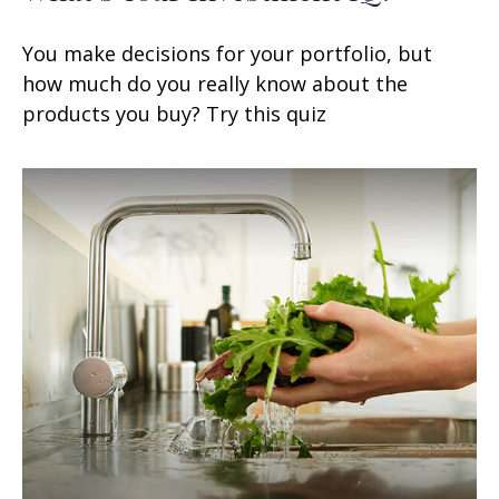
You make decisions for your portfolio, but
how much do you really know about the
products you buy? Try this quiz