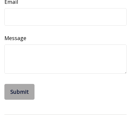
Email
Message