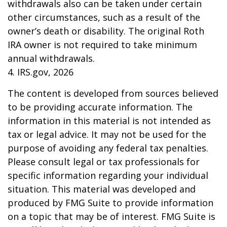
withdrawals also can be taken under certain
other circumstances, such as a result of the
owner’s death or disability. The original Roth
IRA owner is not required to take minimum
annual withdrawals.
4. IRS.gov, 2026
The content is developed from sources believed
to be providing accurate information. The
information in this material is not intended as
tax or legal advice. It may not be used for the
purpose of avoiding any federal tax penalties.
Please consult legal or tax professionals for
specific information regarding your individual
situation. This material was developed and
produced by FMG Suite to provide information
on a topic that may be of interest. FMG Suite is