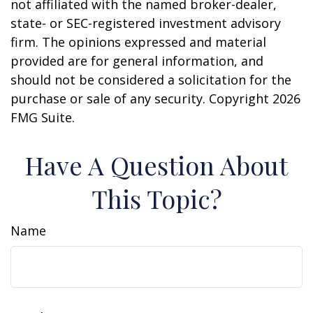
not affiliated with the named broker-dealer,
state- or SEC-registered investment advisory
firm. The opinions expressed and material
provided are for general information, and
should not be considered a solicitation for the
purchase or sale of any security. Copyright
2026
FMG Suite.
Have A Question About
This Topic?
Name