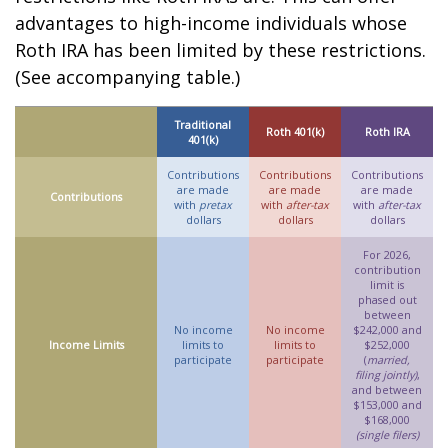
advantages to high-income individuals whose
Roth IRA has been limited by these restrictions.
(See accompanying table.)
Traditional
Roth 401(k)
Roth IRA
401(k)
Contributions
Contributions
Contributions
are made
are made
are made
Contributions
with
pretax
with
after-tax
with
after-tax
dollars
dollars
dollars
For 2026,
contribution
limit is
phased out
between
No income
No income
$242,000 and
Income Limits
limits to
limits to
$252,000
participate
participate
(
married,
filing jointly)
,
and between
$153,000 and
$168,000
(single filers)