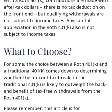
With a Roth 401(k), contributions are made with
after-tax dollars – there is no tax deduction on
the front end – but qualifying withdrawals are
not subject to income taxes. Any capital
appreciation in the Roth 401(k) also is not
subject to income taxes.
What to Choose?
For some, the choice between a Roth 401(k) and
a traditional 401(k) comes down to determining
whether the upfront tax break on the
traditional 401(k) is likely to outweigh the back-
end benefit of tax-free withdrawals from the
Roth 401(k).
Please remember, this article is for