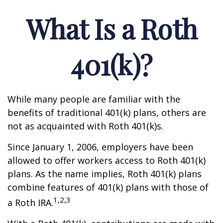
What Is a Roth
401(k)?
While many people are familiar with the
benefits of traditional 401(k) plans, others are
not as acquainted with Roth 401(k)s.
Since January 1, 2006, employers have been
allowed to offer workers access to Roth 401(k)
plans. As the name implies, Roth 401(k) plans
combine features of 401(k) plans with those of
1,2,3
a Roth IRA.