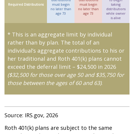
Required Distributions
must begin
must begin
taking
no later than
no later than
distributions
age 73
age 73
while owner
is alive
* This is an aggregate limit by individual
rather than by plan. The total of an
individual’s aggregate contributions to his or
her traditional and Roth 401(k) plans cannot
exceed the deferral limit – $24,500 in 2026
($32,500 for those over age 50 and $35,750 for
those between the ages of 60 and 63)
.
Source: IRS.gov, 2026
Roth 401(k) plans are subject to the same