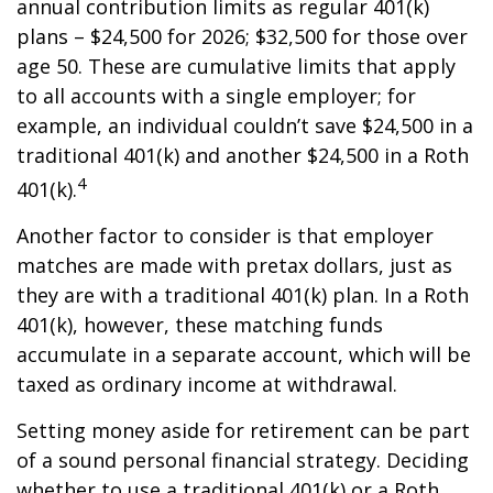
annual contribution limits as regular 401(k)
plans – $24,500 for 2026; $32,500 for those over
age 50. These are cumulative limits that apply
to all accounts with a single employer; for
example, an individual couldn’t save $24,500 in a
traditional 401(k) and another $24,500 in a Roth
4
401(k).
Another factor to consider is that employer
matches are made with pretax dollars, just as
they are with a traditional 401(k) plan. In a Roth
401(k), however, these matching funds
accumulate in a separate account, which will be
taxed as ordinary income at withdrawal.
Setting money aside for retirement can be part
of a sound personal financial strategy. Deciding
whether to use a traditional 401(k) or a Roth