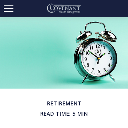
RETIREMENT
READ TIME: 5 MIN