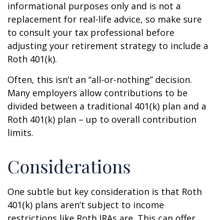
informational purposes only and is not a
replacement for real-life advice, so make sure
to consult your tax professional before
adjusting your retirement strategy to include a
Roth 401(k).
Often, this isn’t an “all-or-nothing” decision.
Many employers allow contributions to be
divided between a traditional 401(k) plan and a
Roth 401(k) plan – up to overall contribution
limits.
Considerations
One subtle but key consideration is that Roth
401(k) plans aren’t subject to income
restrictions like Roth IRAs are. This can offer