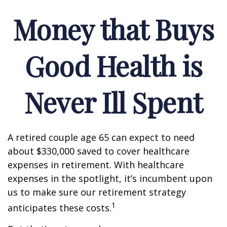
Money that Buys
Good Health is
Never Ill Spent
A retired couple age 65 can expect to need
about $330,000 saved to cover healthcare
expenses in retirement. With healthcare
expenses in the spotlight, it’s incumbent upon
us to make sure our retirement strategy
1
anticipates these costs.