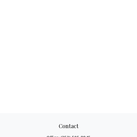
Contact