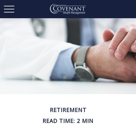
RETIREMENT
READ TIME: 2 MIN