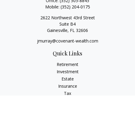
Office:
(352) 505-8845
Mobile:
(352) 204-0175
2622 Northwest 43rd Street
Suite B4
Gainesville,
FL
32606
jmurray@covenant-wealth.com
Quick Links
Retirement
Investment
Estate
Insurance
Tax
Money
Lifestyle
Latest Articles
All Videos
All Calculators