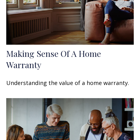
Making Sense Of A Home
Warranty
Understanding the value of a home warranty.