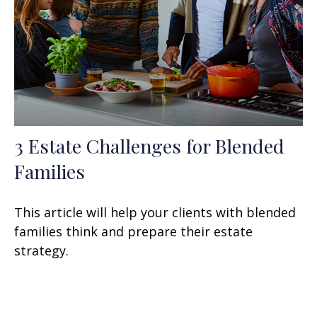
3 Estate Challenges for Blended
Families
This article will help your clients with blended
families think and prepare their estate
strategy.