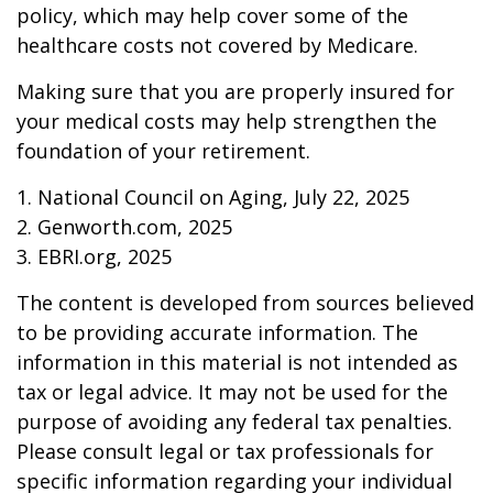
policy, which may help cover some of the
healthcare costs not covered by Medicare.
Making sure that you are properly insured for
your medical costs may help strengthen the
foundation of your retirement.
1. National Council on Aging, July 22, 2025
2. Genworth.com, 2025
3. EBRI.org, 2025
The content is developed from sources believed
to be providing accurate information. The
information in this material is not intended as
tax or legal advice. It may not be used for the
purpose of avoiding any federal tax penalties.
Please consult legal or tax professionals for
specific information regarding your individual