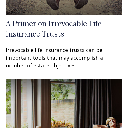
A Primer on Irrevocable Life
Insurance Trusts
Irrevocable life insurance trusts can be
important tools that may accomplish a
number of estate objectives.