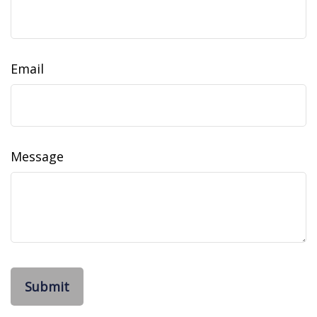
Email
Message