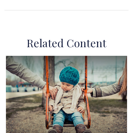
Related Content