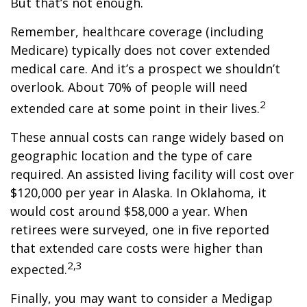
But that’s not enough.
Remember, healthcare coverage (including
Medicare) typically does not cover extended
medical care. And it’s a prospect we shouldn’t
overlook. About 70% of people will need
2
extended care at some point in their lives.
These annual costs can range widely based on
geographic location and the type of care
required. An assisted living facility will cost over
$120,000 per year in Alaska. In Oklahoma, it
would cost around $58,000 a year. When
retirees were surveyed, one in five reported
that extended care costs were higher than
2,3
expected.
Finally, you may want to consider a Medigap