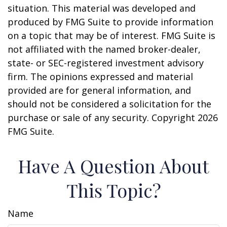
situation. This material was developed and
produced by FMG Suite to provide information
on a topic that may be of interest. FMG Suite is
not affiliated with the named broker-dealer,
state- or SEC-registered investment advisory
firm. The opinions expressed and material
provided are for general information, and
should not be considered a solicitation for the
purchase or sale of any security. Copyright
2026
FMG Suite.
Have A Question About
This Topic?
Name