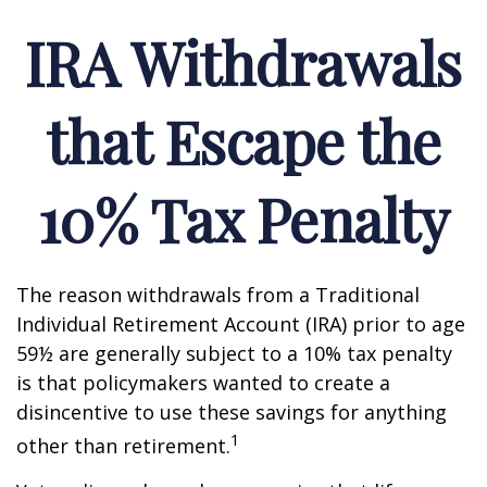
IRA Withdrawals
that Escape the
10% Tax Penalty
The reason withdrawals from a Traditional
Individual Retirement Account (IRA) prior to age
59½ are generally subject to a 10% tax penalty
is that policymakers wanted to create a
disincentive to use these savings for anything
1
other than retirement.