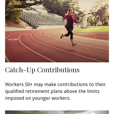
Catch-Up Contributions
Workers 50+ may make contributions to their
qualified retirement plans above the limits
imposed on younger workers.