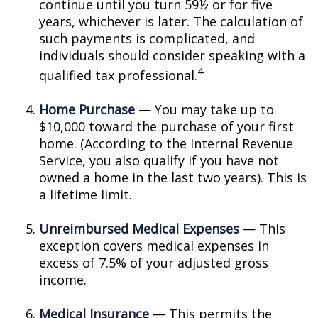
continue until you turn 59½ or for five
years, whichever is later. The calculation of
such payments is complicated, and
individuals should consider speaking with a
4
qualified tax professional.
Home Purchase
— You may take up to
$10,000 toward the purchase of your first
home. (According to the Internal Revenue
Service, you also qualify if you have not
owned a home in the last two years). This is
a lifetime limit.
Unreimbursed Medical Expenses
— This
exception covers medical expenses in
excess of 7.5% of your adjusted gross
income.
Medical Insurance
— This permits the