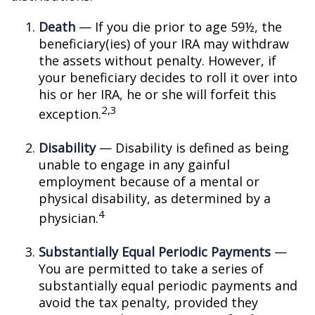
Death
— If you die prior to age 59½, the
beneficiary(ies) of your IRA may withdraw
the assets without penalty. However, if
your beneficiary decides to roll it over into
his or her IRA, he or she will forfeit this
2,3
exception.
Disability
— Disability is defined as being
unable to engage in any gainful
employment because of a mental or
physical disability, as determined by a
4
physician.
Substantially Equal Periodic Payments
—
You are permitted to take a series of
substantially equal periodic payments and
avoid the tax penalty, provided they