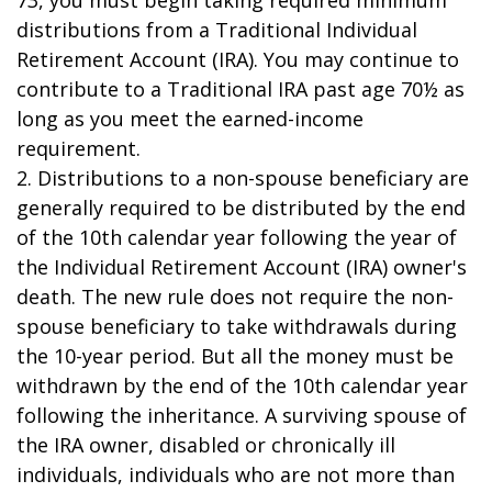
73, you must begin taking required minimum
distributions from a Traditional Individual
Retirement Account (IRA). You may continue to
contribute to a Traditional IRA past age 70½ as
long as you meet the earned-income
requirement.
2. Distributions to a non-spouse beneficiary are
generally required to be distributed by the end
of the 10th calendar year following the year of
the Individual Retirement Account (IRA) owner's
death. The new rule does not require the non-
spouse beneficiary to take withdrawals during
the 10-year period. But all the money must be
withdrawn by the end of the 10th calendar year
following the inheritance. A surviving spouse of
the IRA owner, disabled or chronically ill
individuals, individuals who are not more than