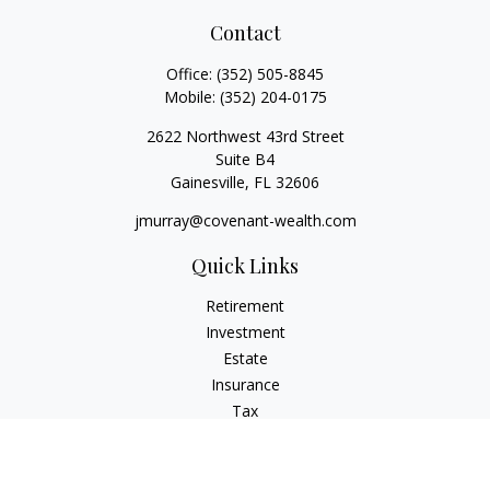
Contact
Office:
(352) 505-8845
Mobile:
(352) 204-0175
2622 Northwest 43rd Street
Suite B4
Gainesville,
FL
32606
jmurray@covenant-wealth.com
Quick Links
Retirement
Investment
Estate
Insurance
Tax
Money
Lifestyle
Latest Articles