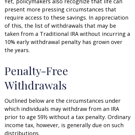
Yet, policymakers also recognize that life can
present more pressing circumstances that
require access to these savings. In appreciation
of this, the list of withdrawals that may be
taken from a Traditional IRA without incurring a
10% early withdrawal penalty has grown over
the years.
Penalty-Free
Withdrawals
Outlined below are the circumstances under
which individuals may withdraw from an IRA
prior to age 59½ without a tax penalty. Ordinary
income tax, however, is generally due on such
distributions.