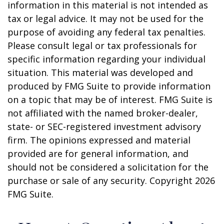
information in this material is not intended as
tax or legal advice. It may not be used for the
purpose of avoiding any federal tax penalties.
Please consult legal or tax professionals for
specific information regarding your individual
situation. This material was developed and
produced by FMG Suite to provide information
on a topic that may be of interest. FMG Suite is
not affiliated with the named broker-dealer,
state- or SEC-registered investment advisory
firm. The opinions expressed and material
provided are for general information, and
should not be considered a solicitation for the
purchase or sale of any security. Copyright
2026
FMG Suite.