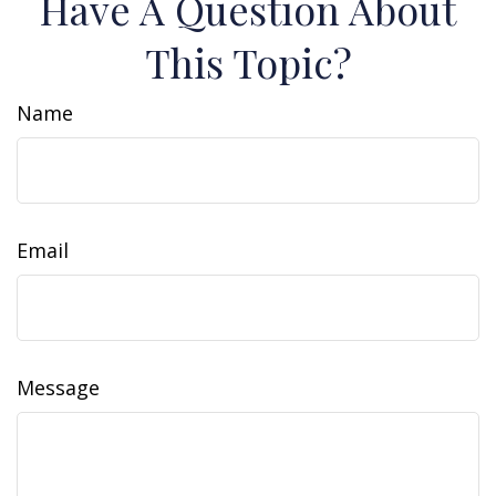
Have A Question About
This Topic?
Name
Email
Message