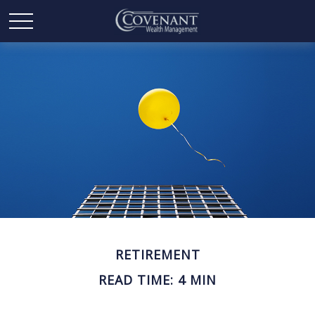
RETIREMENT
READ TIME: 4 MIN