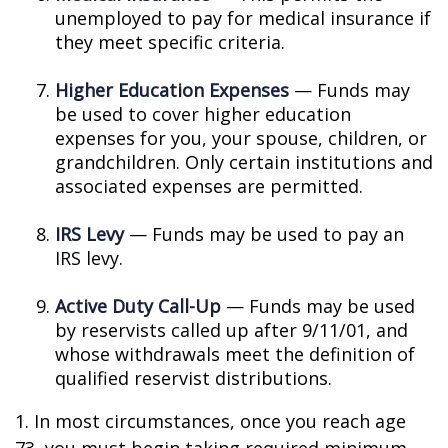
unemployed to pay for medical insurance if
they meet specific criteria.
Higher Education Expenses
— Funds may
be used to cover higher education
expenses for you, your spouse, children, or
grandchildren. Only certain institutions and
associated expenses are permitted.
IRS Levy
— Funds may be used to pay an
IRS levy.
Active Duty Call-Up
— Funds may be used
by reservists called up after 9/11/01, and
whose withdrawals meet the definition of
qualified reservist distributions.
1. In most circumstances, once you reach age