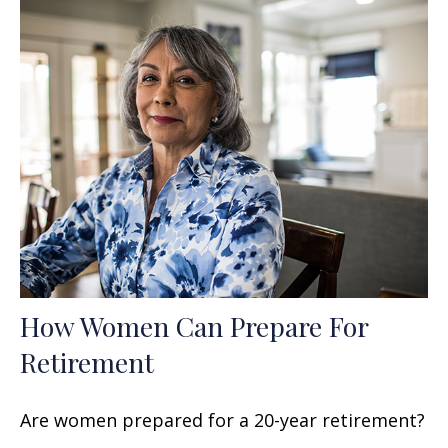
How Women Can Prepare For
Retirement
Are women prepared for a 20-year retirement?