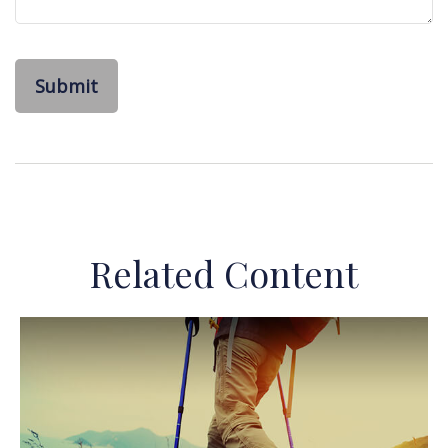
Related Content