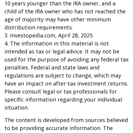
10 years younger than the IRA owner, and a
child of the IRA owner who has not reached the
age of majority may have other minimum
distribution requirements.
3. Investopedia.com, April 28, 2025
4. The information in this material is not
intended as tax or legal advice. It may not be
used for the purpose of avoiding any federal tax
penalties. Federal and state laws and
regulations are subject to change, which may
have an impact on after-tax investment returns.
Please consult legal or tax professionals for
specific information regarding your individual
situation.
The content is developed from sources believed
to be providing accurate information. The