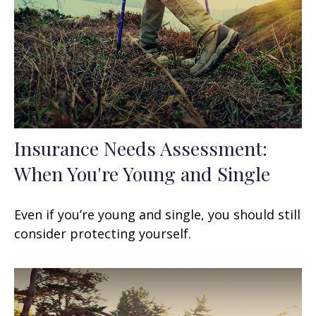
Insurance Needs Assessment:
When You're Young and Single
Even if you’re young and single, you should still
consider protecting yourself.