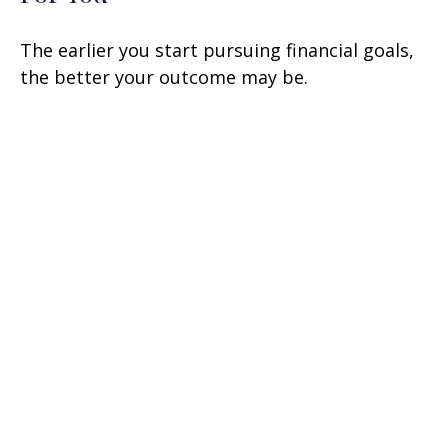
The earlier you start pursuing financial goals,
the better your outcome may be.