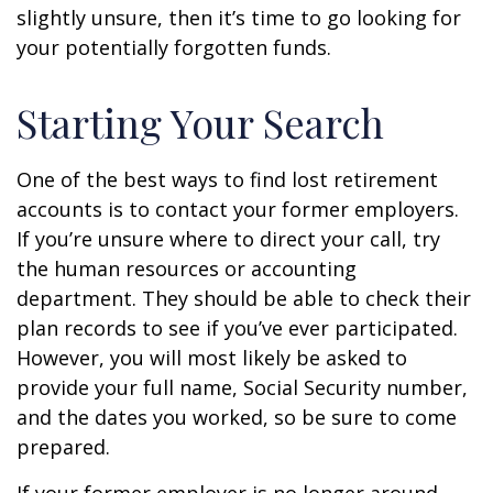
slightly unsure, then it’s time to go looking for
your potentially forgotten funds.
Starting Your Search
One of the best ways to find lost retirement
accounts is to contact your former employers.
If you’re unsure where to direct your call, try
the human resources or accounting
department. They should be able to check their
plan records to see if you’ve ever participated.
However, you will most likely be asked to
provide your full name, Social Security number,
and the dates you worked, so be sure to come
prepared.