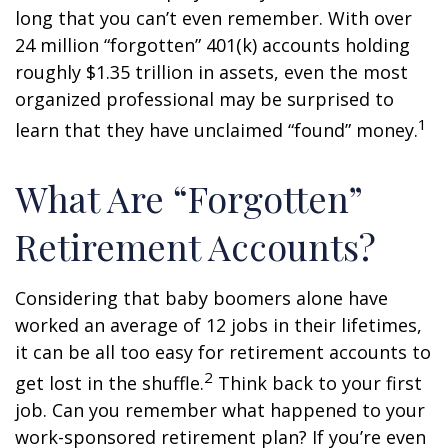
long that you can’t even remember. With over
24 million “forgotten” 401(k) accounts holding
roughly $1.35 trillion in assets, even the most
organized professional may be surprised to
1
learn that they have unclaimed “found” money.
What Are “Forgotten”
Retirement Accounts?
Considering that baby boomers alone have
worked an average of 12 jobs in their lifetimes,
it can be all too easy for retirement accounts to
2
get lost in the shuffle.
Think back to your first
job. Can you remember what happened to your
work-sponsored retirement plan? If you’re even