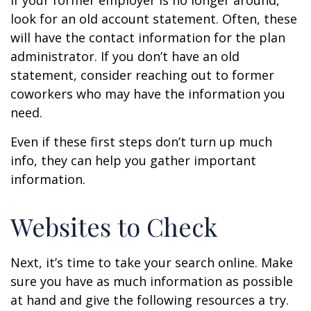
If your former employer is no longer around,
look for an old account statement. Often, these
will have the contact information for the plan
administrator. If you don’t have an old
statement, consider reaching out to former
coworkers who may have the information you
need.
Even if these first steps don’t turn up much
info, they can help you gather important
information.
Websites to Check
Next, it’s time to take your search online. Make
sure you have as much information as possible
at hand and give the following resources a try.