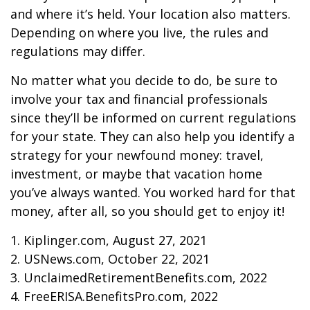
and where it’s held. Your location also matters.
Depending on where you live, the rules and
regulations may differ.
No matter what you decide to do, be sure to
involve your tax and financial professionals
since they’ll be informed on current regulations
for your state. They can also help you identify a
strategy for your newfound money: travel,
investment, or maybe that vacation home
you’ve always wanted. You worked hard for that
money, after all, so you should get to enjoy it!
1. Kiplinger.com, August 27, 2021
2. USNews.com, October 22, 2021
3. UnclaimedRetirementBenefits.com, 2022
4. FreeERISA.BenefitsPro.com, 2022