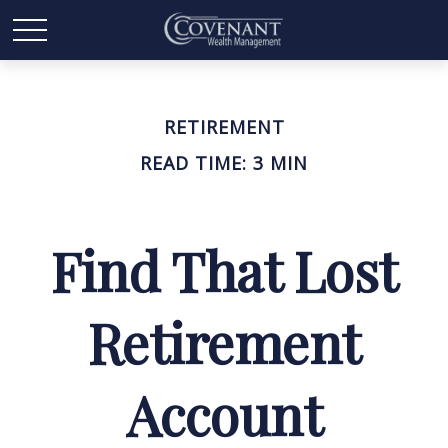
RETIREMENT
READ TIME: 3 MIN
Find That Lost
Retirement
Account