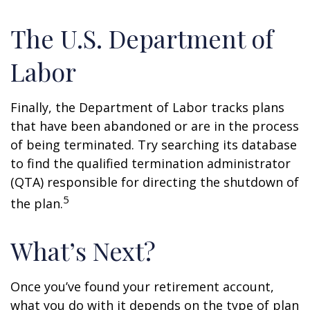
The U.S. Department of
Labor
Finally, the Department of Labor tracks plans
that have been abandoned or are in the process
of being terminated. Try searching its database
to find the qualified termination administrator
(QTA) responsible for directing the shutdown of
5
the plan.
What’s Next?
Once you’ve found your retirement account,
what you do with it depends on the type of plan