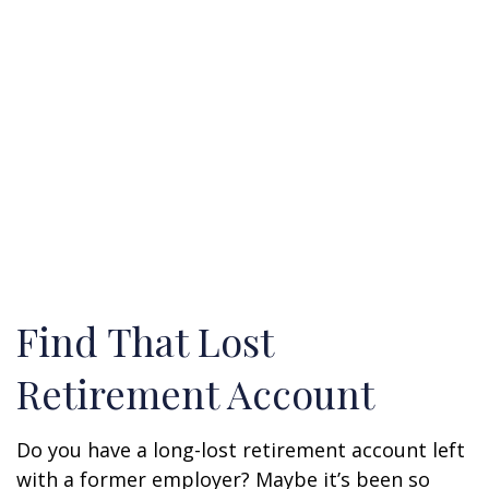
Find That Lost
Retirement Account
Do you have a long-lost retirement account left
with a former employer? Maybe it’s been so