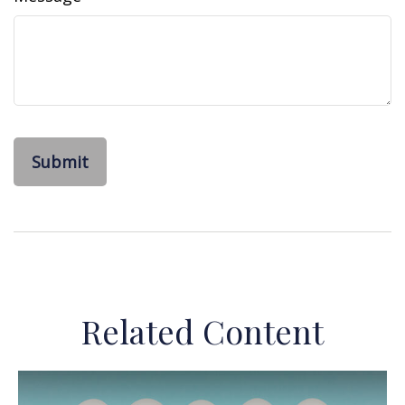
Related Content