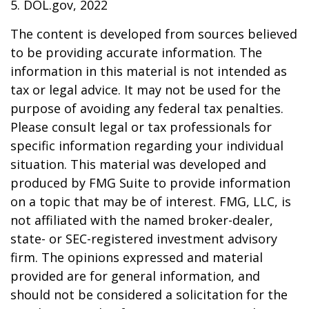
5. DOL.gov, 2022
The content is developed from sources believed
to be providing accurate information. The
information in this material is not intended as
tax or legal advice. It may not be used for the
purpose of avoiding any federal tax penalties.
Please consult legal or tax professionals for
specific information regarding your individual
situation. This material was developed and
produced by FMG Suite to provide information
on a topic that may be of interest. FMG, LLC, is
not affiliated with the named broker-dealer,
state- or SEC-registered investment advisory
firm. The opinions expressed and material
provided are for general information, and
should not be considered a solicitation for the