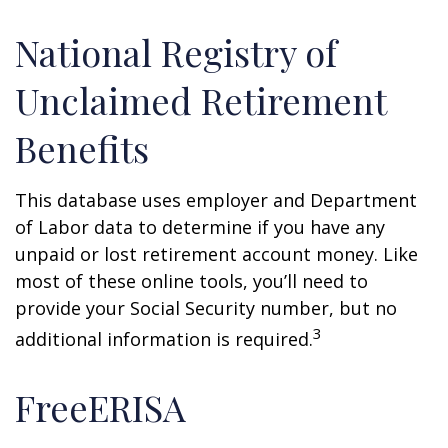
National Registry of
Unclaimed Retirement
Benefits
This database uses employer and Department
of Labor data to determine if you have any
unpaid or lost retirement account money. Like
most of these online tools, you’ll need to
provide your Social Security number, but no
3
additional information is required.
FreeERISA