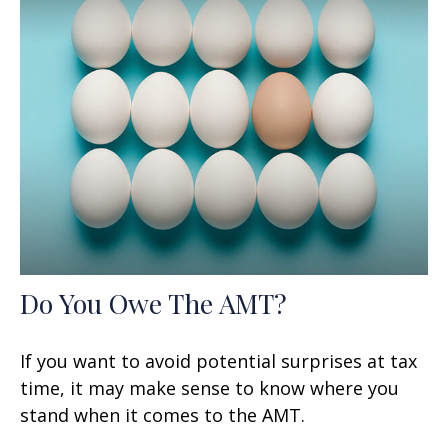
Do You Owe The AMT?
If you want to avoid potential surprises at tax
time, it may make sense to know where you
stand when it comes to the AMT.