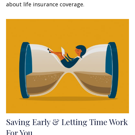
about life insurance coverage.
Saving Early & Letting Time Work
For You