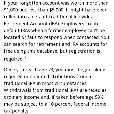
If your forgotten account was worth more than
$1,000 but less than $5,000, it might have been
rolled into a default traditional Individual
Retirement Account (IRA). Employers create
default IRAs when a former employee can’t be
located or fails to respond when contacted. You
can search for retirement and IRA accounts for
free using this database, but registration is
4
required.
Once you reach age 73, you must begin taking
required minimum distributions from a
traditional IRA in most circumstances.
Withdrawals from traditional IRAs are taxed as
ordinary income and, if taken before age 59½,
may be subject to a 10 percent federal income
tax penalty.