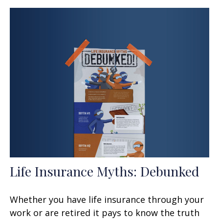
Life Insurance Myths: Debunked
Whether you have life insurance through your
work or are retired it pays to know the truth