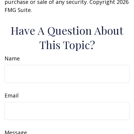
purchase or sale of any security. Copyright
2026
FMG Suite.
Have A Question About
This Topic?
Name
Email
Message