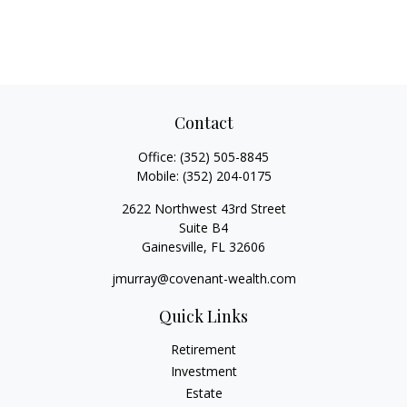
Contact
Office:
(352) 505-8845
Mobile:
(352) 204-0175
2622 Northwest 43rd Street
Suite B4
Gainesville,
FL
32606
jmurray@covenant-wealth.com
Quick Links
Retirement
Investment
Estate