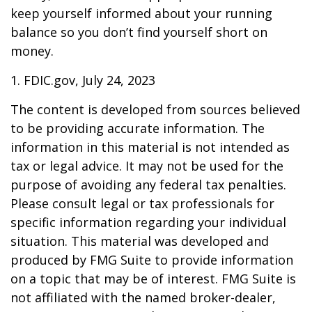
keep yourself informed about your running
balance so you don’t find yourself short on
money.
1. FDIC.gov, July 24, 2023
The content is developed from sources believed
to be providing accurate information. The
information in this material is not intended as
tax or legal advice. It may not be used for the
purpose of avoiding any federal tax penalties.
Please consult legal or tax professionals for
specific information regarding your individual
situation. This material was developed and
produced by FMG Suite to provide information
on a topic that may be of interest. FMG Suite is
not affiliated with the named broker-dealer,