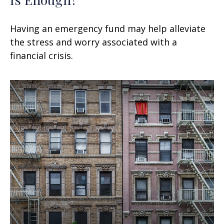
Having an emergency fund may help alleviate
the stress and worry associated with a
financial crisis.