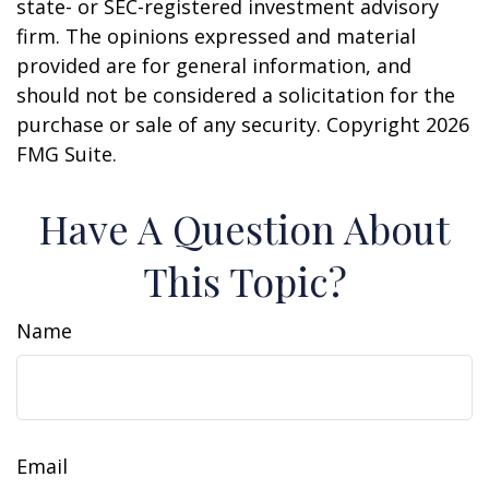
state- or SEC-registered investment advisory
firm. The opinions expressed and material
provided are for general information, and
should not be considered a solicitation for the
purchase or sale of any security. Copyright
2026
FMG Suite.
Have A Question About
This Topic?
Name
Email