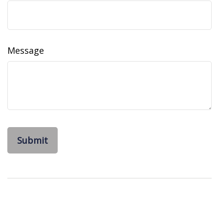
Message