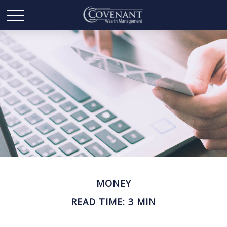
MONEY
READ TIME: 3 MIN