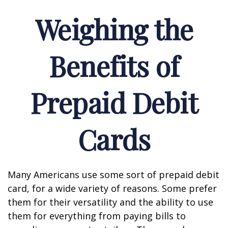
Weighing the
Benefits of
Prepaid Debit
Cards
Many Americans use some sort of prepaid debit
card, for a wide variety of reasons. Some prefer
them for their versatility and the ability to use
them for everything from paying bills to