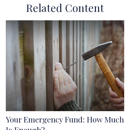
Related Content
Your Emergency Fund: How Much
Is Enough?