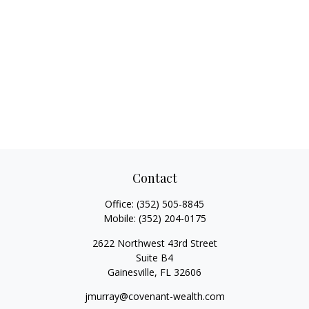
Contact
Office:
(352) 505-8845
Mobile:
(352) 204-0175
2622 Northwest 43rd Street
Suite B4
Gainesville,
FL
32606
jmurray@covenant-wealth.com