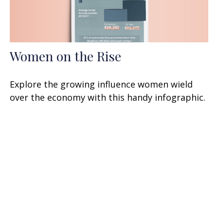
Women on the Rise
Explore the growing influence women wield
over the economy with this handy infographic.