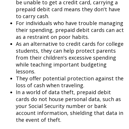
be unable to get a credit card, carrying a
prepaid debit card means they don't have
to carry cash.
For individuals who have trouble managing
their spending, prepaid debit cards can act
as a restraint on poor habits.
As an alternative to credit cards for college
students, they can help protect parents
from their children's excessive spending
while teaching important budgeting
lessons.
They offer potential protection against the
loss of cash when traveling.
In a world of data theft, prepaid debit
cards do not house personal data, such as
your Social Security number or bank
account information, shielding that data in
the event of theft.