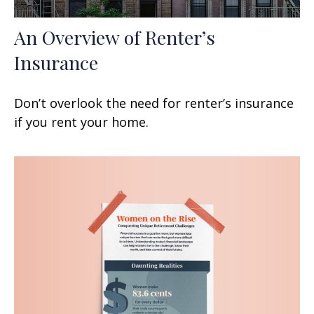
An Overview of Renter’s
Insurance
Don’t overlook the need for renter’s insurance
if you rent your home.