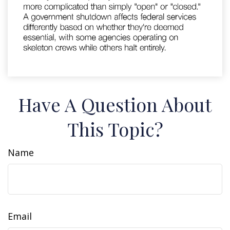
Have A Question About
This Topic?
Name
Email