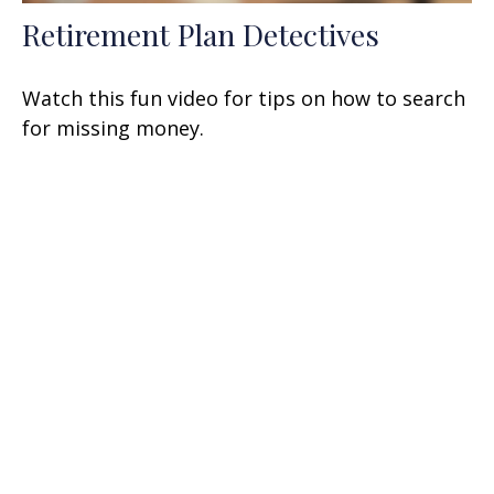
Retirement Plan Detectives
Watch this fun video for tips on how to search
for missing money.