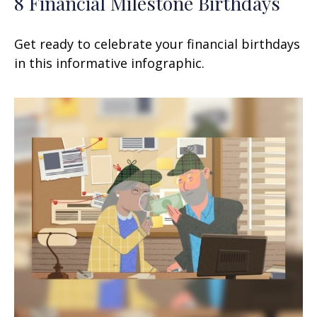
8 Financial Milestone Birthdays
Get ready to celebrate your financial birthdays
in this informative infographic.