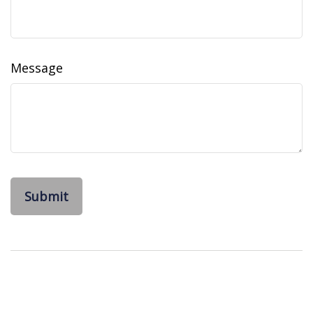
Message