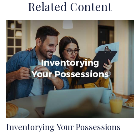
Related Content
Inventorying Your Possessions