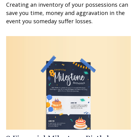
Creating an inventory of your possessions can
save you time, money and aggravation in the
event you someday suffer losses.