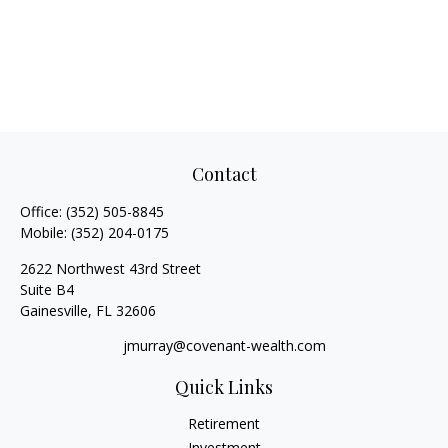
Contact
Office:
(352) 505-8845
Mobile:
(352) 204-0175
2622 Northwest 43rd Street
Suite B4
Gainesville,
FL
32606
jmurray@covenant-wealth.com
Quick Links
Retirement
Investment