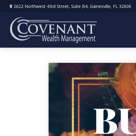
2622 Northwest 43rd Street,
Suite B4,
Gainesville,
FL
32606