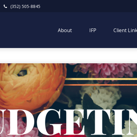
(352) 505-8845
About
IFP
Client Lin