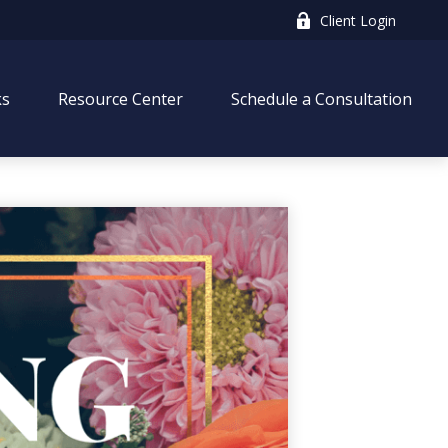
Client Login
ks
Resource Center
Schedule a Consultation