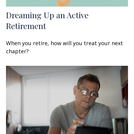
Dreaming Up an Active
Retirement
When you retire, how will you treat your next
chapter?