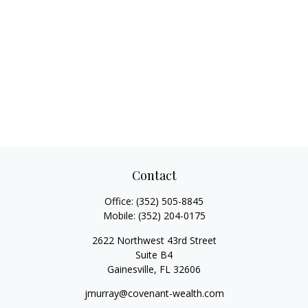
Contact
Office:
(352) 505-8845
Mobile:
(352) 204-0175
2622 Northwest 43rd Street
Suite B4
Gainesville,
FL
32606
jmurray@covenant-wealth.com