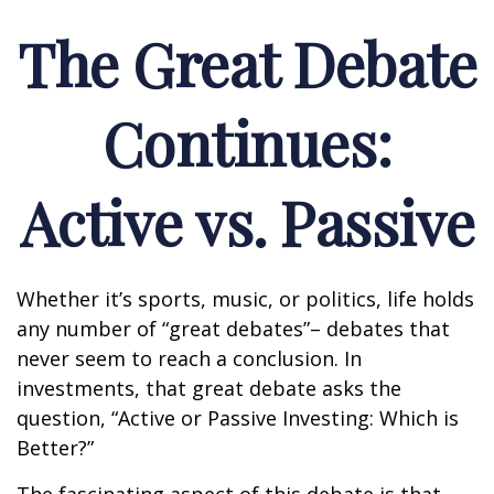
The Great Debate
Continues:
Active vs. Passive
Whether it’s sports, music, or politics, life holds
any number of “great debates”– debates that
never seem to reach a conclusion. In
investments, that great debate asks the
question, “Active or Passive Investing: Which is
Better?”