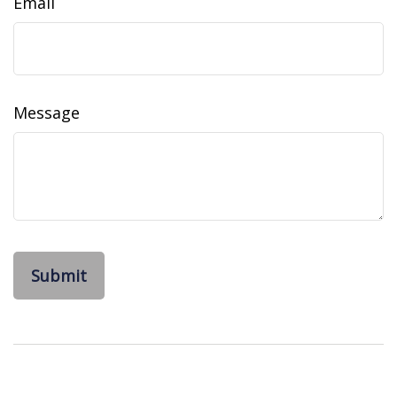
Email
Message