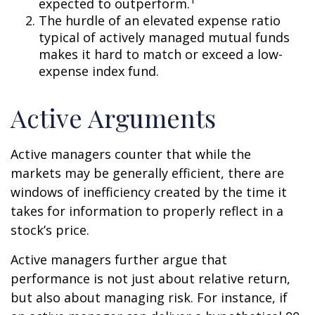
expected to outperform.
The hurdle of an elevated expense ratio
typical of actively managed mutual funds
makes it hard to match or exceed a low-
expense index fund.
Active Arguments
Active managers counter that while the
markets may be generally efficient, there are
windows of inefficiency created by the time it
takes for information to properly reflect in a
stock’s price.
Active managers further argue that
performance is not just about relative return,
but also about managing risk. For instance, if