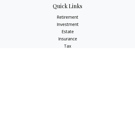
Quick Links
Retirement
Investment
Estate
Insurance
Tax
Money
Lifestyle
Latest Articles
All Videos
All Calculators
Check the background of your financial professional on
FINRA's
BrokerCheck
.
The content is developed from sources believed to be
providing accurate information. The information in this
material is not intended as tax or legal advice. Please consult
legal or tax professionals for specific information regarding