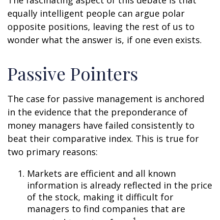
The fascinating aspect of this debate is that
equally intelligent people can argue polar
opposite positions, leaving the rest of us to
wonder what the answer is, if one even exists.
Passive Pointers
The case for passive management is anchored
in the evidence that the preponderance of
money managers have failed consistently to
beat their comparative index. This is true for
two primary reasons:
Markets are efficient and all known
information is already reflected in the price
of the stock, making it difficult for
managers to find companies that are
1