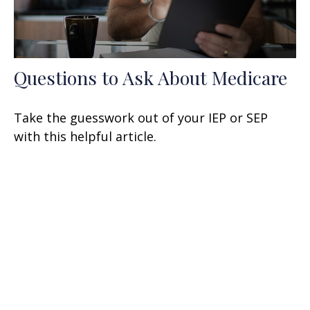
Questions to Ask About Medicare
Take the guesswork out of your IEP or SEP
with this helpful article.