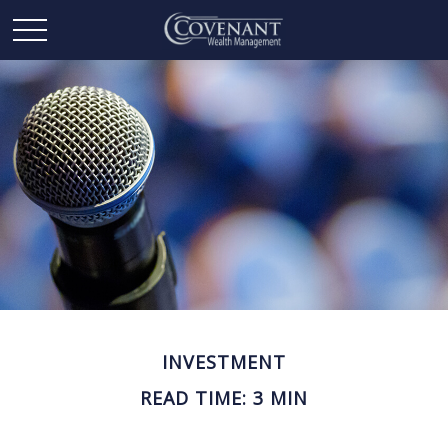
INVESTMENT
READ TIME: 3 MIN