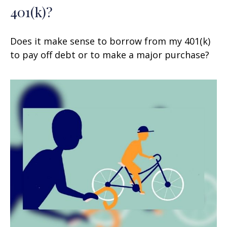
401(k)?
Does it make sense to borrow from my 401(k)
to pay off debt or to make a major purchase?