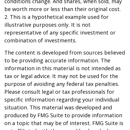
conditions change. And shares, when sold, may
be worth more or less than their original cost.
2. This is a hypothetical example used for
illustrative purposes only. It is not
representative of any specific investment or
combination of investments.
The content is developed from sources believed
to be providing accurate information. The
information in this material is not intended as
tax or legal advice. It may not be used for the
purpose of avoiding any federal tax penalties.
Please consult legal or tax professionals for
specific information regarding your individual
situation. This material was developed and
produced by FMG Suite to provide information
on a topic that may be of interest. FMG Suite is