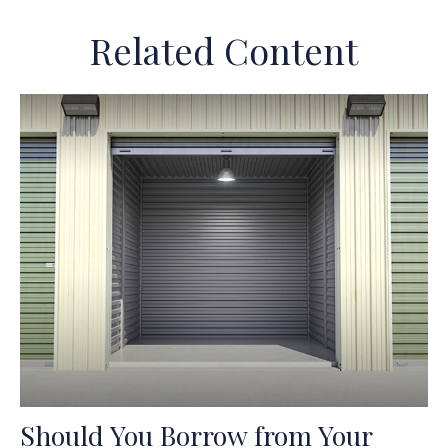
Related Content
Should You Borrow from Your