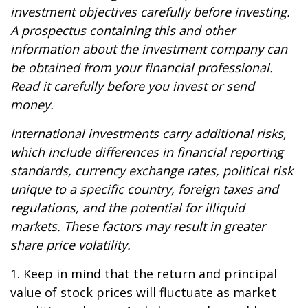
investment objectives carefully before investing.
A prospectus containing this and other
information about the investment company can
be obtained from your financial professional.
Read it carefully before you invest or send
money.
International investments carry additional risks,
which include differences in financial reporting
standards, currency exchange rates, political risk
unique to a specific country, foreign taxes and
regulations, and the potential for illiquid
markets. These factors may result in greater
share price volatility.
1. Keep in mind that the return and principal
value of stock prices will fluctuate as market