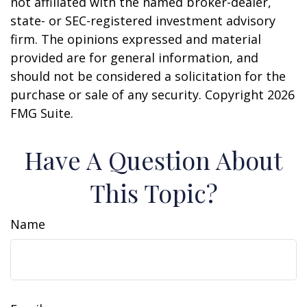
not affiliated with the named broker-dealer,
state- or SEC-registered investment advisory
firm. The opinions expressed and material
provided are for general information, and
should not be considered a solicitation for the
purchase or sale of any security. Copyright
2026
FMG Suite.
Have A Question About
This Topic?
Name