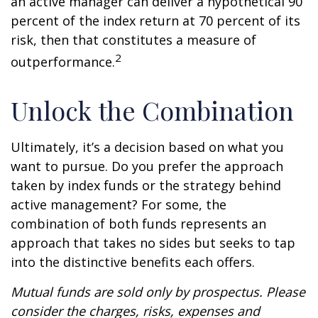
an active manager can deliver a hypothetical 90
percent of the index return at 70 percent of its
risk, then that constitutes a measure of
2
outperformance.
Unlock the Combination
Ultimately, it’s a decision based on what you
want to pursue. Do you prefer the approach
taken by index funds or the strategy behind
active management? For some, the
combination of both funds represents an
approach that takes no sides but seeks to tap
into the distinctive benefits each offers.
Mutual funds are sold only by prospectus. Please
consider the charges, risks, expenses and