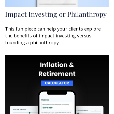
Impact Investing or Philanthropy
This fun piece can help your clients explore
the benefits of impact investing versus
founding a philanthropy.