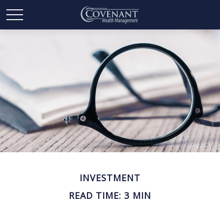
INVESTMENT
READ TIME: 3 MIN