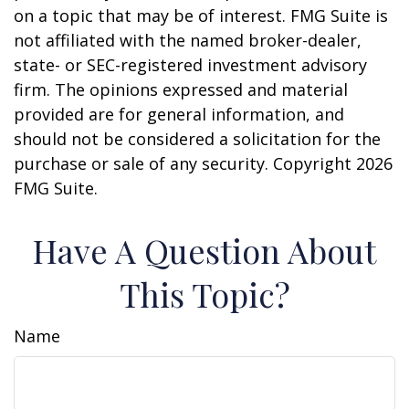
on a topic that may be of interest. FMG Suite is
not affiliated with the named broker-dealer,
state- or SEC-registered investment advisory
firm. The opinions expressed and material
provided are for general information, and
should not be considered a solicitation for the
purchase or sale of any security. Copyright
2026
FMG Suite.
Have A Question About
This Topic?
Name