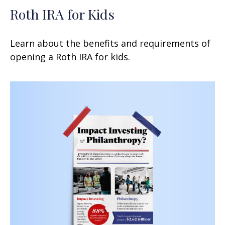
Roth IRA for Kids
Learn about the benefits and requirements of
opening a Roth IRA for kids.