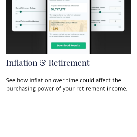
Inflation & Retirement
See how inflation over time could affect the
purchasing power of your retirement income.