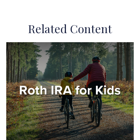
Related Content