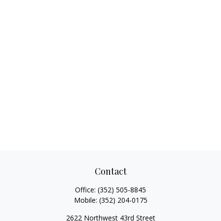
Contact
Office:
(352) 505-8845
Mobile:
(352) 204-0175
2622 Northwest 43rd Street