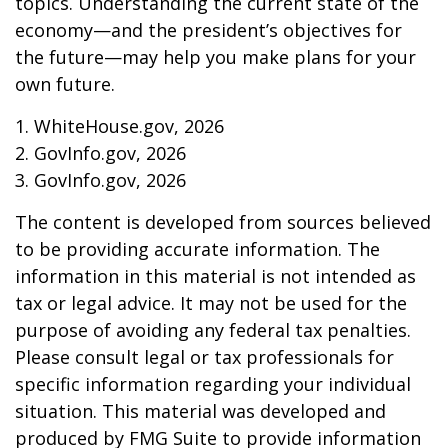
topics. Understanding the current state of the
economy—and the president’s objectives for
the future—may help you make plans for your
own future.
1. WhiteHouse.gov, 2026
2. GovInfo.gov, 2026
3. GovInfo.gov, 2026
The content is developed from sources believed
to be providing accurate information. The
information in this material is not intended as
tax or legal advice. It may not be used for the
purpose of avoiding any federal tax penalties.
Please consult legal or tax professionals for
specific information regarding your individual
situation. This material was developed and
produced by FMG Suite to provide information