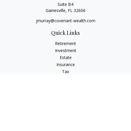
Suite B4
Gainesville,
FL
32606
jmurray@covenant-wealth.com
Quick Links
Retirement
Investment
Estate
Insurance
Tax
Money
Lifestyle
Latest Articles
All Videos
All Calculators
Check the background of your financial professional on
FINRA's
BrokerCheck
.