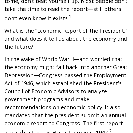
tome, don’t beat yourself up. Most people don’t
take the time to read the report—still others
1
don’t even know it exists.
What is the “Economic Report of the President,”
and what does it tell us about the economy and
the future?
In the wake of World War II—and worried that
the economy might fall back into another Great
Depression—Congress passed the Employment
Act of 1946, which established the President’s
Council of Economic Advisors to analyze
government programs and make
recommendations on economic policy. It also
mandated that the president submit an annual
economic report to Congress. The first report
2
was submitted by Harry Truman in 1947.