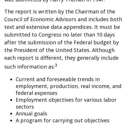
The report is written by the Chairman of the
Council of Economic Advisors and includes both
text and extensive data appendices. It must be
submitted to Congress no later than 10 days
after the submission of the Federal budget by
the President of the United States. Although
each report is different, they generally include
3
such information as:
Current and foreseeable trends in
employment, production, real income, and
federal expenses
Employment objectives for various labor
sectors
Annual goals
A program for carrying out objectives