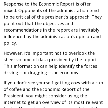
Response to the Economic Report is often
mixed. Opponents of the administration tend
to be critical of the president’s approach. They
point out that the objectives and
recommendations in the report are inevitably
influenced by the administration’s opinion and
policy.
However, it’s important not to overlook the
sheer volume of data provided by the report.
This information can help identify the forces
driving—or dragging—the economy.
If you don’t see yourself getting cozy with a cup
of coffee and the Economic Report of the
President, you might consider using the
internet to get an overview of its most relevant