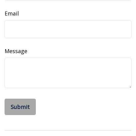
Email
Message