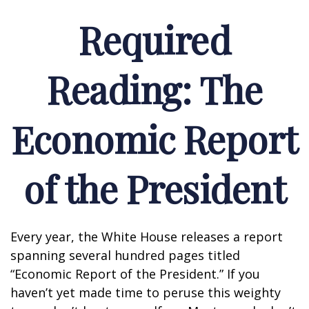
Required
Reading: The
Economic Report
of the President
Every year, the White House releases a report
spanning several hundred pages titled
“Economic Report of the President.” If you
haven’t yet made time to peruse this weighty