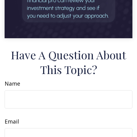
Have A Question About
This Topic?
Name
Email