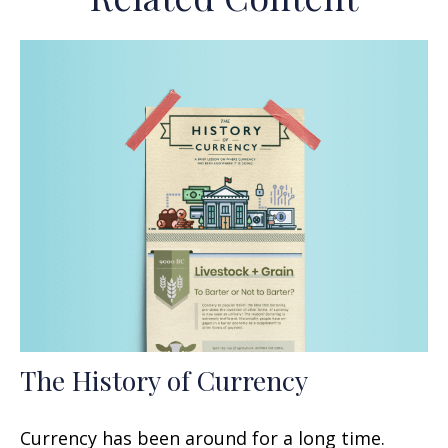
The History of Currency
Currency has been around for a long time.