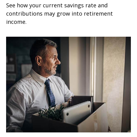
See how your current savings rate and
contributions may grow into retirement
income.