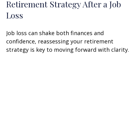
Retirement Strategy After a Job
Loss
Job loss can shake both finances and
confidence, reassessing your retirement
strategy is key to moving forward with clarity.