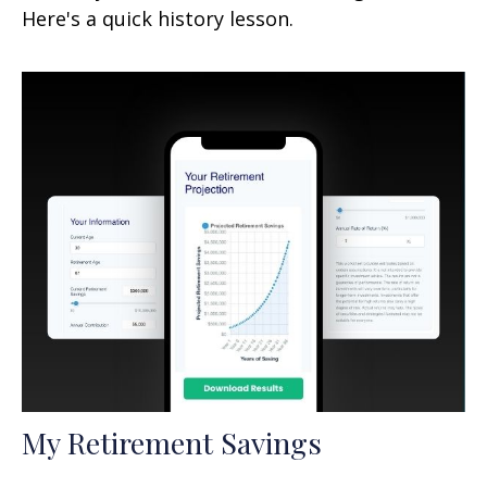
Here's a quick history lesson.
My Retirement Savings