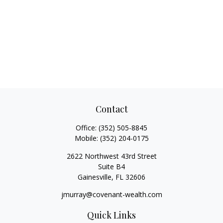
Contact
Office:
(352) 505-8845
Mobile:
(352) 204-0175
2622 Northwest 43rd Street
Suite B4
Gainesville,
FL
32606
jmurray@covenant-wealth.com
Quick Links