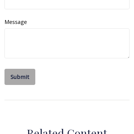
Message
Related Content