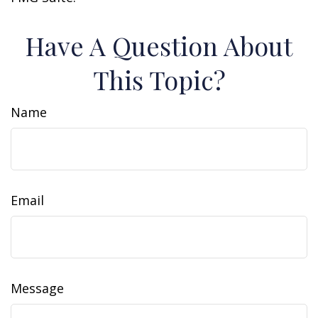
Have A Question About
This Topic?
Name
Email
Message