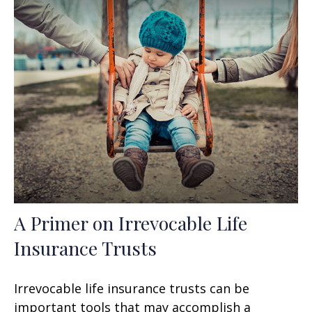
A Primer on Irrevocable Life
Insurance Trusts
Irrevocable life insurance trusts can be
important tools that may accomplish a