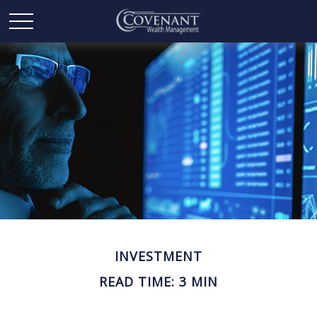
INVESTMENT
READ TIME: 3 MIN