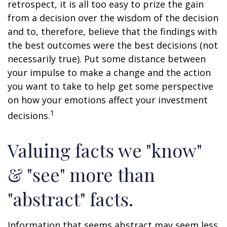
retrospect, it is all too easy to prize the gain
from a decision over the wisdom of the decision
and to, therefore, believe that the findings with
the best outcomes were the best decisions (not
necessarily true). Put some distance between
your impulse to make a change and the action
you want to take to help get some perspective
on how your emotions affect your investment
1
decisions.
Valuing facts we "know"
& "see" more than
"abstract" facts.
Information that seems abstract may seem less