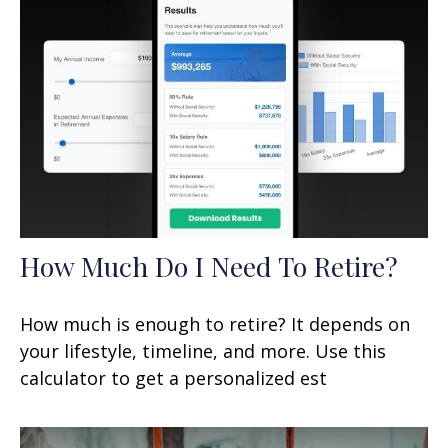
How Much Do I Need To Retire?
How much is enough to retire? It depends on
your lifestyle, timeline, and more. Use this
calculator to get a personalized est