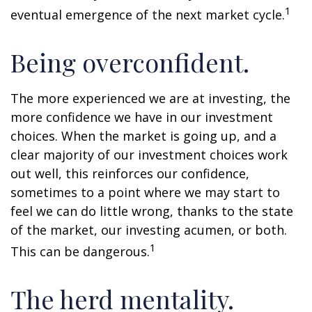
1
eventual emergence of the next market cycle.
Being overconfident.
The more experienced we are at investing, the
more confidence we have in our investment
choices. When the market is going up, and a
clear majority of our investment choices work
out well, this reinforces our confidence,
sometimes to a point where we may start to
feel we can do little wrong, thanks to the state
of the market, our investing acumen, or both.
1
This can be dangerous.
The herd mentality.