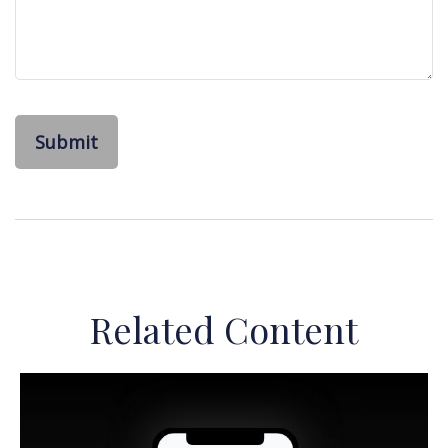
Related Content