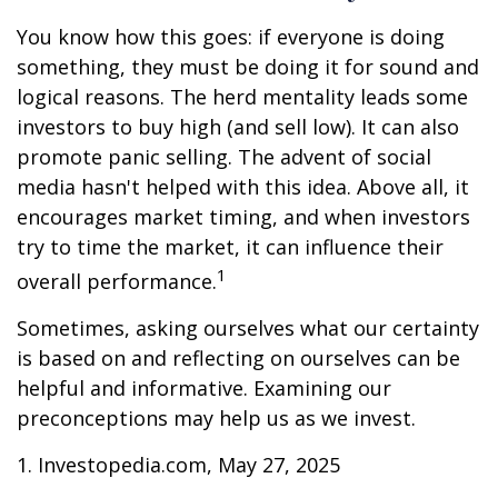
You know how this goes: if everyone is doing
something, they must be doing it for sound and
logical reasons. The herd mentality leads some
investors to buy high (and sell low). It can also
promote panic selling. The advent of social
media hasn't helped with this idea. Above all, it
encourages market timing, and when investors
try to time the market, it can influence their
1
overall performance.
Sometimes, asking ourselves what our certainty
is based on and reflecting on ourselves can be
helpful and informative. Examining our
preconceptions may help us as we invest.
1. Investopedia.com, May 27, 2025