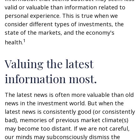
valid or valuable than information related to
personal experience. This is true when we
consider different types of investments, the
state of the markets, and the economy's
1
health.
Valuing the latest
information most.
The latest news is often more valuable than old
news in the investment world. But when the
latest news is consistently good (or consistently
bad), memories of previous market climate(s)
may become too distant. If we are not careful,
our minds may subconsciously dismiss the