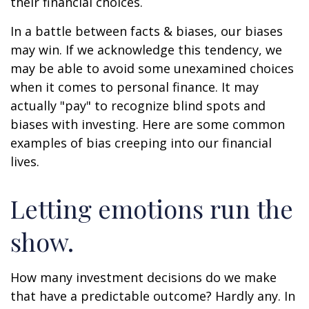
their financial choices.
In a battle between facts & biases, our biases
may win. If we acknowledge this tendency, we
may be able to avoid some unexamined choices
when it comes to personal finance. It may
actually "pay" to recognize blind spots and
biases with investing. Here are some common
examples of bias creeping into our financial
lives.
Letting emotions run the
show.
How many investment decisions do we make
that have a predictable outcome? Hardly any. In