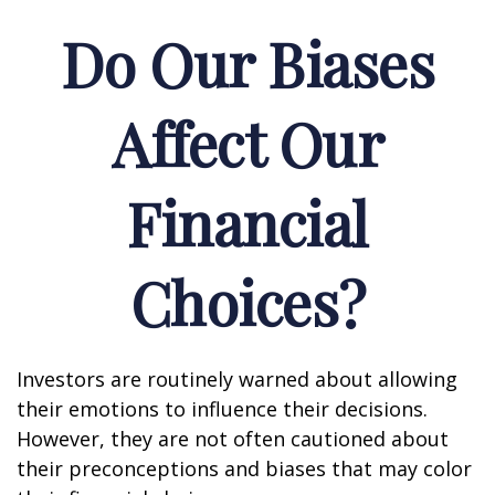
Do Our Biases
Affect Our
Financial
Choices?
Investors are routinely warned about allowing
their emotions to influence their decisions.
However, they are not often cautioned about
their preconceptions and biases that may color