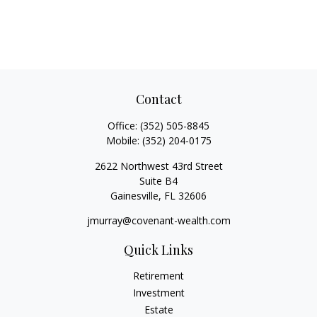
Contact
Office:
(352) 505-8845
Mobile:
(352) 204-0175
2622 Northwest 43rd Street
Suite B4
Gainesville,
FL
32606
jmurray@covenant-wealth.com
Quick Links
Retirement
Investment
Estate