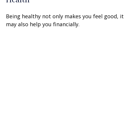
Being healthy not only makes you feel good, it
may also help you financially.