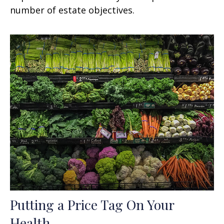
number of estate objectives.
Putting a Price Tag On Your
Health