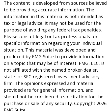
The content is developed from sources believed
to be providing accurate information. The
information in this material is not intended as
tax or legal advice. It may not be used for the
purpose of avoiding any federal tax penalties.
Please consult legal or tax professionals for
specific information regarding your individual
situation. This material was developed and
produced by FMG Suite to provide information
on a topic that may be of interest. FMG, LLC, is
not affiliated with the named broker-dealer,
state- or SEC-registered investment advisory
firm. The opinions expressed and material
provided are for general information, and
should not be considered a solicitation for the
purchase or sale of any security. Copyright
2026
FMG Suite.