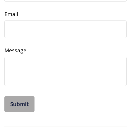
Email
Message