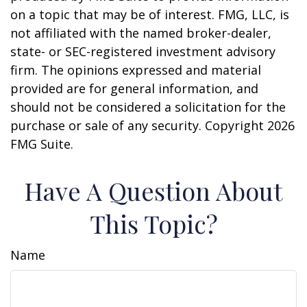
on a topic that may be of interest. FMG, LLC, is
not affiliated with the named broker-dealer,
state- or SEC-registered investment advisory
firm. The opinions expressed and material
provided are for general information, and
should not be considered a solicitation for the
purchase or sale of any security. Copyright
2026
FMG Suite.
Have A Question About
This Topic?
Name