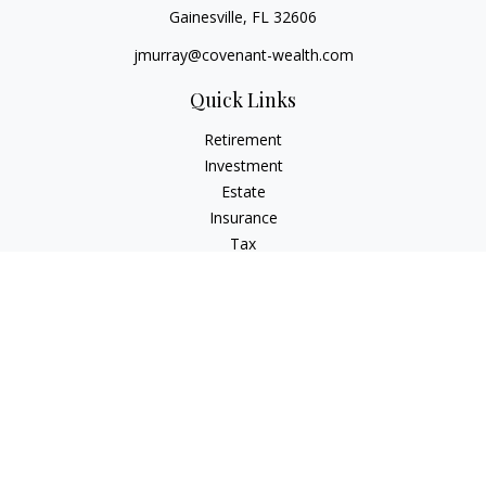
Gainesville,
FL
32606
jmurray@covenant-wealth.com
Quick Links
Retirement
Investment
Estate
Insurance
Tax
Money
Lifestyle
Latest Articles
All Videos
All Calculators
Check the background of your financial professional on
FINRA's
BrokerCheck
.
The content is developed from sources believed to be