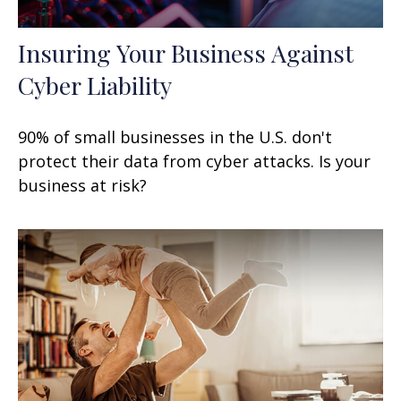
Insuring Your Business Against
Cyber Liability
90% of small businesses in the U.S. don't
protect their data from cyber attacks. Is your
business at risk?