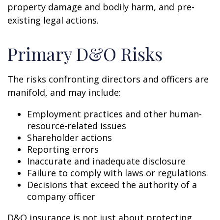
property damage and bodily harm, and pre-
existing legal actions.
Primary D&O Risks
The risks confronting directors and officers are
manifold, and may include:
Employment practices and other human-
resource-related issues
Shareholder actions
Reporting errors
Inaccurate and inadequate disclosure
Failure to comply with laws or regulations
Decisions that exceed the authority of a
company officer
D&O insurance is not just about protecting