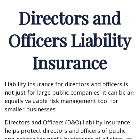
Directors and
Officers Liability
Insurance
Liability insurance for directors and officers is
not just for large public companies; it can be an
equally valuable risk management tool for
smaller businesses.
Directors and Officers (D&O) liability insurance
helps protect directors and officers of public