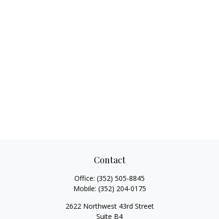
Contact
Office:
(352) 505-8845
Mobile:
(352) 204-0175
2622 Northwest 43rd Street
Suite B4