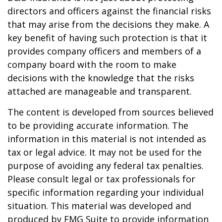
directors and officers against the financial risks
that may arise from the decisions they make. A
key benefit of having such protection is that it
provides company officers and members of a
company board with the room to make
decisions with the knowledge that the risks
attached are manageable and transparent.
The content is developed from sources believed
to be providing accurate information. The
information in this material is not intended as
tax or legal advice. It may not be used for the
purpose of avoiding any federal tax penalties.
Please consult legal or tax professionals for
specific information regarding your individual
situation. This material was developed and
produced by FMG Suite to provide information