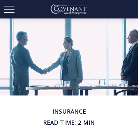
INSURANCE
READ TIME: 2 MIN