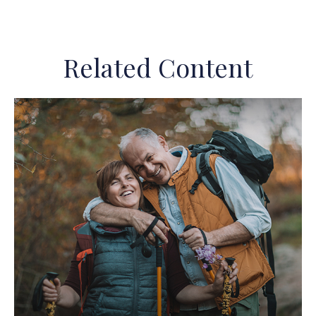
Related Content