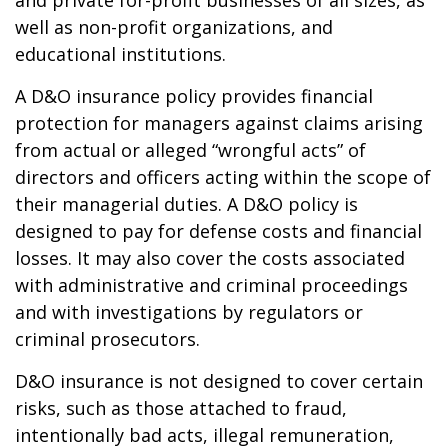
and private for-profit businesses of all sizes, as
well as non-profit organizations, and
educational institutions.
A D&O insurance policy provides financial
protection for managers against claims arising
from actual or alleged “wrongful acts” of
directors and officers acting within the scope of
their managerial duties. A D&O policy is
designed to pay for defense costs and financial
losses. It may also cover the costs associated
with administrative and criminal proceedings
and with investigations by regulators or
criminal prosecutors.
D&O insurance is not designed to cover certain
risks, such as those attached to fraud,
intentionally bad acts, illegal remuneration,