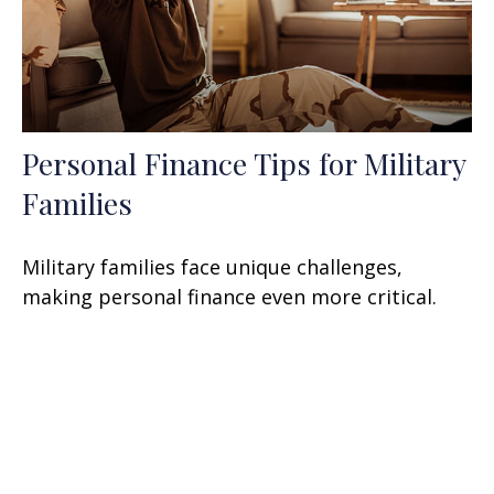
Personal Finance Tips for Military
Families
Military families face unique challenges,
making personal finance even more critical.