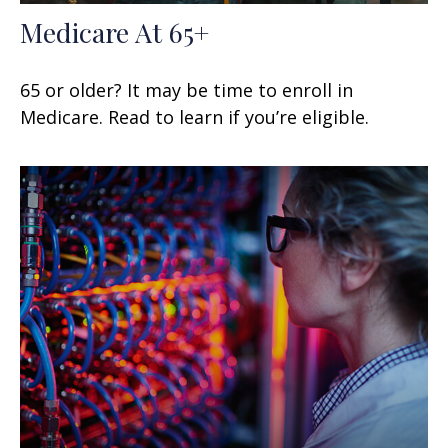
Medicare At 65+
65 or older? It may be time to enroll in
Medicare. Read to learn if you’re eligible.