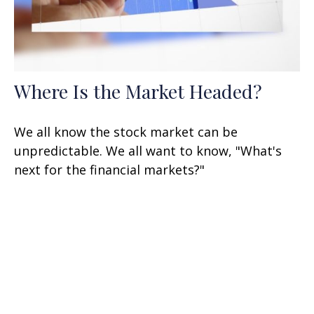
Where Is the Market Headed?
We all know the stock market can be
unpredictable. We all want to know, "What's
next for the financial markets?"