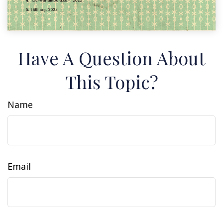
Have A Question About
This Topic?
Name
Email