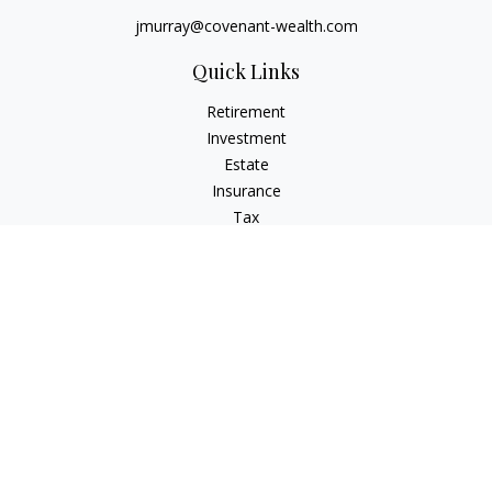
jmurray@covenant-wealth.com
Quick Links
Retirement
Investment
Estate
Insurance
Tax
Money
Lifestyle
Latest Articles
All Videos
All Calculators
Check the background of your financial professional on
FINRA's
BrokerCheck
.
The content is developed from sources believed to be
providing accurate information. The information in this