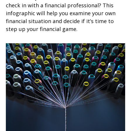
check in with a financial professional? This
infographic will help you examine your own
financial situation and decide if it’s time to
step up your financial game.