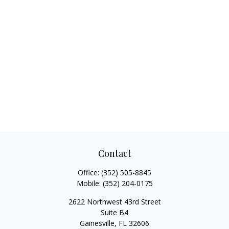
Contact
Office:
(352) 505-8845
Mobile:
(352) 204-0175
2622 Northwest 43rd Street
Suite B4
Gainesville,
FL
32606