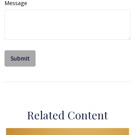
Message
Related Content