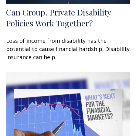
Can Group, Private Disability
Policies Work Together?
Loss of income from disability has the
potential to cause financial hardship. Disability
insurance can help.