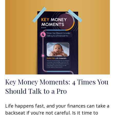
Key Money Moments: 4 Times You
Should Talk to a Pro
Life happens fast, and your finances can take a
backseat if you’re not careful. Is it time to