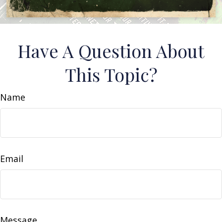
Have A Question About
This Topic?
Name
Email
Message