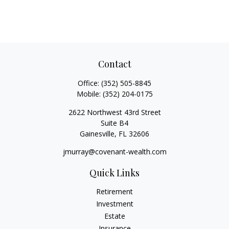
Contact
Office:
(352) 505-8845
Mobile:
(352) 204-0175
2622 Northwest 43rd Street
Suite B4
Gainesville,
FL
32606
jmurray@covenant-wealth.com
Quick Links
Retirement
Investment
Estate
Insurance