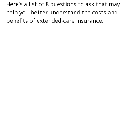
Here’s a list of 8 questions to ask that may
help you better understand the costs and
benefits of extended-care insurance.