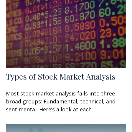
Types of Stock Market Analysis
Most stock market analysis falls into three
broad groups: Fundamental, technical, and
sentimental. Here’s a look at each.