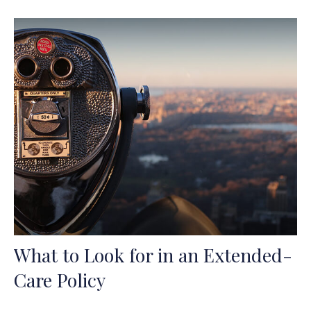
What to Look for in an Extended-
Care Policy