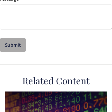
Related Content