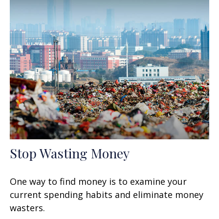
Stop Wasting Money
One way to find money is to examine your
current spending habits and eliminate money
wasters.