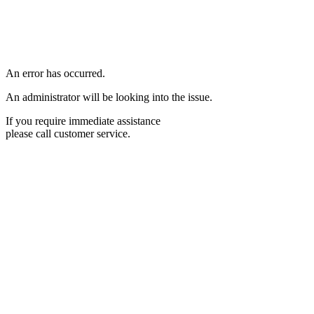
An error has occurred.
An administrator will be looking into the issue.
If you require immediate assistance
please call customer service.